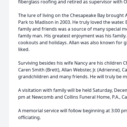
fiberglass roofing and retired as supervisor with 
The lure of living on the Chesapeake Bay brought 
Park to Madison in 2003. He truly loved the water. 
family and friends was a source of many special m
family man. His greatest enjoyment was his family.
cookouts and holidays. Allan was also known for g
liked.
Surviving besides his wife Nancy are his children C
Caren Smith (Brett), Allan Webster, Jr. (Adrienne), C
grandchildren and many friends. He will truly be mi
A visitation with family will be held Saturday, Dece
pm at Newcomb and Collins Funeral Home, P.A., C
A memorial service will follow beginning at 3:00 pm
officiating.