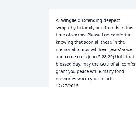
A. Wingfield Extending deepest 
sympathy to family and friends in this 
time of sorrow. Please find comfort in 
knowing that soon all those in the 
memorial tombs will hear Jesus' voice 
and come out. (John 5:28,29) Until that 
blessed day, may the GOD of all comfort
grant you peace while many fond 
memories warm your hearts.  
12/27/2016
FRIENDS AND FAMILY
Dec 10, 2016