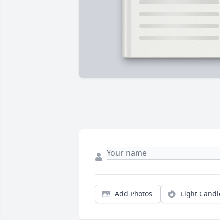
Add Photos
Light Candl