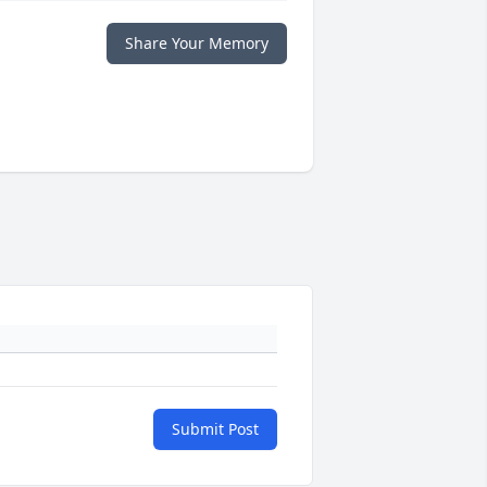
Share Your Memory
Submit Post