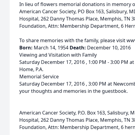
In lieu of flowers memorial donations in memory o
American Cancer Society, PO Box 163, Salisbury, MD
Hospital, 262 Danny Thomas Place, Memphis, TN 3
Foundation, Attn: Membership Department, 6 Her
To share memories with the family, please visit 
Born:
March 14, 1954
Death:
December 10, 2016
Viewing and Visitation with Family
Saturday December 17, 2016 , 1:00 PM - 3:00 PM a
Home, P.A.
Memorial Service
Saturday December 17, 2016 , 3:00 PM at Newcomb
your thoughts and memories in the guestbook.
American Cancer Society, P.O. Box 163, Salisbury, M
Hospital, 262 Danny Thomas Place, Memphis, TN 
Foundation, Attn: Membership Department, 6 her