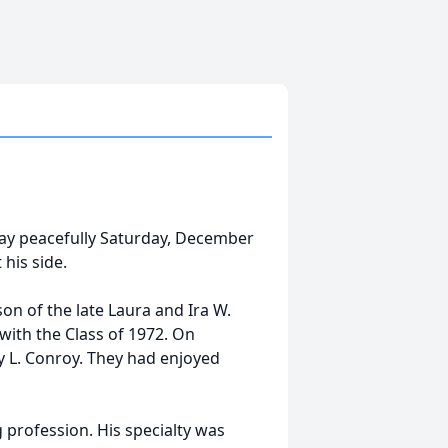
away peacefully Saturday, December
 his side.
on of the late Laura and Ira W.
ith the Class of 1972. On
 L. Conroy. They had enjoyed
 profession. His specialty was