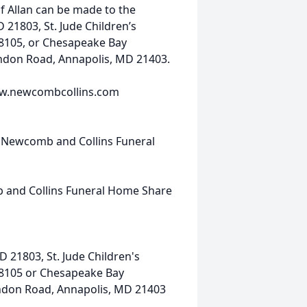
f Allan can be made to the
 21803, St. Jude Children’s
8105, or Chesapeake Bay
ndon Road, Annapolis, MD 21403.
www.newcombcollins.com
t Newcomb and Collins Funeral
 and Collins Funeral Home Share
D 21803, St. Jude Children's
38105 or Chesapeake Bay
ndon Road, Annapolis, MD 21403