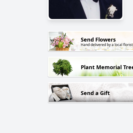
Send Flowers
Hand delivered by a local florist
Plant Memorial Tre
Send a Gift