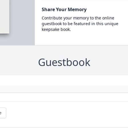
Share Your Memory
Contribute your memory to the online
guestbook to be featured in this unique
keepsake book.
Guestbook
e