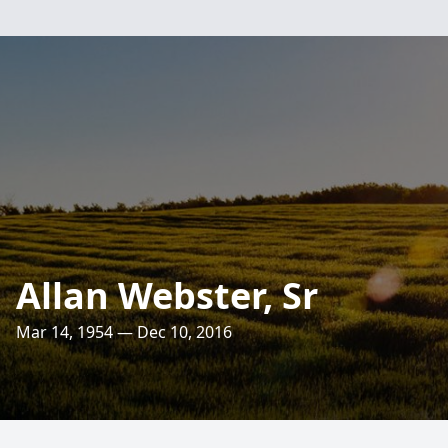
Allan Webster, Sr
Mar 14, 1954 — Dec 10, 2016