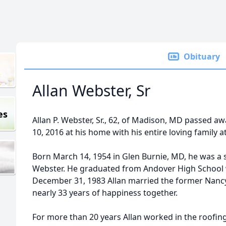
Obituary
Allan Webster, Sr
es
Allan P. Webster, Sr., 62, of Madison, MD passed 
10, 2016 at his home with his entire loving family at
Born March 14, 1954 in Glen Burnie, MD, he was a s
Webster. He graduated from Andover High School w
December 31, 1983 Allan married the former Nancy
nearly 33 years of happiness together.
For more than 20 years Allan worked in the roofing