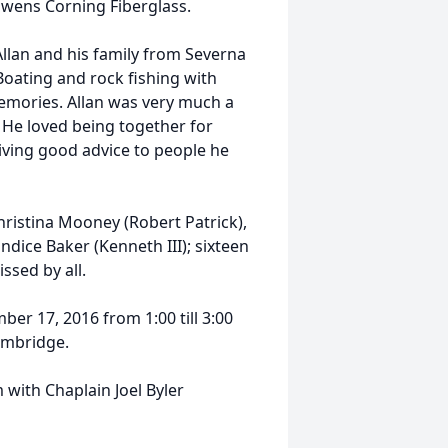
Owens Corning Fiberglass.
Allan and his family from Severna
Boating and rock fishing with
emories. Allan was very much a
 He loved being together for
iving good advice to people he
hristina Mooney (Robert Patrick),
andice Baker (Kenneth III); sixteen
ssed by all.
mber 17, 2016 from 1:00 till 3:00
ambridge.
 with Chaplain Joel Byler