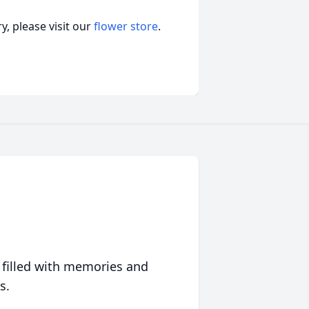
, please visit our
flower store
.
 filled with memories and
s.