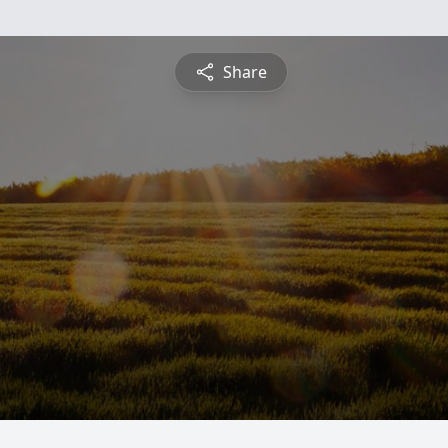
Share