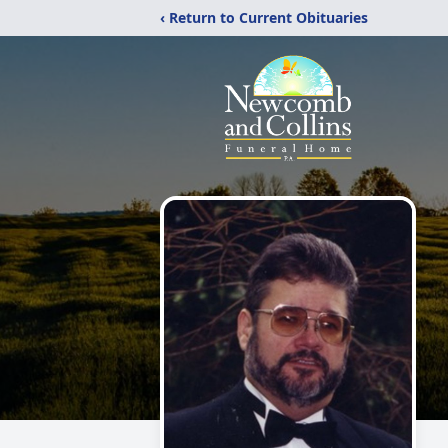
‹ Return to Current Obituaries