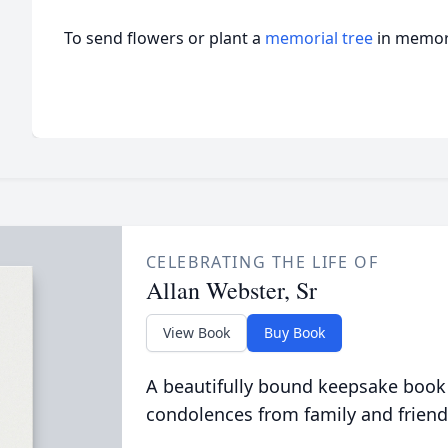
To send flowers or plant a
memorial tree
in memory
CELEBRATING THE LIFE OF
Allan Webster, Sr
View Book
Buy Book
A beautifully bound keepsake book
condolences from family and friend