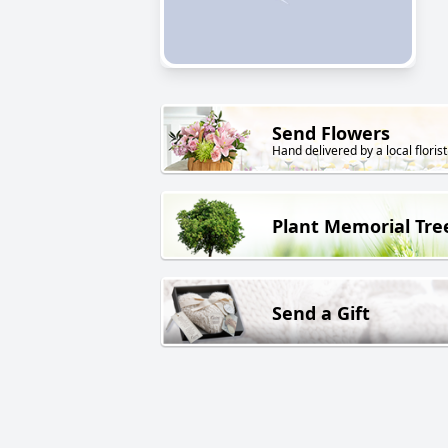
Send Flowers
Hand delivered by a local florist
Plant Memorial Tre
Send a Gift