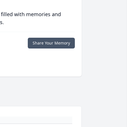
 filled with memories and
s.
Share Your Memory