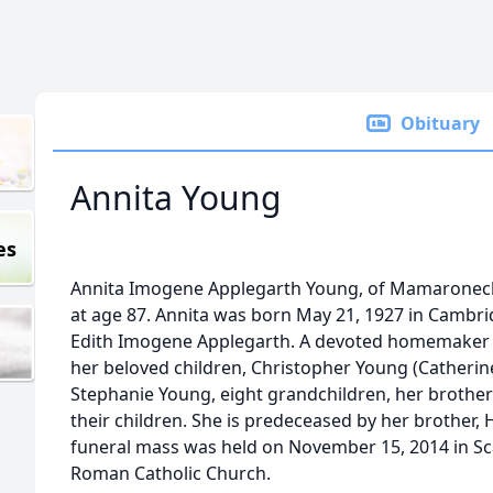
Obituary
Annita Young
es
Annita Imogene Applegarth Young, of Mamaronec
at age 87. Annita was born May 21, 1927 in Cambr
Edith Imogene Applegarth. A devoted homemaker an
her beloved children, Christopher Young (Catherin
Stephanie Young, eight grandchildren, her brother
their children. She is predeceased by her brother, 
funeral mass was held on November 15, 2014 in Sca
Roman Catholic Church.