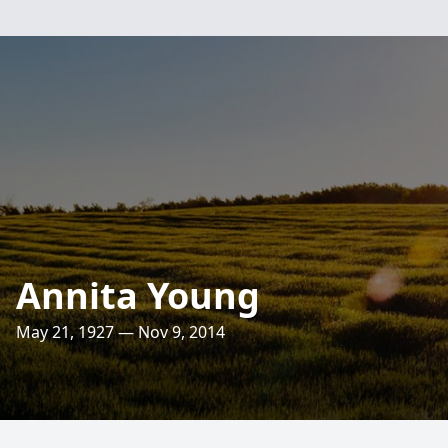
Annita Young
May 21, 1927 — Nov 9, 2014