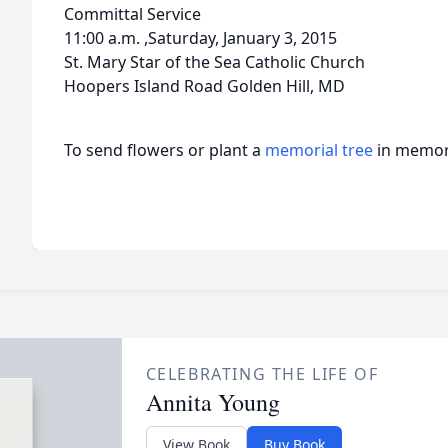
Committal Service
11:00 a.m. ,Saturday, January 3, 2015
St. Mary Star of the Sea Catholic Church
Hoopers Island Road Golden Hill, MD
To send flowers or plant a
memorial tree
in memory
CELEBRATING THE LIFE OF
Annita Young
View Book
Buy Book