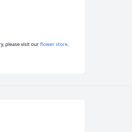
, please visit our
flower store
.