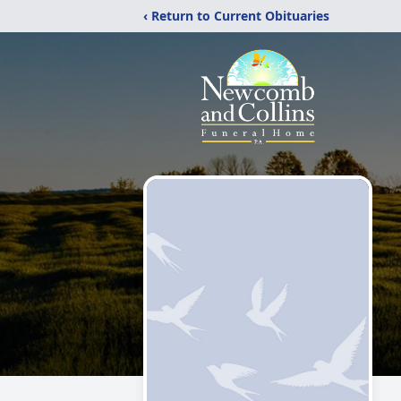
‹ Return to Current Obituaries