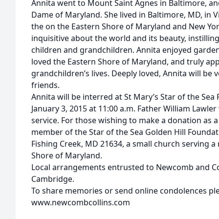
Annita went to Mount Saint Agnes in Baltimore, and
Dame of Maryland. She lived in Baltimore, MD, in Virg
the on the Eastern Shore of Maryland and New Yor
inquisitive about the world and its beauty, instilli
children and grandchildren. Annita enjoyed gardeni
loved the Eastern Shore of Maryland, and truly app
grandchildren’s lives. Deeply loved, Annita will be
friends.
Annita will be interred at St Mary’s Star of the Se
January 3, 2015 at 11:00 a.m. Father William Lawler 
service. For those wishing to make a donation as 
member of the Star of the Sea Golden Hill Foundatio
Fishing Creek, MD 21634, a small church serving a
Shore of Maryland.
Local arrangements entrusted to Newcomb and Coll
Cambridge.
To share memories or send online condolences plea
www.newcombcollins.com