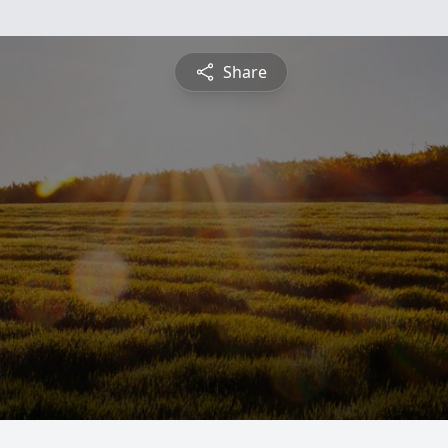
Share