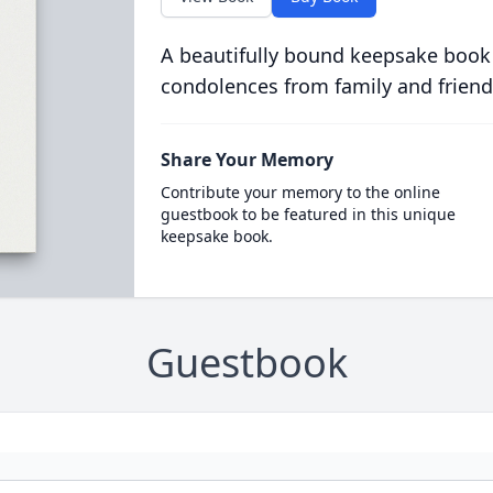
A beautifully bound keepsake book
condolences from family and friend
Share Your Memory
Contribute your memory to the online
guestbook to be featured in this unique
keepsake book.
Guestbook