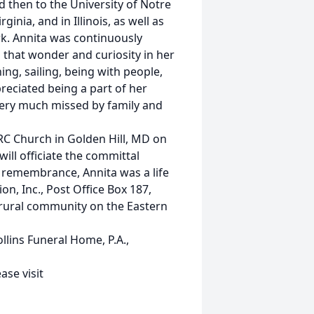
 then to the University of Notre
inia, and in Illinois, as well as
k. Annita was continuously
ng that wonder and curiosity in her
ng, sailing, being with people,
reciated being a part of her
 very much missed by family and
a RC Church in Golden Hill, MD on
will officiate the committal
a remembrance, Annita was a life
n, Inc., Post Office Box 187,
 rural community on the Eastern
ins Funeral Home, P.A.,
se visit