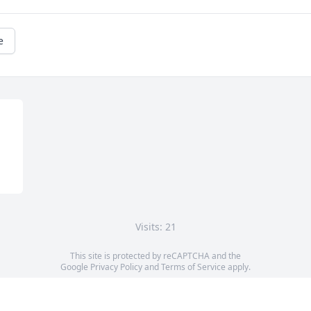
e
Visits: 21
This site is protected by reCAPTCHA and the
Google
Privacy Policy
and
Terms of Service
apply.
Service map data ©
OpenStreetMap
contributors