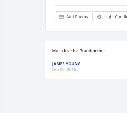
Add Photos
Light Candl
Much love for Grandmother.
JAMES YOUNG
Feb 26, 2016