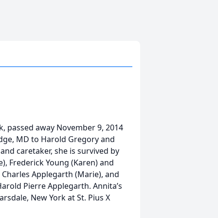
k, passed away November 9, 2014
idge, MD to Harold Gregory and
d caretaker, she is survived by
e), Frederick Young (Karen) and
 Charles Applegarth (Marie), and
Harold Pierre Applegarth. Annita’s
rsdale, New York at St. Pius X