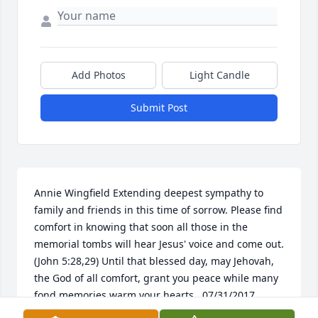
Add Photos
Light Candle
Submit Post
Annie Wingfield Extending deepest sympathy to 
family and friends in this time of sorrow. Please find 
comfort in knowing that soon all those in the 
memorial tombs will hear Jesus' voice and come out. 
(John 5:28,29) Until that blessed day, may Jehovah, 
the God of all comfort, grant you peace while many 
fond memories warm your hearts.  07/31/2017  
George Ragusa Please accept my condolences for 