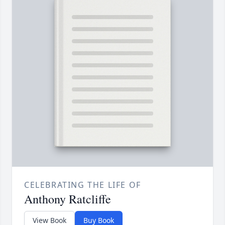
CELEBRATING THE LIFE OF
Anthony Ratcliffe
View Book
Buy Book