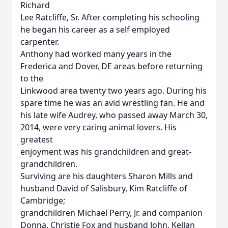
Richard
Lee Ratcliffe, Sr. After completing his schooling
he began his career as a self employed
carpenter.
Anthony had worked many years in the
Frederica and Dover, DE areas before returning
to the
Linkwood area twenty two years ago. During his
spare time he was an avid wrestling fan. He and
his late wife Audrey, who passed away March 30,
2014, were very caring animal lovers. His
greatest
enjoyment was his grandchildren and great-
grandchildren.
Surviving are his daughters Sharon Mills and
husband David of Salisbury, Kim Ratcliffe of
Cambridge;
grandchildren Michael Perry, Jr. and companion
Donna, Christie Fox and husband John, Kellan