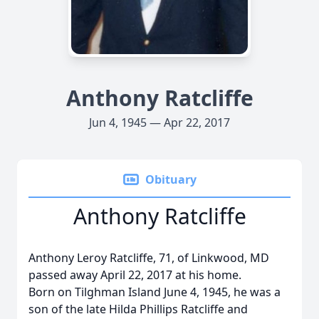
Anthony Ratcliffe
Jun 4, 1945 — Apr 22, 2017
Obituary
Anthony Ratcliffe
Anthony Leroy Ratcliffe, 71, of Linkwood, MD
passed away April 22, 2017 at his home.
Born on Tilghman Island June 4, 1945, he was a
son of the late Hilda Phillips Ratcliffe and