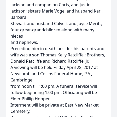
Jackson and companion Chris, and Justin
Jackson; sisters Marie Vogel and husband Karl,
Barbara
Stewart and husband Calvert and Joyce Meritt;
four great-grandchildren along with many
nieces
and nephews.
Preceding him in death besides his parents and
wife was a son Thomas Kelly Ratcliffe ; Brothers,
Donald Ratcliffe and Richard Ratcliffe, Jr.
A viewing will be held Friday April 28, 2017 at
Newcomb and Collins Funeral Home, P.A.,
Cambridge
from noon till 1:00 pm. A funeral service will
follow beginning 1:00 pm. Officiating will be
Elder Phillip Hopper.
Interment will be private at East New Market
Cemetery.