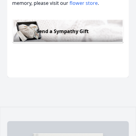
memory, please visit our
flower store
.
Send a Sympathy Gift