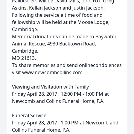
Pallbearers will be David Mills, John Fox, Greg
Askins, Kellan Jackson and Justin Jackson.
Following the service a time of food and
fellowship will be held at the Moose Lodge,
Cambridge.
Memorial donations can be made to Baywater
Animal Rescue, 4930 Bucktown Road,
Cambridge,
MD 21613.
To share memories and send onlinecondolences
visit www.newcombcollins.com
Viewing and Visitation with Family
Friday April 28, 2017 , 12:00 PM - 1:00 PM at
Newcomb and Collins Funeral Home, P.A.
Funeral Service
Friday April 28, 2017 , 1:00 PM at Newcomb and
Collins Funeral Home, P.A.