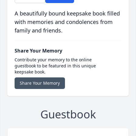
A beautifully bound keepsake book filled
with memories and condolences from
family and friends.
Share Your Memory
Contribute your memory to the online
guestbook to be featured in this unique
keepsake book.
Share Your Memory
Guestbook