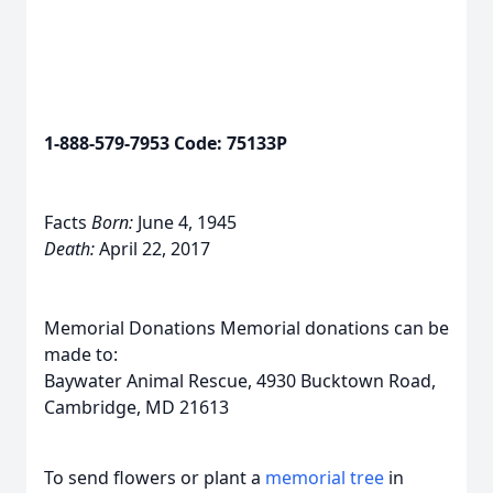
1-888-579-7953 Code: 75133P
Facts
Born:
June 4, 1945
Death:
April 22, 2017
Memorial Donations Memorial donations can be
made to:
Baywater Animal Rescue, 4930 Bucktown Road,
Cambridge, MD 21613
To send flowers or plant a
memorial tree
in