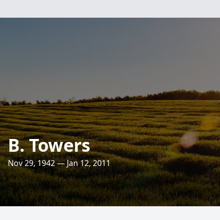
B. Towers
Nov 29, 1942 — Jan 12, 2011