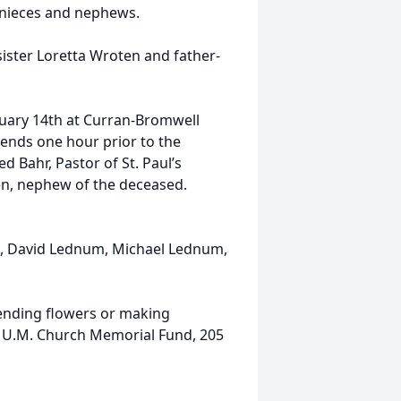
 nieces and nephews.
sister Loretta Wroten and father-
January 14th at Curran-Bromwell
riends one hour prior to the
red Bahr, Pastor of St. Paul’s
en, nephew of the deceased.
m, David Lednum, Michael Lednum,
ending flowers or making
s U.M. Church Memorial Fund, 205