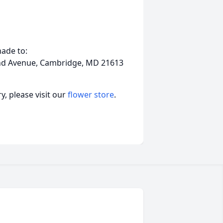
ade to:
and Avenue, Cambridge, MD 21613
, please visit our
flower store
.