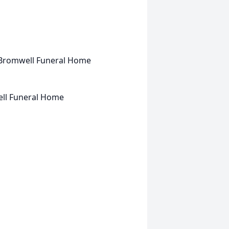
an-Bromwell Funeral Home
ell Funeral Home