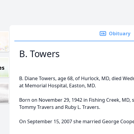
Obituary
B. Towers
es
B. Diane Towers, age 68, of Hurlock, MD, died We
at Memorial Hospital, Easton, MD.
Born on November 29, 1942 in Fishing Creek, MD, s
Tommy Travers and Ruby L. Travers.
On September 15, 2007 she married George Cooper