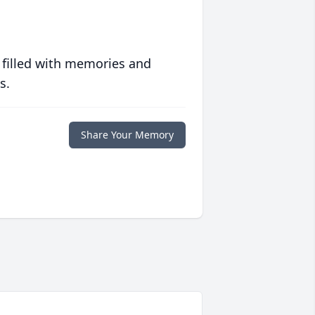
 filled with memories and
s.
Share Your Memory