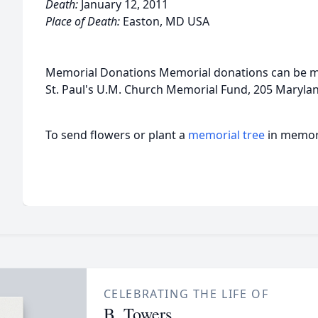
Death:
January 12, 2011
Place of Death:
Easton, MD USA
Memorial Donations Memorial donations can be m
St. Paul's U.M. Church Memorial Fund, 205 Maryl
To send flowers or plant a
memorial tree
in memory
CELEBRATING THE LIFE OF
B. Towers