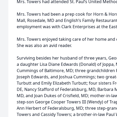
Mrs. Towers had attended St. Paul’s United Metho
Mrs. Towers had been a prep cook for Horn & Horn
Mall, Rosedale, MD and English’s Family Restauran
employment was with Clark Enterprises at the East
Mrs. Towers enjoyed taking care of her home and c
She was also an avid reader.
Surviving besides her husband of three years, Georg
a daughter Lisa Diane Edwards (Donald) of Joppa,
Cummings of Baltimore, MD; three grandchildren 
Joseph Edwards, and Joshua Cummings; two great
Turbutt and Emily Elizabeth Turbutt; four sisters Fr
DE, Nancy Stafford of Federalsburg, MD, Barbara 
MD, and Joan Dukes of Crisfield, MD; mother-in-la
step-son George Cooper Towers III (Wendy) of Tra
Ann Herbert of Federalsburg, MD; three step-grand
Towers and Cassidy Towers; a brother-in-law Paul W