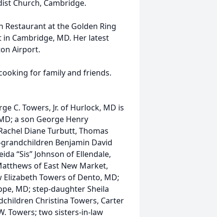
dist Church, Cambridge.
 Restaurant at the Golden Ring
t in Cambridge, MD. Her latest
on Airport.
ooking for family and friends.
e C. Towers, Jr. of Hurlock, MD is
 MD; a son George Henry
Rachel Diane Turbutt, Thomas
-grandchildren Benjamin David
eida “Sis” Johnson of Ellendale,
Matthews of East New Market,
w Elizabeth Towers of Dento, MD;
ppe, MD; step-daughter Sheila
children Christina Towers, Carter
. Towers; two sisters-in-law