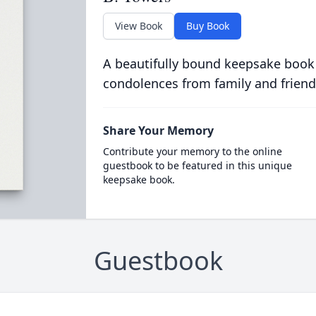
View Book
Buy Book
A beautifully bound keepsake book
condolences from family and friend
Share Your Memory
Contribute your memory to the online
guestbook to be featured in this unique
keepsake book.
Guestbook