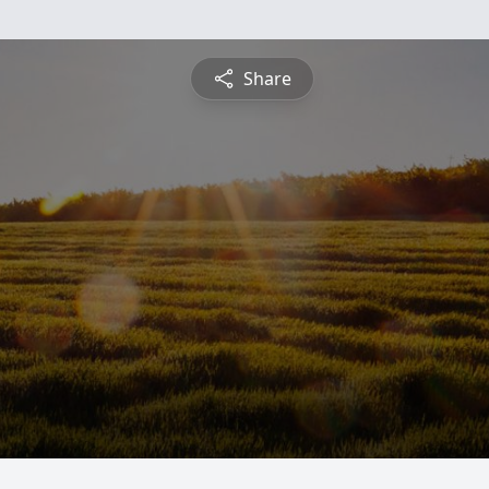
Share