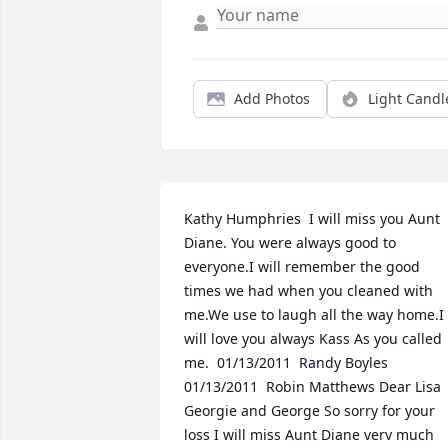
Add Photos
Light Candl
Kathy Humphries  I will miss you Aunt 
Diane. You were always good to 
everyone.I will remember the good 
times we had when you cleaned with 
me.We use to laugh all the way home.I 
will love you always Kass As you called 
me.  01/13/2011  Randy Boyles   
01/13/2011  Robin Matthews Dear Lisa 
Georgie and George So sorry for your 
loss I will miss Aunt Diane very much 