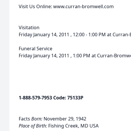
Visit Us Online: www.curran-bromwell.com
Visitation
Friday January 14, 2011 , 12:00 - 1:00 PM at Curr
Funeral Service
Friday January 14, 2011 , 1:00 PM at Curran-Bromw
1-888-579-7953 Code: 75133P
Facts
Born:
November 29, 1942
Place of Birth:
Fishing Creek, MD USA