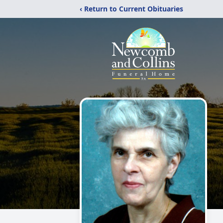
‹ Return to Current Obituaries