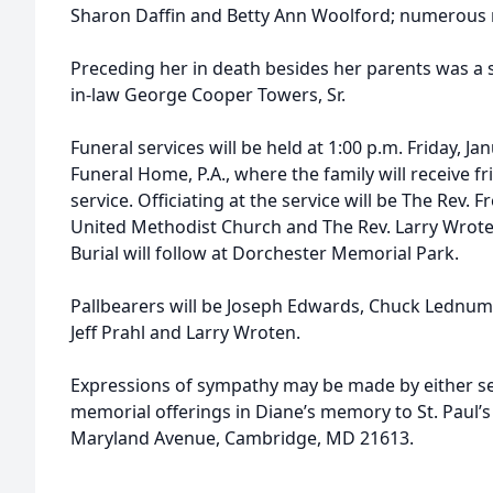
Sharon Daffin and Betty Ann Woolford; numerous
Preceding her in death besides her parents was a 
in-law George Cooper Towers, Sr.
Funeral services will be held at 1:00 p.m. Friday, 
Funeral Home, P.A., where the family will receive f
service. Officiating at the service will be The Rev. F
United Methodist Church and The Rev. Larry Wrot
Burial will follow at Dorchester Memorial Park.
Pallbearers will be Joseph Edwards, Chuck Lednu
Jeff Prahl and Larry Wroten.
Expressions of sympathy may be made by either s
memorial offerings in Diane’s memory to St. Paul’
Maryland Avenue, Cambridge, MD 21613.