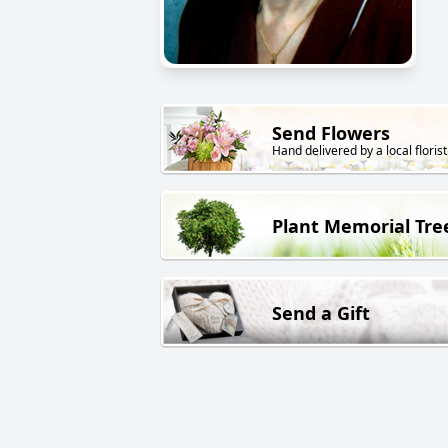
Send Flowers
Hand delivered by a local florist
Plant Memorial Tre
Send a Gift