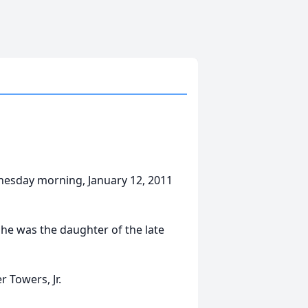
dnesday morning, January 12, 2011
he was the daughter of the late
 Towers, Jr.