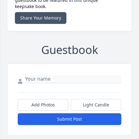
guestbook to be featured in this unique
keepsake book.
Share Your Memory
Guestbook
Add Photos
Light Candle
Submit Post