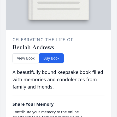
CELEBRATING THE LIFE OF
Beulah Andrews
View Book
Buy Book
A beautifully bound keepsake book filled
with memories and condolences from
family and friends.
Share Your Memory
Contribute your memory to the online