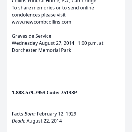
Collins Funeral Home, P.A., Cambridge.
To share memories or to send online
condolences please visit
www.newcombcollins.com
Graveside Service
Wednesday August 27, 2014 , 1:00 p.m. at
Dorchester Memorial Park
1-888-579-7953 Code: 75133P
Facts
Born:
February 12, 1929
Death:
August 22, 2014