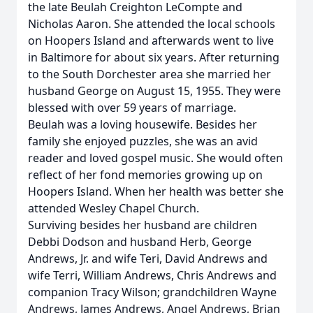
the late Beulah Creighton LeCompte and
Nicholas Aaron. She attended the local schools
on Hoopers Island and afterwards went to live
in Baltimore for about six years. After returning
to the South Dorchester area she married her
husband George on August 15, 1955. They were
blessed with over 59 years of marriage.
Beulah was a loving housewife. Besides her
family she enjoyed puzzles, she was an avid
reader and loved gospel music. She would often
reflect of her fond memories growing up on
Hoopers Island. When her health was better she
attended Wesley Chapel Church.
Surviving besides her husband are children
Debbi Dodson and husband Herb, George
Andrews, Jr. and wife Teri, David Andrews and
wife Terri, William Andrews, Chris Andrews and
companion Tracy Wilson; grandchildren Wayne
Andrews, James Andrews, Angel Andrews, Brian