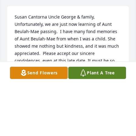
Susan Cantorna Uncle George & family,  
Unfortunately, we are just now learning of Aunt 
Beulah-Mae passing.  I have many fond memories 
of Aunt Beulah-Mae from when I was a child. She 
showed me nothing but kindness, and it was much 
appreciated.  Please accept our sincere 
condolences, even at this late date. It must be so 
very difficult for you, after having spent so many 
Send Flowers
Plant A Tree
years with Aunt Beulah-Mae.  Our thoughts and 
prayers are with you and the family. Love, Susan, 
Bert & family  06/08/2015  Bonnie Baltier DiPacio I 
will never forget your beautiful smile and how 
loving you were to my dear mother, Violet. Now all 
of the girls are together again. You have left your 
children a wonderful legacy of love.  08/30/2014  
Gary, Barb and the Staff of Newcomb and Collins 
Funeral Home Our thoughts remain with you and 