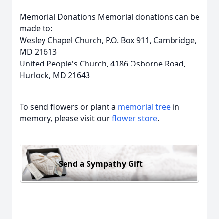
Memorial Donations Memorial donations can be
made to:
Wesley Chapel Church, P.O. Box 911, Cambridge,
MD 21613
United People's Church, 4186 Osborne Road,
Hurlock, MD 21643
To send flowers or plant a
memorial tree
in
memory, please visit our
flower store
.
Send a Sympathy Gift