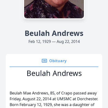
Beulah Andrews
Feb 12, 1929 — Aug 22, 2014
Obituary
Beulah Andrews
Beulah Mae Andrews, 85, of Crapo passed away
Friday, August 22, 2014 at UMSMC at Dorchester.
Born February 12, 1929, she was a daughter of