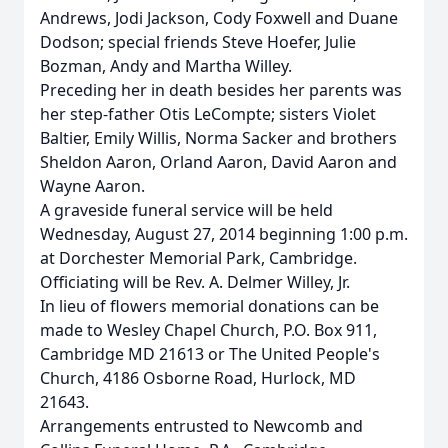
Andrews, Jodi Jackson, Cody Foxwell and Duane
Dodson; special friends Steve Hoefer, Julie
Bozman, Andy and Martha Willey.
Preceding her in death besides her parents was
her step-father Otis LeCompte; sisters Violet
Baltier, Emily Willis, Norma Sacker and brothers
Sheldon Aaron, Orland Aaron, David Aaron and
Wayne Aaron.
A graveside funeral service will be held
Wednesday, August 27, 2014 beginning 1:00 p.m.
at Dorchester Memorial Park, Cambridge.
Officiating will be Rev. A. Delmer Willey, Jr.
In lieu of flowers memorial donations can be
made to Wesley Chapel Church, P.O. Box 911,
Cambridge MD 21613 or The United People's
Church, 4186 Osborne Road, Hurlock, MD
21643.
Arrangements entrusted to Newcomb and