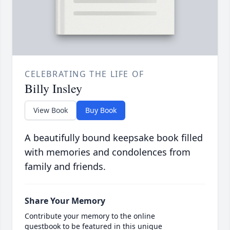
CELEBRATING THE LIFE OF
Billy Insley
View Book
Buy Book
A beautifully bound keepsake book filled
with memories and condolences from
family and friends.
Share Your Memory
Contribute your memory to the online
guestbook to be featured in this unique