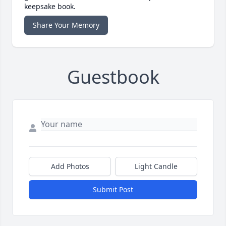
keepsake book.
Share Your Memory
Guestbook
Add Photos
Light Candle
Submit Post