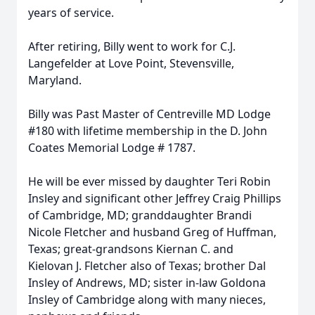
years of service.
After retiring, Billy went to work for C.J.
Langefelder at Love Point, Stevensville,
Maryland.
Billy was Past Master of Centreville MD Lodge
#180 with lifetime membership in the D. John
Coates Memorial Lodge # 1787.
He will be ever missed by daughter Teri Robin
Insley and significant other Jeffrey Craig Phillips
of Cambridge, MD; granddaughter Brandi
Nicole Fletcher and husband Greg of Huffman,
Texas; great-grandsons Kiernan C. and
Kielovan J. Fletcher also of Texas; brother Dal
Insley of Andrews, MD; sister in-law Goldona
Insley of Cambridge along with many nieces,