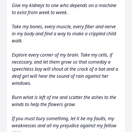
Give my kidneys to one who depends on a machine
to exist from week to week.
Take my bones, every muscle, every fiber and nerve
in my body and find a way to make a crippled child
walk.
Explore every corner of my brain. Take my cells, if
necessary, and let them grow so that someday a
speechless boy will shout at the crack of a bat and a
deaf girl will hear the sound of rain against her
windows.
Burn what is left of me and scatter the ashes to the
winds to help the flowers grow.
If you must bury something, let it be my faults, my
weaknesses and all my prejudice against my fellow