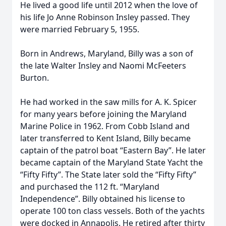
He lived a good life until 2012 when the love of
his life Jo Anne Robinson Insley passed. They
were married February 5, 1955.
Born in Andrews, Maryland, Billy was a son of
the late Walter Insley and Naomi McFeeters
Burton.
He had worked in the saw mills for A. K. Spicer
for many years before joining the Maryland
Marine Police in 1962. From Cobb Island and
later transferred to Kent Island, Billy became
captain of the patrol boat “Eastern Bay”. He later
became captain of the Maryland State Yacht the
“Fifty Fifty”. The State later sold the “Fifty Fifty”
and purchased the 112 ft. “Maryland
Independence”. Billy obtained his license to
operate 100 ton class vessels. Both of the yachts
were docked in Annapolis. He retired after thirty