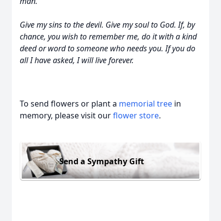
man.
Give my sins to the devil. Give my soul to God. If, by
chance, you wish to remember me, do it with a kind
deed or word to someone who needs you. If you do
all I have asked, I will live forever.
To send flowers or plant a
memorial tree
in
memory, please visit our
flower store
.
Send a Sympathy Gift