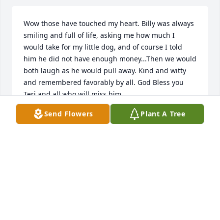
Wow those have touched my heart. Billy was always 
smiling and full of life, asking me how much I 
would take for my little dog, and of course I told 
him he did not have enough money...Then we would 
both laugh as he would pull away. Kind and witty 
and remembered favorably by all. God Bless you 
Teri and all who will miss him.
Send Flowers
Plant A Tree
CINDY & DAVE CANNON
Jul 09, 2019
"The man is a success who has lived well, laughed 
often, and loved much; who has gained the respect 
of intelligent men and the love of children; who has 
filled his niche and accomplished his task; who 