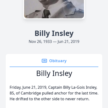
Billy Insley
Nov 26, 1933 — Jun 21, 2019
Obituary
Billy Insley
Friday, June 21, 2019, Captain Billy La-Gois Insley,
85, of Cambridge pulled anchor for the last time.
He drifted to the other side to never return.