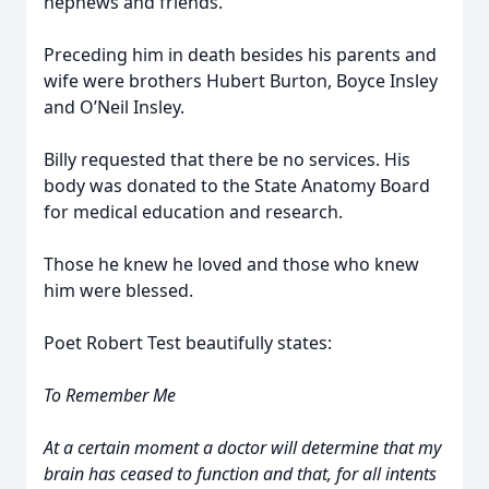
nephews and friends.
Preceding him in death besides his parents and
wife were brothers Hubert Burton, Boyce Insley
and O’Neil Insley.
Billy requested that there be no services. His
body was donated to the State Anatomy Board
for medical education and research.
Those he knew he loved and those who knew
him were blessed.
Poet Robert Test beautifully states:
To Remember Me
At a certain moment a doctor will determine that my
brain has ceased to function and that, for all intents