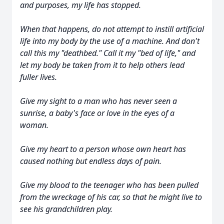
and purposes, my life has stopped.
When that happens, do not attempt to instill artificial
life into my body by the use of a machine. And don't
call this my "deathbed." Call it my "bed of life," and
let my body be taken from it to help others lead
fuller lives.
Give my sight to a man who has never seen a
sunrise, a baby's face or love in the eyes of a
woman.
Give my heart to a person whose own heart has
caused nothing but endless days of pain.
Give my blood to the teenager who has been pulled
from the wreckage of his car, so that he might live to
see his grandchildren play.