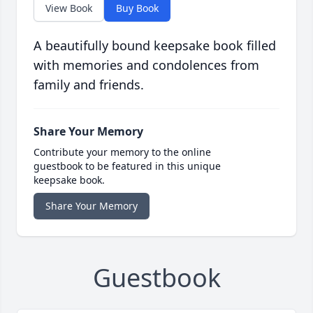
View Book
Buy Book
A beautifully bound keepsake book filled
with memories and condolences from
family and friends.
Share Your Memory
Contribute your memory to the online
guestbook to be featured in this unique
keepsake book.
Share Your Memory
Guestbook