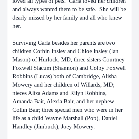
loved all types of pets. Carla loved her children
and always wanted them to be safe. She will be
dearly missed by her family and all who knew
her.
Surviving Carla besides her parents are two
children Corbin Insley and Chloe Insley (Ian
Mason) of Hurlock, MD, three sisters Courtney
Foxwell Slacum (Shannon) and Colby Foxwell
Robbins (Lucas) both of Cambridge, Alisha
Mowery and her children of Willards, MD;
nieces Aliza Adams and Rilyn Robbins,
Amanda Bair, Alexia Bair, and her nephew
Collin Bair; three special men who were in her
life as a child Wayne Marshall (Pop), Daniel
Handley (Jimbuck), Joey Mowery.