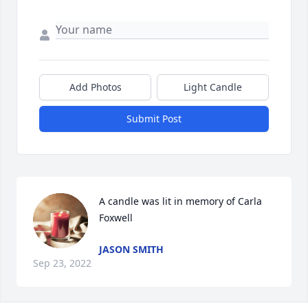
Add Photos
Light Candle
Submit Post
A candle was lit in memory of Carla 
Foxwell
JASON SMITH
Sep 23, 2022