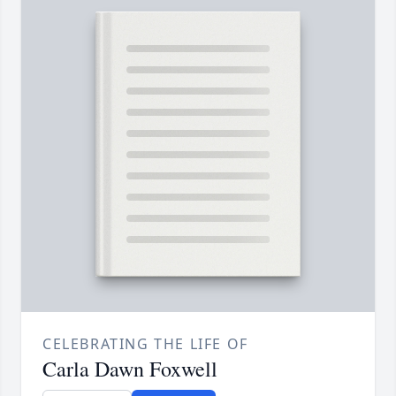
CELEBRATING THE LIFE OF
Carla Dawn Foxwell