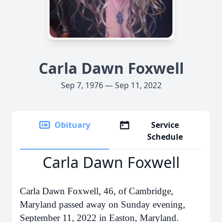
Carla Dawn Foxwell
Sep 7, 1976 — Sep 11, 2022
Obituary
Service
Schedule
Carla Dawn Foxwell
Carla Dawn Foxwell, 46, of Cambridge,
Maryland passed away on Sunday evening,
September 11, 2022 in Easton, Maryland.