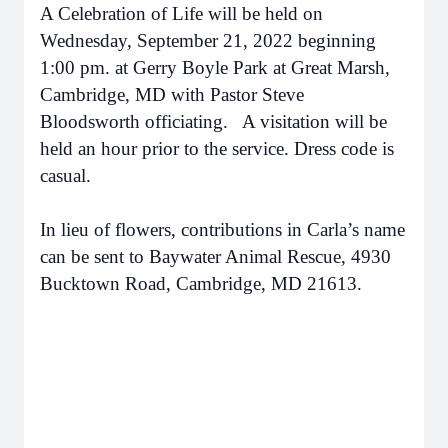
A Celebration of Life will be held on
Wednesday, September 21, 2022 beginning
1:00 pm. at Gerry Boyle Park at Great Marsh,
Cambridge, MD with Pastor Steve
Bloodsworth officiating. A visitation will be
held an hour prior to the service. Dress code is
casual.
In lieu of flowers, contributions in Carla’s name
can be sent to Baywater Animal Rescue, 4930
Bucktown Road, Cambridge, MD 21613.