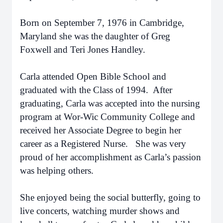
Born on September 7, 1976 in Cambridge,
Maryland she was the daughter of Greg
Foxwell and Teri Jones Handley.
Carla attended Open Bible School and
graduated with the Class of 1994. After
graduating, Carla was accepted into the nursing
program at Wor-Wic Community College and
received her Associate Degree to begin her
career as a Registered Nurse. She was very
proud of her accomplishment as Carla’s passion
was helping others.
She enjoyed being the social butterfly, going to
live concerts, watching murder shows and