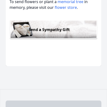
To send flowers or plant a
memorial tree
in
memory, please visit our
flower store
.
Send a Sympathy Gift