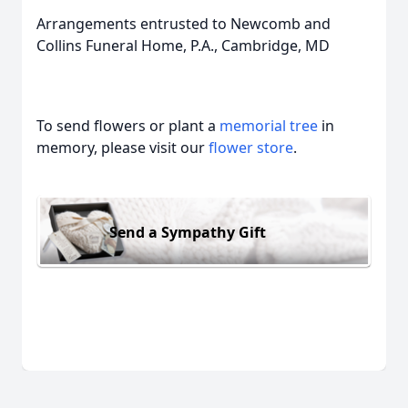
Arrangements entrusted to Newcomb and
Collins Funeral Home, P.A., Cambridge, MD
To send flowers or plant a
memorial tree
in
memory, please visit our
flower store
.
Send a Sympathy Gift