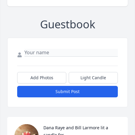
Guestbook
Add Photos
Light Candle
Submit Post
Dana Raye and Bill Larmore lit a 
candle for