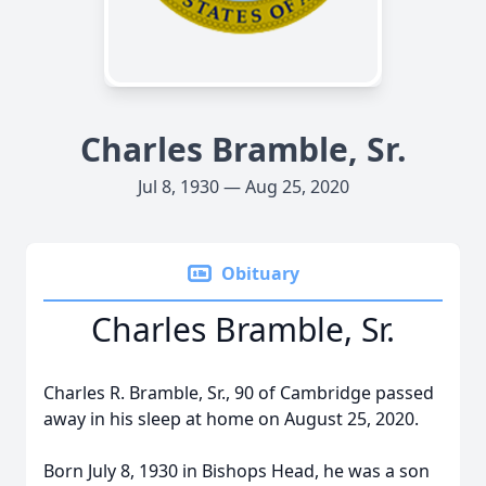
Charles Bramble, Sr.
Jul 8, 1930 — Aug 25, 2020
Obituary
Charles Bramble, Sr.
Charles R. Bramble, Sr., 90 of Cambridge passed
away in his sleep at home on August 25, 2020.
Born July 8, 1930 in Bishops Head, he was a son