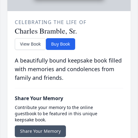
CELEBRATING THE LIFE OF
Charles Bramble, Sr.
View Book
Buy Book
A beautifully bound keepsake book filled
with memories and condolences from
family and friends.
Share Your Memory
Contribute your memory to the online
guestbook to be featured in this unique
keepsake book.
Share Your Memory