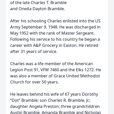
of the late Charles T. Bramble
and Oneita Dayton Bramble.
After his schooling Charles enlisted into the US
Army September 9, 1948. He was discharged in
May 1952 with the rank of Master Sergeant.
Following his service to his country he began a
career with A&P Grocery in Easton. He retired
after 31 years of service.
Charles was a life member of the American
Legion Post 91, VFW 7460 and the Elks 1272. He
was also a member of Grace United Methodist
Church for over 50 years.
He leaves behind his wife of 67 years Dorothy
“Dot” Bramble; son Charles R. Bramble, Jr.;
daughter Angela Preston; three grandchildren
Austin Bramble, Amanda Bramble and Nicholas