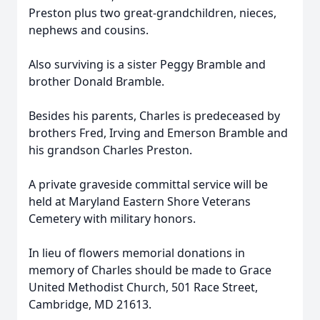
Preston plus two great-grandchildren, nieces,
nephews and cousins.
Also surviving is a sister Peggy Bramble and
brother Donald Bramble.
Besides his parents, Charles is predeceased by
brothers Fred, Irving and Emerson Bramble and
his grandson Charles Preston.
A private graveside committal service will be
held at Maryland Eastern Shore Veterans
Cemetery with military honors.
In lieu of flowers memorial donations in
memory of Charles should be made to Grace
United Methodist Church, 501 Race Street,
Cambridge, MD 21613.