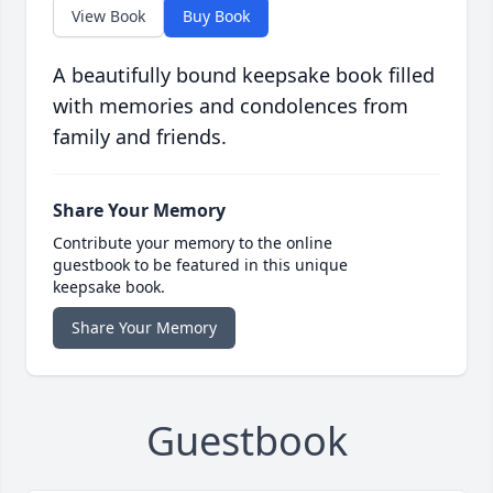
View Book
Buy Book
A beautifully bound keepsake book filled
with memories and condolences from
family and friends.
Share Your Memory
Contribute your memory to the online
guestbook to be featured in this unique
keepsake book.
Share Your Memory
Guestbook