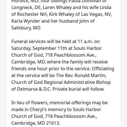
Hurlock, MD; four siblings Paula Donovan of
Longneck, DE, Laren Whaley and his wife Linda
of Rochester NH, Kirk Whaley of Las Vegas, NV,
Karla Wynder and her husband John of
Salisbury, MD
Funeral services will be held at 11 a.m. on
Saturday, September 11th at Souls Harbor
Church of God, 718 Peachblossom Ave.,
Cambridge, MD. where the family will receive
friends one hour prior to the service. Officiating
at the service will be The Rev. Ronald Martin,
Church of God Regional Administrative Bishop
of Delmarva & D.C. Private burial will follow.
In lieu of flowers, memorial offerings may be
made in Cheryl's memory to Souls Harbor
Church of God, 718 Peachbloosom Ave.,
Cambridge, MD 21613.