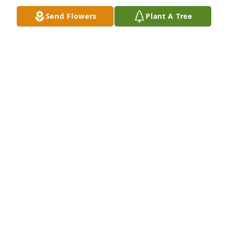
Send Flowers
Plant A Tree