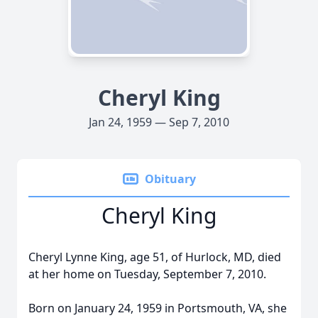
Cheryl King
Jan 24, 1959 — Sep 7, 2010
Obituary
Cheryl King
Cheryl Lynne King, age 51, of Hurlock, MD, died
at her home on Tuesday, September 7, 2010.
Born on January 24, 1959 in Portsmouth, VA, she