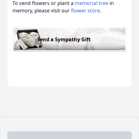
To send flowers or plant a
memorial tree
in
memory, please visit our
flower store
.
Send a Sympathy Gift