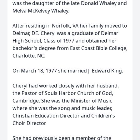
was the daughter of the late Donald Whaley and
Melva McKelvey Whaley.
After residing in Norfolk, VA her family moved to
Delmar, DE. Cheryl was a graduate of Delmar
High School, Class of 1977 and obtained her
bachelor's degree from East Coast Bible College,
Charlotte, NC.
On March 18, 1977 she married J. Edward King.
Cheryl had worked closely with her husband,
the Pastor of Souls Harbor Church of God,
Cambridge. She was the Minister of Music
where she was the song and music leader,
Christian Education Director and Children's
Choir Director.
She had previously been a member of the