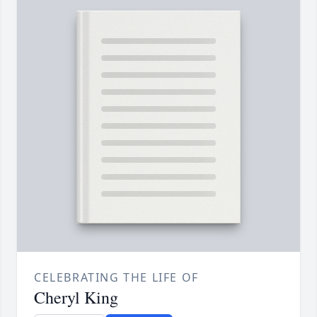
CELEBRATING THE LIFE OF
Cheryl King