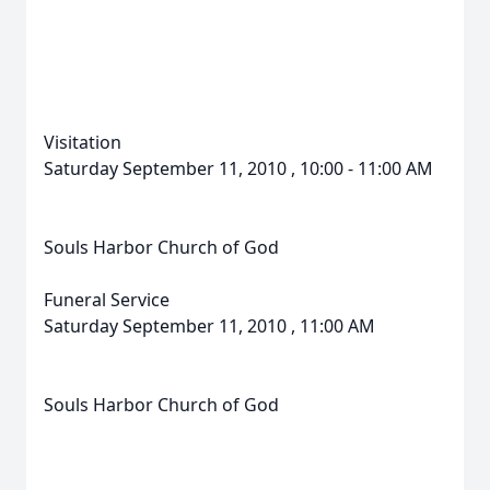
Visitation
Saturday September 11, 2010 , 10:00 - 11:00 AM
Souls Harbor Church of God
Funeral Service
Saturday September 11, 2010 , 11:00 AM
Souls Harbor Church of God