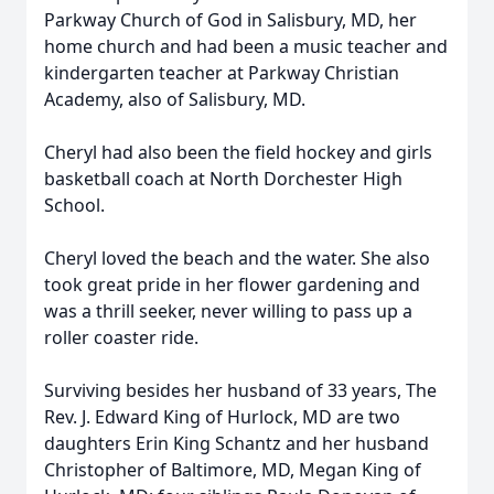
Parkway Church of God in Salisbury, MD, her
home church and had been a music teacher and
kindergarten teacher at Parkway Christian
Academy, also of Salisbury, MD.
Cheryl had also been the field hockey and girls
basketball coach at North Dorchester High
School.
Cheryl loved the beach and the water. She also
took great pride in her flower gardening and
was a thrill seeker, never willing to pass up a
roller coaster ride.
Surviving besides her husband of 33 years, The
Rev. J. Edward King of Hurlock, MD are two
daughters Erin King Schantz and her husband
Christopher of Baltimore, MD, Megan King of