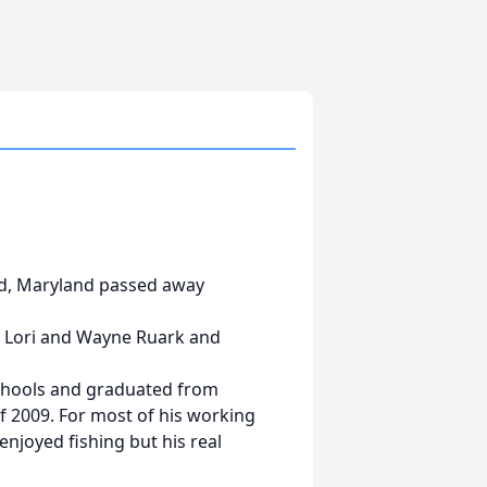
and, Maryland passed away
f Lori and Wayne Ruark and
schools and graduated from
 2009. For most of his working
enjoyed fishing but his real