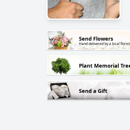
Send Flowers
Hand delivered by a local florist
Plant Memorial Tre
Send a Gift