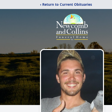
‹ Return to Current Obituaries