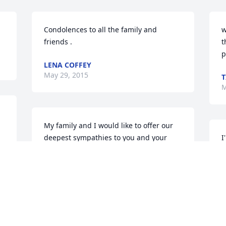
Condolences to all the family and 
w
friends .
t
p
LENA COFFEY
May 29, 2015
T
M
My family and I would like to offer our 
deepest sympathies to you and your 
I
family. We are so sorry for your loss. 
g
Please know that you are never alone. 
S
Turn to the Holy Scriptures for guidance 
M
and to help soothe your heart. Psalms 
34:18 assures us that God is near to 
 
those broken at heart and crushed in 
spirit. Please accept our deepest 