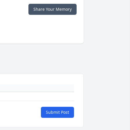
Share Your Memory
Submit Post