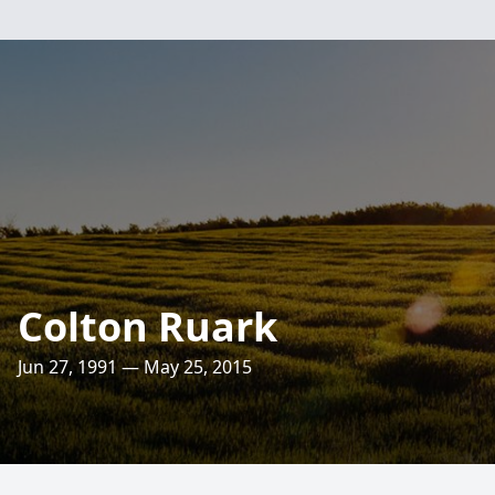
Colton Ruark
Jun 27, 1991 — May 25, 2015