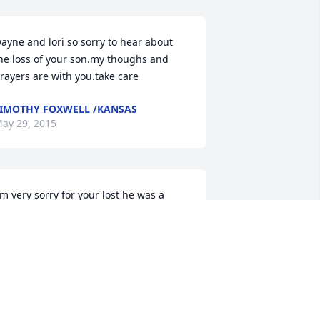
ayne and lori so sorry to hear about 
he loss of your son.my thoughs and 
rayers are with you.take care
IMOTHY FOXWELL /KANSAS
ay 29, 2015
'm very sorry for your lost he was a 
reat man with a big heart
USAN BIGGS
ay 29, 2015