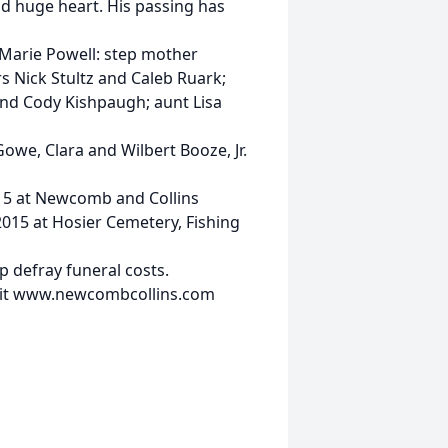
d huge heart. His passing has
e Marie Powell: step mother
s Nick Stultz and Caleb Ruark;
and Cody Kishpaugh; aunt Lisa
we, Clara and Wilbert Booze, Jr.
2015 at Newcomb and Collins
2015 at Hosier Cemetery, Fishing
 defray funeral costs.
isit www.newcombcollins.com