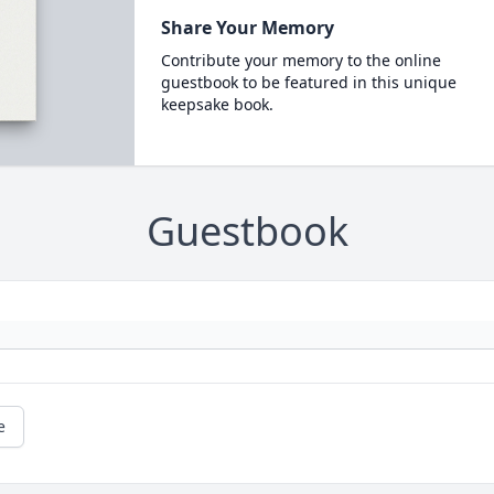
Share Your Memory
Contribute your memory to the online
guestbook to be featured in this unique
keepsake book.
Guestbook
e