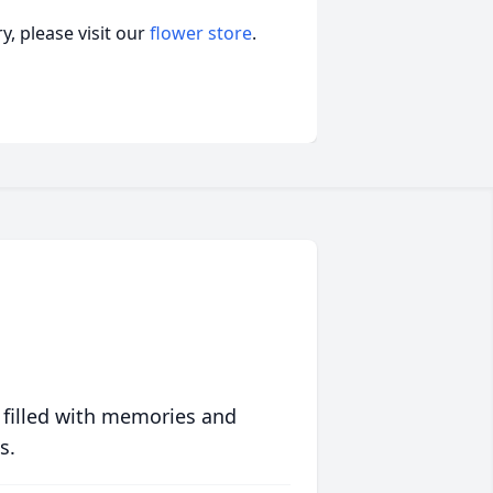
, please visit our
flower store
.
 filled with memories and
s.