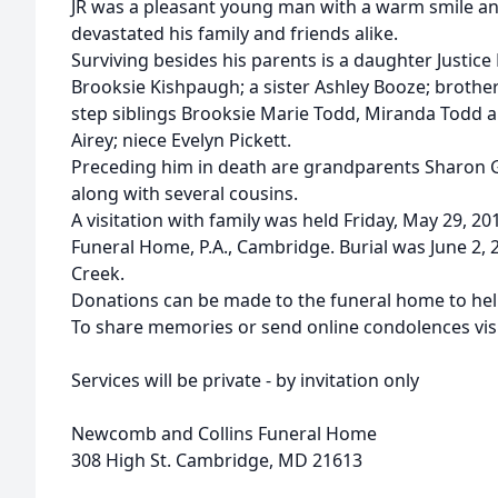
JR was a pleasant young man with a warm smile an
devastated his family and friends alike.
Surviving besides his parents is a daughter Justic
Brooksie Kishpaugh; a sister Ashley Booze; brother
step siblings Brooksie Marie Todd, Miranda Todd 
Airey; niece Evelyn Pickett.
Preceding him in death are grandparents Sharon Go
along with several cousins.
A visitation with family was held Friday, May 29, 
Funeral Home, P.A., Cambridge. Burial was June 2, 
Creek.
Donations can be made to the funeral home to help
To share memories or send online condolences v
Services will be private - by invitation only
Newcomb and Collins Funeral Home
308 High St. Cambridge, MD 21613