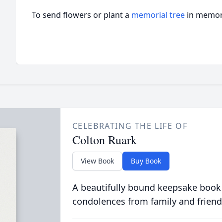
To send flowers or plant a
memorial tree
in memory
CELEBRATING THE LIFE OF
Colton Ruark
View Book
Buy Book
A beautifully bound keepsake book
condolences from family and friend