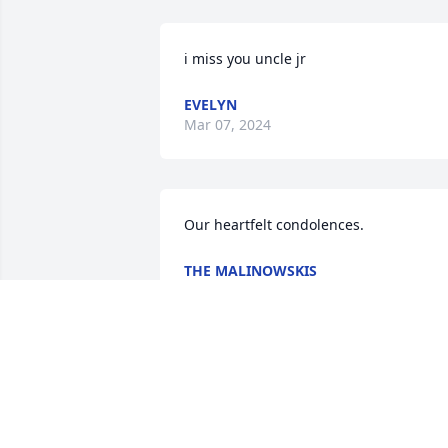
i miss you uncle jr
EVELYN
Mar 07, 2024
Our heartfelt condolences.
THE MALINOWSKIS
May 29, 2015
Its so hard 2 put into words .. U knew 
my sister Danielle graham first..then my
son james brode not long after .. U 