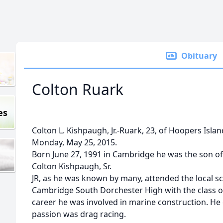
Obituary
Colton Ruark
es
Colton L. Kishpaugh, Jr.-Ruark, 23, of Hoopers Isl
Monday, May 25, 2015.
Born June 27, 1991 in Cambridge he was the son o
Colton Kishpaugh, Sr.
JR, as he was known by many, attended the local 
Cambridge South Dorchester High with the class of
career he was involved in marine construction. He 
passion was drag racing.