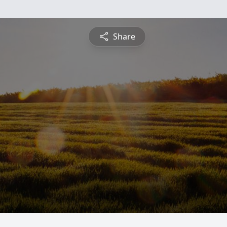
Share