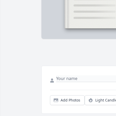
Add Photos
Light Candl