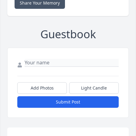
Share Your Memory
Guestbook
Add Photos
Light Candle
Submit Post