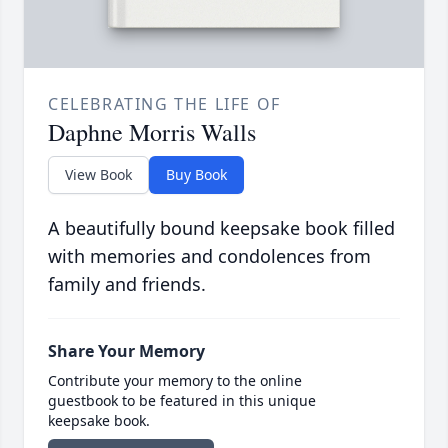
CELEBRATING THE LIFE OF
Daphne Morris Walls
View Book
Buy Book
A beautifully bound keepsake book filled
with memories and condolences from
family and friends.
Share Your Memory
Contribute your memory to the online
guestbook to be featured in this unique
keepsake book.