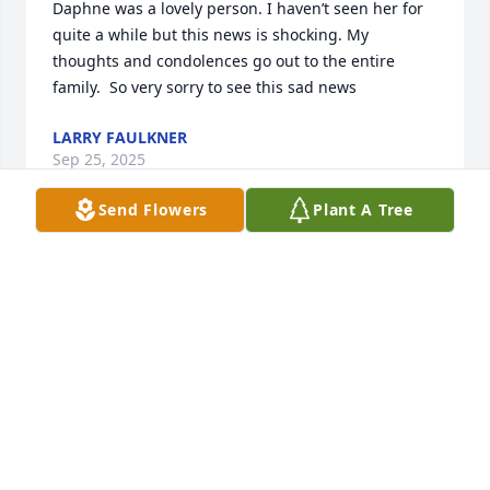
Daphne was a lovely person. I haven’t seen her for 
quite a while but this news is shocking. My 
thoughts and condolences go out to the entire 
family.  So very sorry to see this sad news
LARRY FAULKNER
Sep 25, 2025
Send Flowers
Plant A Tree
God bless so sorry.
MARY PEACOCK
Sep 20, 2025
DIANA N.
Sep 18, 2025