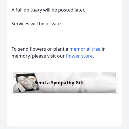
A full obituary will be posted later.
Services will be private.
To send flowers or plant a
memorial tree
in
memory, please visit our
flower store
.
Send a Sympathy Gift