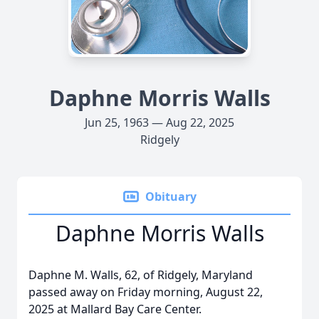
Daphne Morris Walls
Jun 25, 1963 — Aug 22, 2025
Ridgely
Obituary
Daphne Morris Walls
Daphne M. Walls, 62, of Ridgely, Maryland
passed away on Friday morning, August 22,
2025 at Mallard Bay Care Center.