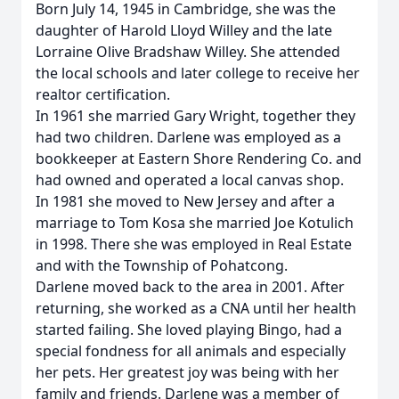
Born July 14, 1945 in Cambridge, she was the
daughter of Harold Lloyd Willey and the late
Lorraine Olive Bradshaw Willey. She attended
the local schools and later college to receive her
realtor certification.
In 1961 she married Gary Wright, together they
had two children. Darlene was employed as a
bookkeeper at Eastern Shore Rendering Co. and
had owned and operated a local canvas shop.
In 1981 she moved to New Jersey and after a
marriage to Tom Kosa she married Joe Kotulich
in 1998. There she was employed in Real Estate
and with the Township of Pohatcong.
Darlene moved back to the area in 2001. After
returning, she worked as a CNA until her health
started failing. She loved playing Bingo, had a
special fondness for all animals and especially
her pets. Her greatest joy was being with her
family and friends. Darlene was a member of