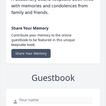
with memories and condolences from
family and friends.
Share Your Memory
Contribute your memory to the online
guestbook to be featured in this unique
keepsake book.
Share Your Memory
Guestbook