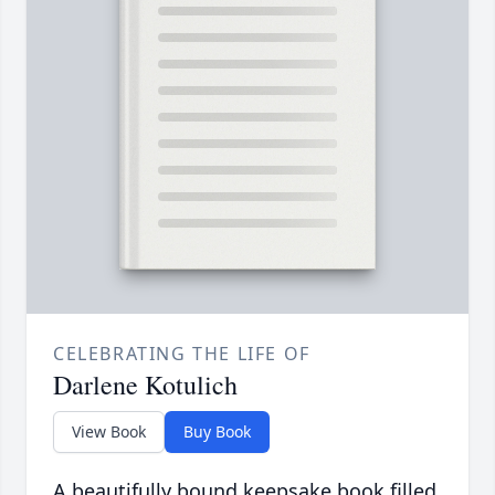
CELEBRATING THE LIFE OF
Darlene Kotulich
View Book
Buy Book
A beautifully bound keepsake book filled