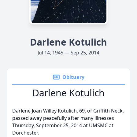
Darlene Kotulich
Jul 14, 1945 — Sep 25, 2014
Obituary
Darlene Kotulich
Darlene Joan Willey Kotulich, 69, of Griffith Neck,
passed away peacefully after many illnesses
Thursday, September 25, 2014 at UMSMC at
Dorchester.