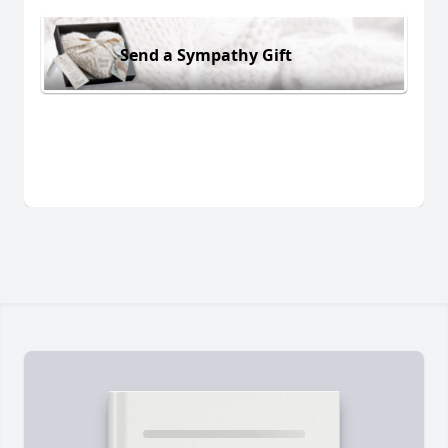
Send a Sympathy Gift