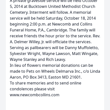
A private graveside service will be held October
5, 2014 at Bucktown United Methodist Church
Cemetery. Interment will follow. A memorial
service will be held Saturday, October 18, 2014
beginning 2:00 p.m. at Newcomb and Collins
Funeral Home, P.A., Cambridge. The family will
receive friends the hour prior to the service. Rev.
A. Delmer Willey, Jr. will officiate the services.
Serving as pallbearers will be Danny Muffoletto,
Sylvester Wright, Wayne Lawson, Matt Wingate,
Wayne Stanley and Rich Leavy.
In lieu of flowers memorial donations can be
made to Pets on Wheels Delmarva Inc., c/o Linda
Aaron, PO Box 3413, Easton MD 21601.
To share memories and to send online
condolences please visit
www.newcombcollins.com