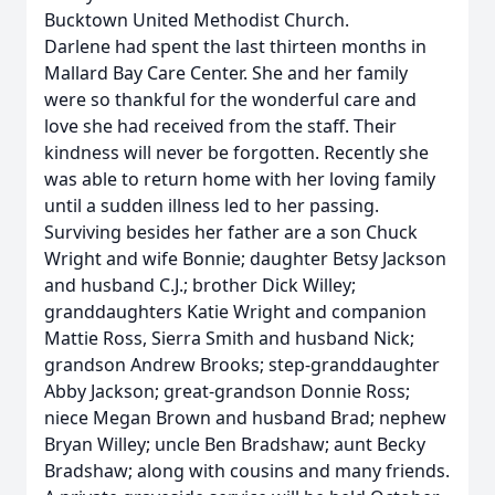
Bucktown United Methodist Church.
Darlene had spent the last thirteen months in
Mallard Bay Care Center. She and her family
were so thankful for the wonderful care and
love she had received from the staff. Their
kindness will never be forgotten. Recently she
was able to return home with her loving family
until a sudden illness led to her passing.
Surviving besides her father are a son Chuck
Wright and wife Bonnie; daughter Betsy Jackson
and husband C.J.; brother Dick Willey;
granddaughters Katie Wright and companion
Mattie Ross, Sierra Smith and husband Nick;
grandson Andrew Brooks; step-granddaughter
Abby Jackson; great-grandson Donnie Ross;
niece Megan Brown and husband Brad; nephew
Bryan Willey; uncle Ben Bradshaw; aunt Becky
Bradshaw; along with cousins and many friends.