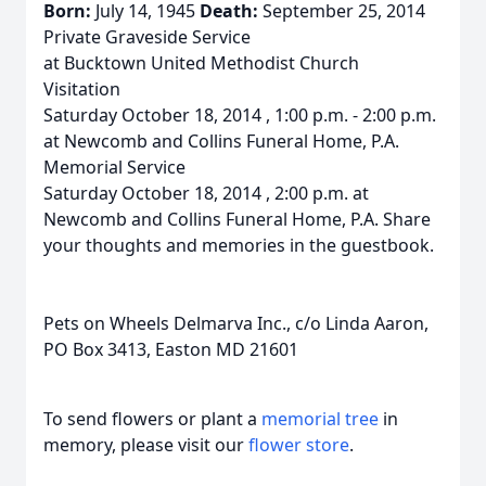
Born:
July 14, 1945
Death:
September 25, 2014
Private Graveside Service
at Bucktown United Methodist Church
Visitation
Saturday October 18, 2014 , 1:00 p.m. - 2:00 p.m.
at Newcomb and Collins Funeral Home, P.A.
Memorial Service
Saturday October 18, 2014 , 2:00 p.m. at
Newcomb and Collins Funeral Home, P.A. Share
your thoughts and memories in the guestbook.
Pets on Wheels Delmarva Inc., c/o Linda Aaron,
PO Box 3413, Easton MD 21601
To send flowers or plant a
memorial tree
in
memory, please visit our
flower store
.