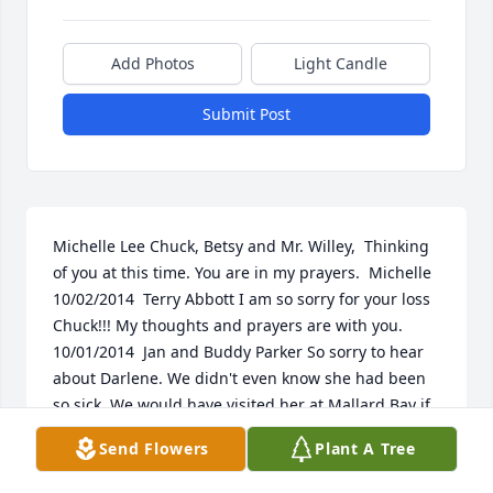
Add Photos
Light Candle
Submit Post
Michelle Lee Chuck, Betsy and Mr. Willey,  Thinking 
of you at this time. You are in my prayers.  Michelle 
10/02/2014  Terry Abbott I am so sorry for your loss 
Chuck!!! My thoughts and prayers are with you. 
10/01/2014  Jan and Buddy Parker So sorry to hear 
about Darlene. We didn't even know she had been 
so sick. We would have visited her at Mallard Bay if 
we had known. I have such good memories of when 
Send Flowers
Plant A Tree
we were young. Our thoughts and prayers are with 
you all at the time. 09/29/2014  Charlie / Cheyenne 