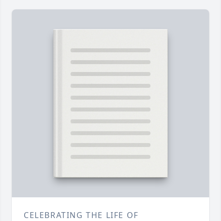
CELEBRATING THE LIFE OF