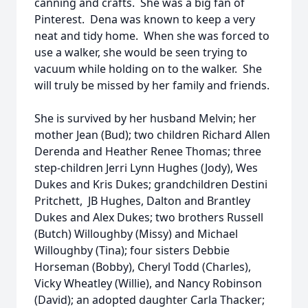
canning and crafts. She was a big fan of
Pinterest. Dena was known to keep a very
neat and tidy home. When she was forced to
use a walker, she would be seen trying to
vacuum while holding on to the walker. She
will truly be missed by her family and friends.
She is survived by her husband Melvin; her
mother Jean (Bud); two children Richard Allen
Derenda and Heather Renee Thomas; three
step-children Jerri Lynn Hughes (Jody), Wes
Dukes and Kris Dukes; grandchildren Destini
Pritchett, JB Hughes, Dalton and Brantley
Dukes and Alex Dukes; two brothers Russell
(Butch) Willoughby (Missy) and Michael
Willoughby (Tina); four sisters Debbie
Horseman (Bobby), Cheryl Todd (Charles),
Vicky Wheatley (Willie), and Nancy Robinson
(David); an adopted daughter Carla Thacker;