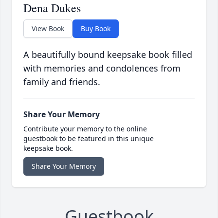
Dena Dukes
View Book
Buy Book
A beautifully bound keepsake book filled
with memories and condolences from
family and friends.
Share Your Memory
Contribute your memory to the online
guestbook to be featured in this unique
keepsake book.
Share Your Memory
Guestbook