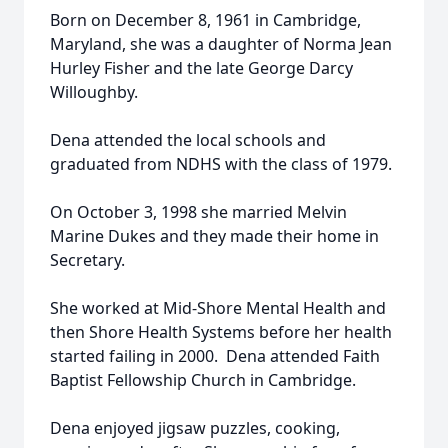
Born on December 8, 1961 in Cambridge,
Maryland, she was a daughter of Norma Jean
Hurley Fisher and the late George Darcy
Willoughby.
Dena attended the local schools and
graduated from NDHS with the class of 1979.
On October 3, 1998 she married Melvin
Marine Dukes and they made their home in
Secretary.
She worked at Mid-Shore Mental Health and
then Shore Health Systems before her health
started failing in 2000. Dena attended Faith
Baptist Fellowship Church in Cambridge.
Dena enjoyed jigsaw puzzles, cooking,