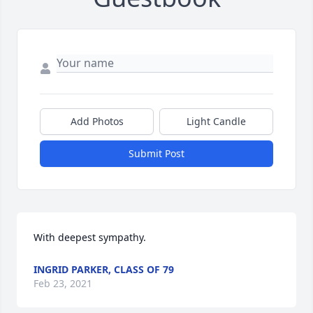
Add Photos
Light Candle
Submit Post
With deepest sympathy.
INGRID PARKER, CLASS OF 79
Feb 23, 2021