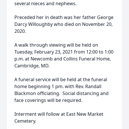
several nieces and nephews.
Preceded her in death was her father George
Darcy Willoughby who died on November 20,
2020.
A walk through viewing will be held on
Tuesday, February 23, 2021 from 12:00 to 1:00
p.m. at Newcomb and Collins Funeral Home,
Cambridge, MD.
A funeral service will be held at the funeral
home beginning 1 pm. with Rev. Randall
Blackmon officiating. Social distancing and
face coverings will be required.
Interment will follow at East New Market
Cemetery.