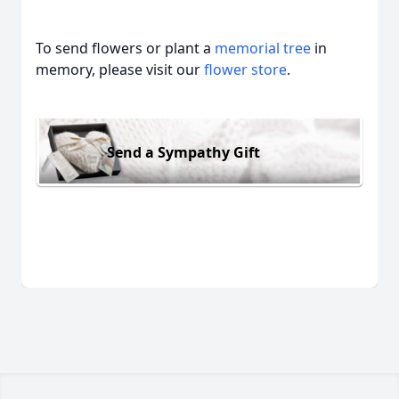
To send flowers or plant a
memorial tree
in
memory, please visit our
flower store
.
Send a Sympathy Gift