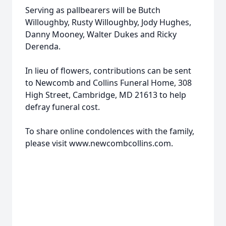
Serving as pallbearers will be Butch
Willoughby, Rusty Willoughby, Jody Hughes,
Danny Mooney, Walter Dukes and Ricky
Derenda.
In lieu of flowers, contributions can be sent
to Newcomb and Collins Funeral Home, 308
High Street, Cambridge, MD 21613 to help
defray funeral cost.
To share online condolences with the family,
please visit www.newcombcollins.com.