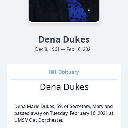
Dena Dukes
Dec 8, 1961 — Feb 16, 2021
Obituary
Dena Dukes
Dena Marie Dukes, 59, of Secretary, Maryland
passed away on Tuesday, February 16, 2021 at
UMSMC at Dorchester.