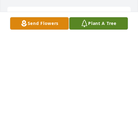
Prayers so sorry for your loss
Send Flowers
Plant A Tree
MARTY DUKES SMITH
Feb 22, 2021
Sending prayers and condolences to the family. 
Sorry for your loss.Ernie and Christine Todd-Barlow
CHRISTINE BARLOW
Feb 21, 2021
Thoughts n prayers going out to Melvin n family 
R.I.P. Dena one of my child hood friends