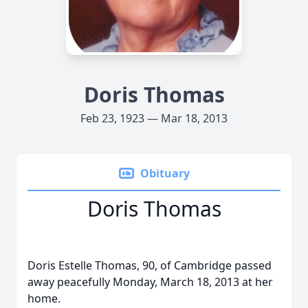
Doris Thomas
Feb 23, 1923 — Mar 18, 2013
Obituary
Doris Thomas
Doris Estelle Thomas, 90, of Cambridge passed
away peacefully Monday, March 18, 2013 at her
home.