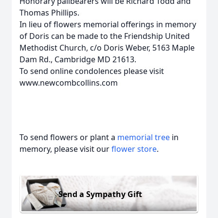
Honorary pallbearers will be Richard Todd and
Thomas Phillips.
In lieu of flowers memorial offerings in memory
of Doris can be made to the Friendship United
Methodist Church, c/o Doris Weber, 5163 Maple
Dam Rd., Cambridge MD 21613.
To send online condolences please visit
www.newcombcollins.com
To send flowers or plant a
memorial tree
in
memory, please visit our
flower store
.
Send a Sympathy Gift