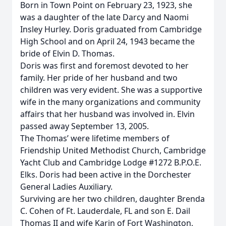
Born in Town Point on February 23, 1923, she
was a daughter of the late Darcy and Naomi
Insley Hurley. Doris graduated from Cambridge
High School and on April 24, 1943 became the
bride of Elvin D. Thomas.
Doris was first and foremost devoted to her
family. Her pride of her husband and two
children was very evident. She was a supportive
wife in the many organizations and community
affairs that her husband was involved in. Elvin
passed away September 13, 2005.
The Thomas’ were lifetime members of
Friendship United Methodist Church, Cambridge
Yacht Club and Cambridge Lodge #1272 B.P.O.E.
Elks. Doris had been active in the Dorchester
General Ladies Auxiliary.
Surviving are her two children, daughter Brenda
C. Cohen of Ft. Lauderdale, FL and son E. Dail
Thomas II and wife Karin of Fort Washington,