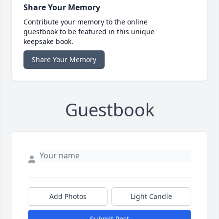
Share Your Memory
Contribute your memory to the online
guestbook to be featured in this unique
keepsake book.
Share Your Memory
Guestbook
Add Photos
Light Candle
Submit Post