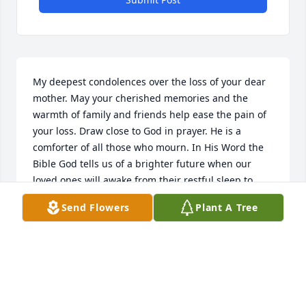
My deepest condolences over the loss of your dear 
mother. May your cherished memories and the 
warmth of family and friends help ease the pain of 
your loss. Draw close to God in prayer. He is a 
comforter of all those who mourn. In His Word the 
Bible God tells us of a brighter future when our 
loved ones will awake from their restful sleep to 
enjoy life in paradise. John 11:11; Matthew 5:5; 
Send Flowers
Plant A Tree
Revelation 21:3,4. Many are finding solace in this 
promise. I pray that you will also. Loving thoughts 
and prayers of peace are with you.  Sincerely, 
Noreen
NOREEN