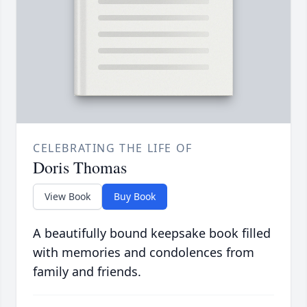
CELEBRATING THE LIFE OF
Doris Thomas
View Book
Buy Book
A beautifully bound keepsake book filled
with memories and condolences from
family and friends.