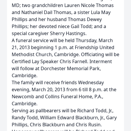
MD; two grandchildren Lauren Nicole Thomas
and Nathaniel Dail Thomas, a sister Lula May
Phillips and her husband Thomas Dewey
Phillips; her devoted niece Gail Todd; and a
special caregiver Sherry Hastings.
A funeral service will be held Thursday, March
21, 2013 beginning 1 p.m. at Friendship United
Methodist Church, Cambridge. Officiating will be
Certified Lay Speaker Chris Farnell. Interment
will follow at Dorchester Memorial Park,
Cambridge.
The family will receive friends Wednesday
evening, March 20, 2013 from 6 till 8 p.m. at the
Newcomb and Collins Funeral Home, P.A.,
Cambridge.
Serving as pallbearers will be Richard Todd, Jr.,
Randy Todd, William Edward Blackburn, Jr., Gary
Phillips, Chris Blackburn and Chris Rusin.