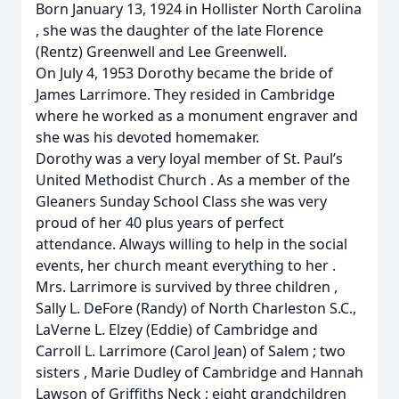
Born January 13, 1924 in Hollister North Carolina
, she was the daughter of the late Florence
(Rentz) Greenwell and Lee Greenwell.
On July 4, 1953 Dorothy became the bride of
James Larrimore. They resided in Cambridge
where he worked as a monument engraver and
she was his devoted homemaker.
Dorothy was a very loyal member of St. Paul’s
United Methodist Church . As a member of the
Gleaners Sunday School Class she was very
proud of her 40 plus years of perfect
attendance. Always willing to help in the social
events, her church meant everything to her .
Mrs. Larrimore is survived by three children ,
Sally L. DeFore (Randy) of North Charleston S.C.,
LaVerne L. Elzey (Eddie) of Cambridge and
Carroll L. Larrimore (Carol Jean) of Salem ; two
sisters , Marie Dudley of Cambridge and Hannah
Lawson of Griffiths Neck ; eight grandchildren