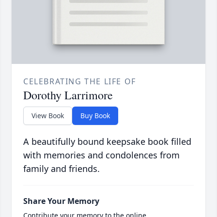
CELEBRATING THE LIFE OF
Dorothy Larrimore
View Book
Buy Book
A beautifully bound keepsake book filled
with memories and condolences from
family and friends.
Share Your Memory
Contribute your memory to the online