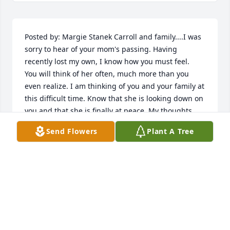
Posted by: Margie Stanek Carroll and family....I was 
sorry to hear of your mom's passing. Having 
recently lost my own, I know how you must feel.  
You will think of her often, much more than you 
even realize. I am thinking of you and your family at 
this difficult time. Know that she is looking down on 
you and that she is finally at peace. My thoughts 
and prayers go out to you all.    03/30/2012  Posted 
Send Flowers
Plant A Tree
by: Julie Slacum Dear Laverne,  Please know that my 
prayers are with you and your family.  Losing a 
mother is always difficult, but I know that God will 
comfort you and your family in times of need.  And 
the prayers and love of your numerous friends will 
also aid you during this time.  God bless.  Love, Julie  
03/30/2012  Posted by: Pat Elzey Green LaVerne I am 
sorry to hear about your mother's passing. She was 