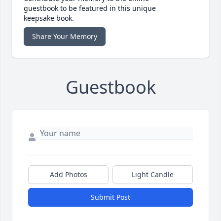
guestbook to be featured in this unique
keepsake book.
Share Your Memory
Guestbook
Add Photos
Light Candle
Submit Post