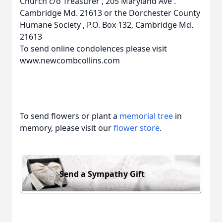
Church c/o Treasurer , 205 Maryland Ave .
Cambridge Md. 21613 or the Dorchester County
Humane Society , P.O. Box 132, Cambridge Md.
21613
To send online condolences please visit
www.newcombcollins.com
To send flowers or plant a
memorial tree
in
memory, please visit our
flower store
.
Send a Sympathy Gift