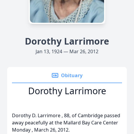
Dorothy Larrimore
Jan 13, 1924 — Mar 26, 2012
Obituary
Dorothy Larrimore
Dorothy D. Larrimore , 88, of Cambridge passed
away peacefully at the Mallard Bay Care Center
Monday , March 26, 2012.