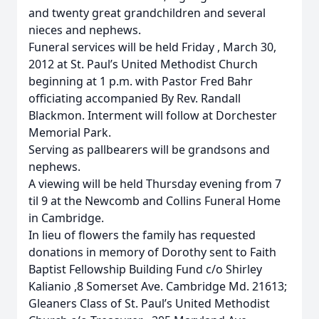
and twenty great grandchildren and several
nieces and nephews.
Funeral services will be held Friday , March 30,
2012 at St. Paul’s United Methodist Church
beginning at 1 p.m. with Pastor Fred Bahr
officiating accompanied By Rev. Randall
Blackmon. Interment will follow at Dorchester
Memorial Park.
Serving as pallbearers will be grandsons and
nephews.
A viewing will be held Thursday evening from 7
til 9 at the Newcomb and Collins Funeral Home
in Cambridge.
In lieu of flowers the family has requested
donations in memory of Dorothy sent to Faith
Baptist Fellowship Building Fund c/o Shirley
Kalianio ,8 Somerset Ave. Cambridge Md. 21613;
Gleaners Class of St. Paul’s United Methodist