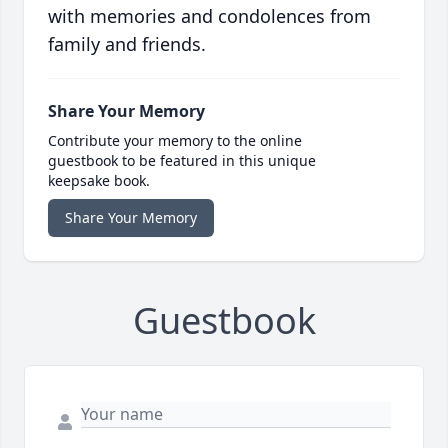
with memories and condolences from
family and friends.
Share Your Memory
Contribute your memory to the online
guestbook to be featured in this unique
keepsake book.
Share Your Memory
Guestbook