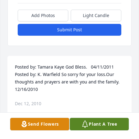
Add Photos
Light Candle
Submit Post
Posted by: Tamara Kaye God Bless.   04/11/2011  
Posted by: K. Warfield So sorry for your loss.Our 
thoughts and prayers are with you and the family.  
12/16/2010
Dec 12, 2010
Send Flowers
Plant A Tree
Visits: 60