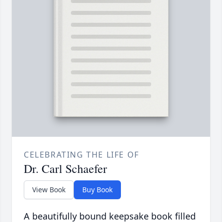
CELEBRATING THE LIFE OF
Dr. Carl Schaefer
View Book
Buy Book
A beautifully bound keepsake book filled