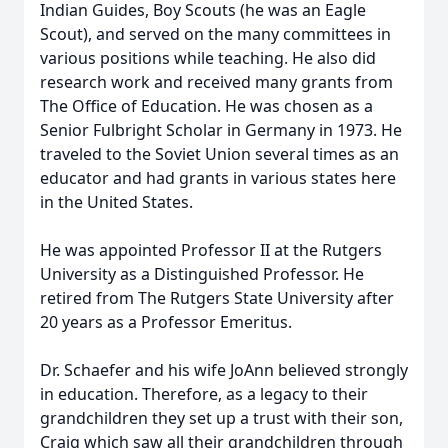
Indian Guides, Boy Scouts (he was an Eagle
Scout), and served on the many committees in
various positions while teaching. He also did
research work and received many grants from
The Office of Education. He was chosen as a
Senior Fulbright Scholar in Germany in 1973. He
traveled to the Soviet Union several times as an
educator and had grants in various states here
in the United States.
He was appointed Professor II at the Rutgers
University as a Distinguished Professor. He
retired from The Rutgers State University after
20 years as a Professor Emeritus.
Dr. Schaefer and his wife JoAnn believed strongly
in education. Therefore, as a legacy to their
grandchildren they set up a trust with their son,
Craig which saw all their grandchildren through