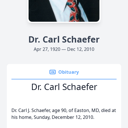
Dr. Carl Schaefer
Apr 27, 1920 — Dec 12, 2010
Obituary
Dr. Carl Schaefer
Dr. Carl J. Schaefer, age 90, of Easton, MD, died at
his home, Sunday, December 12, 2010.