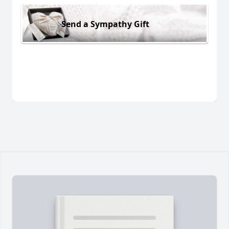
Send a Sympathy Gift