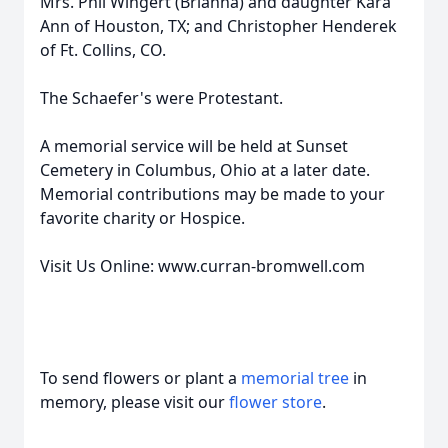
Mrs. Phil Wingert (Brianna) and daughter Kara
Ann of Houston, TX; and Christopher Henderek
of Ft. Collins, CO.
The Schaefer's were Protestant.
A memorial service will be held at Sunset
Cemetery in Columbus, Ohio at a later date.
Memorial contributions may be made to your
favorite charity or Hospice.
Visit Us Online: www.curran-bromwell.com
To send flowers or plant a
memorial tree
in
memory, please visit our
flower store
.