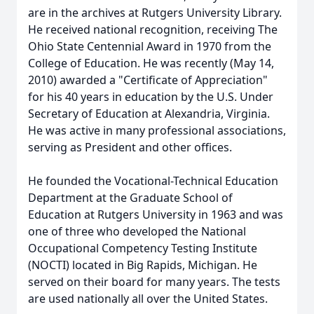
are in the archives at Rutgers University Library.
He received national recognition, receiving The
Ohio State Centennial Award in 1970 from the
College of Education. He was recently (May 14,
2010) awarded a "Certificate of Appreciation"
for his 40 years in education by the U.S. Under
Secretary of Education at Alexandria, Virginia.
He was active in many professional associations,
serving as President and other offices.
He founded the Vocational-Technical Education
Department at the Graduate School of
Education at Rutgers University in 1963 and was
one of three who developed the National
Occupational Competency Testing Institute
(NOCTI) located in Big Rapids, Michigan. He
served on their board for many years. The tests
are used nationally all over the United States.