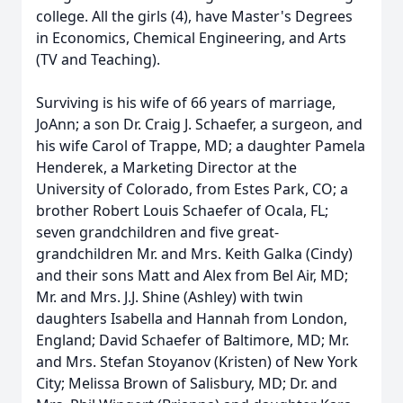
college. All the girls (4), have Master's Degrees
in Economics, Chemical Engineering, and Arts
(TV and Teaching).
Surviving is his wife of 66 years of marriage,
JoAnn; a son Dr. Craig J. Schaefer, a surgeon, and
his wife Carol of Trappe, MD; a daughter Pamela
Henderek, a Marketing Director at the
University of Colorado, from Estes Park, CO; a
brother Robert Louis Schaefer of Ocala, FL;
seven grandchildren and five great-
grandchildren Mr. and Mrs. Keith Galka (Cindy)
and their sons Matt and Alex from Bel Air, MD;
Mr. and Mrs. J.J. Shine (Ashley) with twin
daughters Isabella and Hannah from London,
England; David Schaefer of Baltimore, MD; Mr.
and Mrs. Stefan Stoyanov (Kristen) of New York
City; Melissa Brown of Salisbury, MD; Dr. and