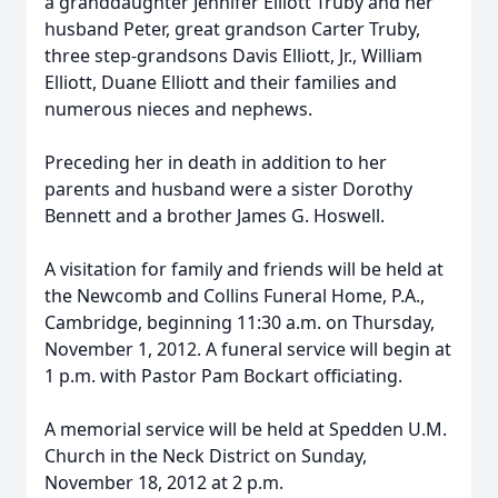
a granddaughter Jennifer Elliott Truby and her
husband Peter, great grandson Carter Truby,
three step-grandsons Davis Elliott, Jr., William
Elliott, Duane Elliott and their families and
numerous nieces and nephews.
Preceding her in death in addition to her
parents and husband were a sister Dorothy
Bennett and a brother James G. Hoswell.
A visitation for family and friends will be held at
the Newcomb and Collins Funeral Home, P.A.,
Cambridge, beginning 11:30 a.m. on Thursday,
November 1, 2012. A funeral service will begin at
1 p.m. with Pastor Pam Bockart officiating.
A memorial service will be held at Spedden U.M.
Church in the Neck District on Sunday,
November 18, 2012 at 2 p.m.