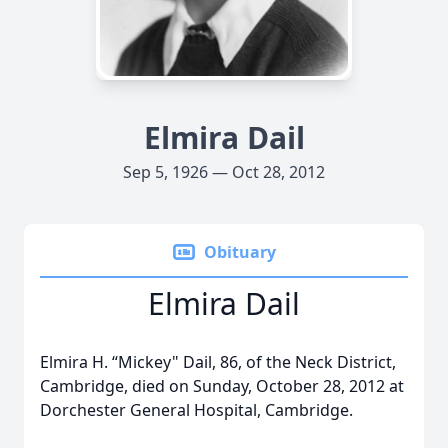
Elmira Dail
Sep 5, 1926 — Oct 28, 2012
Obituary
Elmira Dail
Elmira H. “Mickey" Dail, 86, of the Neck District,
Cambridge, died on Sunday, October 28, 2012 at
Dorchester General Hospital, Cambridge.