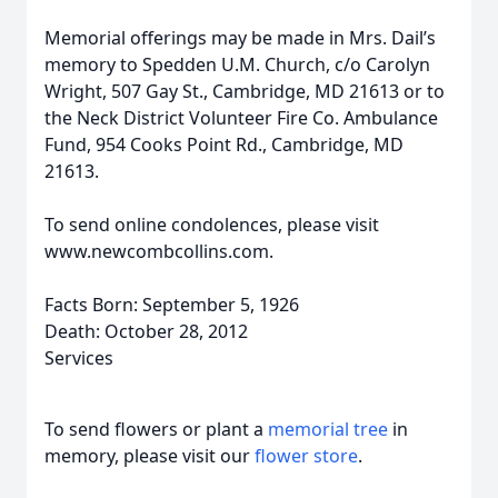
Memorial offerings may be made in Mrs. Dail’s
memory to Spedden U.M. Church, c/o Carolyn
Wright, 507 Gay St., Cambridge, MD 21613 or to
the Neck District Volunteer Fire Co. Ambulance
Fund, 954 Cooks Point Rd., Cambridge, MD
21613.
To send online condolences, please visit
www.newcombcollins.com.
Facts Born: September 5, 1926
Death: October 28, 2012
Services
To send flowers or plant a
memorial tree
in
memory, please visit our
flower store
.