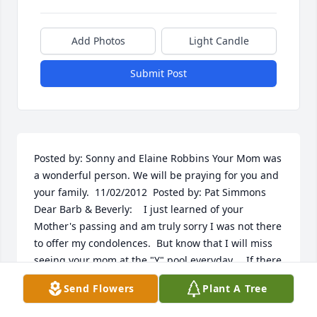
Add Photos
Light Candle
Submit Post
Posted by: Sonny and Elaine Robbins Your Mom was 
a wonderful person. We will be praying for you and 
your family.  11/02/2012  Posted by: Pat Simmons 
Dear Barb & Beverly:    I just learned of your 
Mother's passing and am truly sorry I was not there 
to offer my condolences.  But know that I will miss 
seeing your mom at the "Y" pool everyday.    If there 
is anything I can do, please call on me.    Love to all 
Send Flowers
Plant A Tree
the family.               Pat  11/01/2012  Posted by: Becky 
Jones Dennis Beverly -  Mark and I are so sorry to 