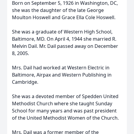
Born on September 5, 1926 in Washington, DC,
she was the daughter of the late George
Moulton Hoswell and Grace Ella Cole Hoswell.
She was a graduate of Western High School,
Baltimore, MD. On April 4, 1944 she married R.
Melvin Dail. Mr. Dail passed away on December
8, 2005.
Mrs. Dail had worked at Western Electric in
Baltimore, Airpax and Western Publishing in
Cambridge.
She was a devoted member of Spedden United
Methodist Church where she taught Sunday
School for many years and was past president
of the United Methodist Women of the Church.
Mrs. Dail was a former member of the