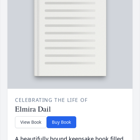
CELEBRATING THE LIFE OF
Elmira Dail
View Book
Buy Book
A beautifully bound keepsake book filled