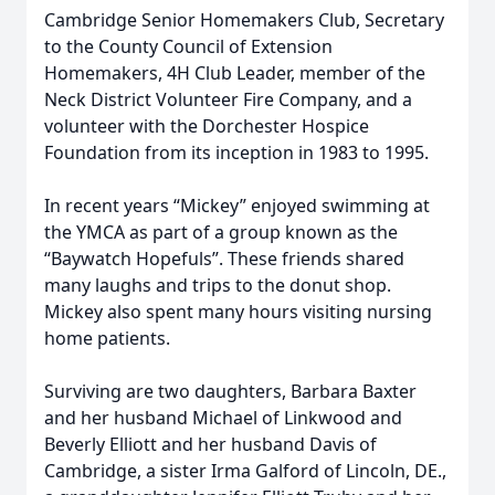
Cambridge Senior Homemakers Club, Secretary
to the County Council of Extension
Homemakers, 4H Club Leader, member of the
Neck District Volunteer Fire Company, and a
volunteer with the Dorchester Hospice
Foundation from its inception in 1983 to 1995.
In recent years “Mickey” enjoyed swimming at
the YMCA as part of a group known as the
“Baywatch Hopefuls”. These friends shared
many laughs and trips to the donut shop.
Mickey also spent many hours visiting nursing
home patients.
Surviving are two daughters, Barbara Baxter
and her husband Michael of Linkwood and
Beverly Elliott and her husband Davis of
Cambridge, a sister Irma Galford of Lincoln, DE.,