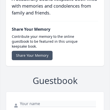
with memories and condolences from
family and friends.
Share Your Memory
Contribute your memory to the online
guestbook to be featured in this unique
keepsake book.
Share Your Memory
Guestbook