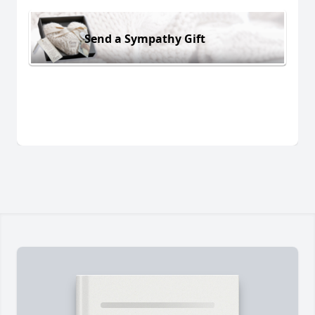
Send a Sympathy Gift