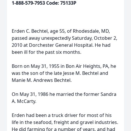
1-888-579-7953 Code: 75133P
Erden C. Bechtel, age 55, of Rhodesdale, MD,
passed away unexpectedly Saturday, October 2,
2010 at Dorchester General Hospital. He had
been ill for the past six months.
Born on May 31, 1955 in Bon Air Heights, PA, he
was the son of the late Jesse M. Bechtel and
Manie M. Andrews Bechtel.
On May 31, 1986 he married the former Sandra
A. McCarty.
Erden had been a truck driver for most of his
life in the seafood, freight and gravel industries.
He did farming for a number of years, and had