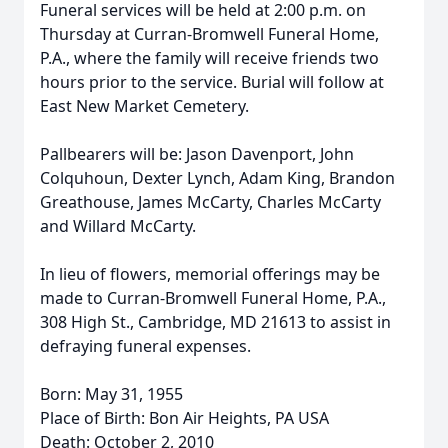
Funeral services will be held at 2:00 p.m. on
Thursday at Curran-Bromwell Funeral Home,
P.A., where the family will receive friends two
hours prior to the service. Burial will follow at
East New Market Cemetery.
Pallbearers will be: Jason Davenport, John
Colquhoun, Dexter Lynch, Adam King, Brandon
Greathouse, James McCarty, Charles McCarty
and Willard McCarty.
In lieu of flowers, memorial offerings may be
made to Curran-Bromwell Funeral Home, P.A.,
308 High St., Cambridge, MD 21613 to assist in
defraying funeral expenses.
Born: May 31, 1955
Place of Birth: Bon Air Heights, PA USA
Death: October 2, 2010