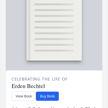
CELEBRATING THE LIFE OF
Erden Bechtel
View Book
Buy Book