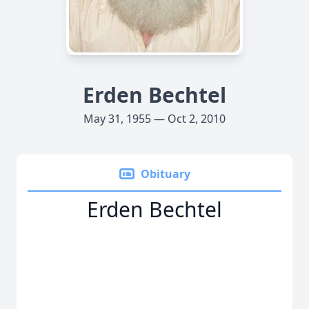
Erden Bechtel
May 31, 1955 — Oct 2, 2010
Obituary
Erden Bechtel