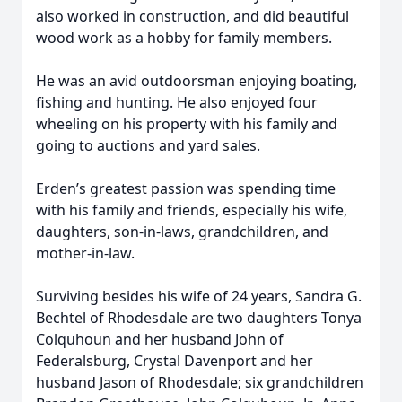
also worked in construction, and did beautiful
wood work as a hobby for family members.
He was an avid outdoorsman enjoying boating,
fishing and hunting. He also enjoyed four
wheeling on his property with his family and
going to auctions and yard sales.
Erden’s greatest passion was spending time
with his family and friends, especially his wife,
daughters, son-in-laws, grandchildren, and
mother-in-law.
Surviving besides his wife of 24 years, Sandra G.
Bechtel of Rhodesdale are two daughters Tonya
Colquhoun and her husband John of
Federalsburg, Crystal Davenport and her
husband Jason of Rhodesdale; six grandchildren