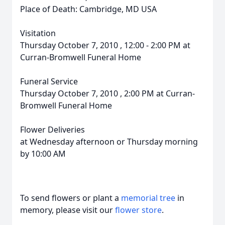
Place of Death: Cambridge, MD USA
Visitation
Thursday October 7, 2010 , 12:00 - 2:00 PM at
Curran-Bromwell Funeral Home
Funeral Service
Thursday October 7, 2010 , 2:00 PM at Curran-
Bromwell Funeral Home
Flower Deliveries
at Wednesday afternoon or Thursday morning
by 10:00 AM
To send flowers or plant a
memorial tree
in
memory, please visit our
flower store
.