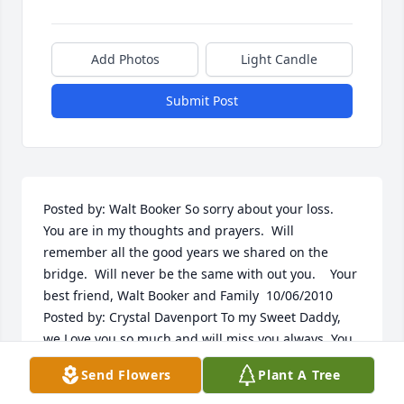
Add Photos
Light Candle
Submit Post
Posted by: Walt Booker So sorry about your loss.  
You are in my thoughts and prayers.  Will 
remember all the good years we shared on the 
bridge.  Will never be the same with out you.    Your 
best friend, Walt Booker and Family  10/06/2010  
Posted by: Crystal Davenport To my Sweet Daddy,  
we Love you so much and will miss you always. You 
will be in our hearts until we meet again sailing on 
Send Flowers
Plant A Tree
the ships of heaven.   To my Dear Mommy,  we will 
hold strong together and hold tight to our 