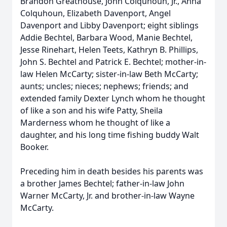
Brandon Greathouse, John Colquhoun, Jr., Anna
Colquhoun, Elizabeth Davenport, Angel
Davenport and Libby Davenport; eight siblings
Addie Bechtel, Barbara Wood, Manie Bechtel,
Jesse Rinehart, Helen Teets, Kathryn B. Phillips,
John S. Bechtel and Patrick E. Bechtel; mother-in-
law Helen McCarty; sister-in-law Beth McCarty;
aunts; uncles; nieces; nephews; friends; and
extended family Dexter Lynch whom he thought
of like a son and his wife Patty, Sheila
Marderness whom he thought of like a
daughter, and his long time fishing buddy Walt
Booker.
Preceding him in death besides his parents was
a brother James Bechtel; father-in-law John
Warner McCarty, Jr. and brother-in-law Wayne
McCarty.