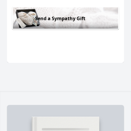
Send a Sympathy Gift