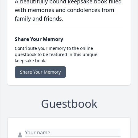
A beautifully bound keepsake book filled
with memories and condolences from
family and friends.
Share Your Memory
Contribute your memory to the online
guestbook to be featured in this unique
keepsake book.
Share Your Memory
Guestbook