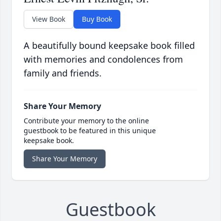
View Book
Buy Book
A beautifully bound keepsake book filled
with memories and condolences from
family and friends.
Share Your Memory
Contribute your memory to the online
guestbook to be featured in this unique
keepsake book.
Share Your Memory
Guestbook