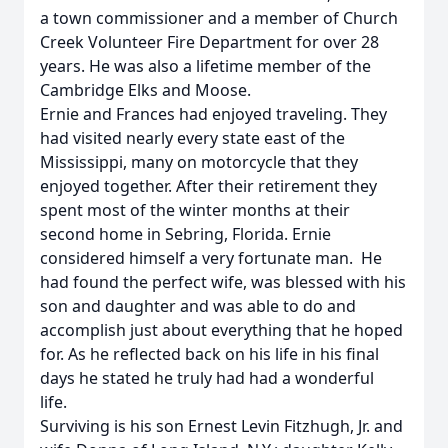
a town commissioner and a member of Church
Creek Volunteer Fire Department for over 28
years. He was also a lifetime member of the
Cambridge Elks and Moose.
Ernie and Frances had enjoyed traveling. They
had visited nearly every state east of the
Mississippi, many on motorcycle that they
enjoyed together. After their retirement they
spent most of the winter months at their
second home in Sebring, Florida. Ernie
considered himself a very fortunate man. He
had found the perfect wife, was blessed with his
son and daughter and was able to do and
accomplish just about everything that he hoped
for. As he reflected back on his life in his final
days he stated he truly had had a wonderful
life.
Surviving is his son Ernest Levin Fitzhugh, Jr. and