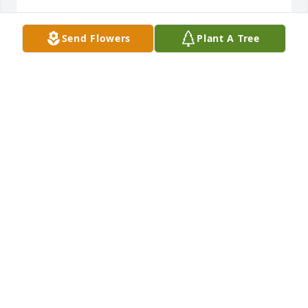
Send Flowers
Plant A Tree
Ernie and Kelly, so sorry for your loss. 
Prayers for the family at this time.
JANET BRADFORD
Dec 03, 2022
Ernie and Kelly I am so sorry to hear about your dad
JOE FITZHUGH
Nov 20, 2022
I was sorry to hear of Ernie’s passing. 