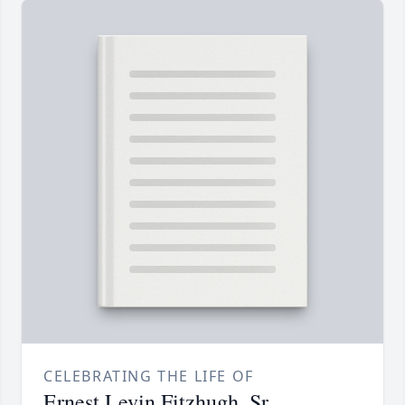
CELEBRATING THE LIFE OF
Ernest Levin Fitzhugh, Sr.