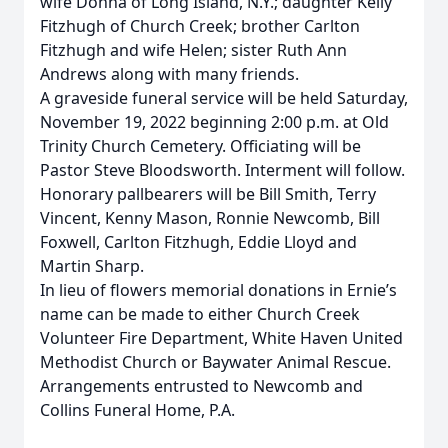
wife Donna of Long Island, N.Y.; daughter Kelly
Fitzhugh of Church Creek; brother Carlton
Fitzhugh and wife Helen; sister Ruth Ann
Andrews along with many friends.
A graveside funeral service will be held Saturday,
November 19, 2022 beginning 2:00 p.m. at Old
Trinity Church Cemetery. Officiating will be
Pastor Steve Bloodsworth. Interment will follow.
Honorary pallbearers will be Bill Smith, Terry
Vincent, Kenny Mason, Ronnie Newcomb, Bill
Foxwell, Carlton Fitzhugh, Eddie Lloyd and
Martin Sharp.
In lieu of flowers memorial donations in Ernie’s
name can be made to either Church Creek
Volunteer Fire Department, White Haven United
Methodist Church or Baywater Animal Rescue.
Arrangements entrusted to Newcomb and
Collins Funeral Home, P.A.