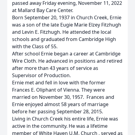
passed away Friday evening, November 11, 2022
at Mallard Bay Care Center.
Born September 20, 1937 in Church Creek, Ernie
was a son of the late Eugie Marie Elzey Fitzhugh
and Levin E. Fitzhugh. He attended the local
schools and graduated from Cambridge High
with the Class of 55.
After school Ernie began a career at Cambridge
Wire Cloth. He advanced in positions and retired
after more than 43 years of service as
Supervisor of Production.
Ernie met and fell in love with the former
Frances E. Oliphant of Vienna. They were
married on November 30, 1957. Frances and
Ernie enjoyed almost 58 years of marriage
before her passing September 28, 2015.
Living in Church Creek his entire life, Ernie was
active in the community. He was a lifetime
member of White Haven U.M. Church , served as