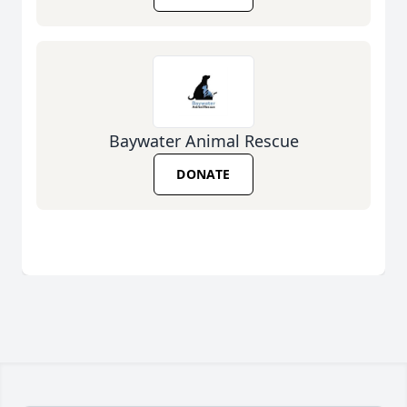
Baywater Animal Rescue
DONATE