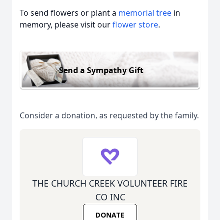
To send flowers or plant a
memorial tree
in
memory, please visit our
flower store
.
Send a Sympathy Gift
Consider a donation, as requested by the family.
THE CHURCH CREEK VOLUNTEER FIRE
CO INC
DONATE