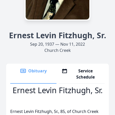
Ernest Levin Fitzhugh, Sr.
Sep 20, 1937 — Nov 11, 2022
Church Creek
Obituary
Service
Schedule
Ernest Levin Fitzhugh, Sr.
Ernest Levin Fitzhugh, Sr., 85, of Church Creek