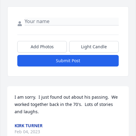
Add Photos
Light Candle
Submit Post
I am sorry.  I just found out about his passing.  We 
worked together back in the 70's.  Lots of stories 
and laughs.
KIRK TURNER
Feb 04, 2023