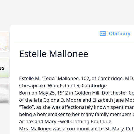
Obituary
Estelle Mallonee
es
Estelle M. “Tedo” Mallonee, 102, of Cambridge, MD,
Chesapeake Woods Center, Cambridge.
Born on May 25, 1912 in Golden Hill, Dorchester C
of the late Colona D. Moore and Elizabeth Jane Mo
“Tedo”, as she was affectionately known spent man
being a homemaker to her many family members an
Airpax and Mary Ewell Clothing Boutique.
Mrs. Mallonee was a communicant of St. Mary, Ref