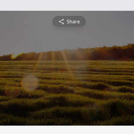
Share