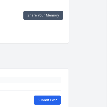
Share Your Memory
Submit Post