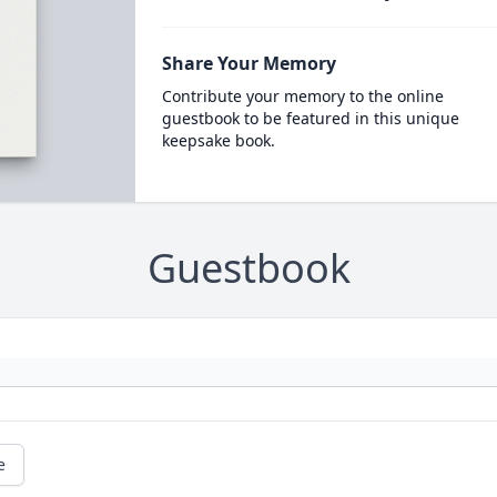
Share Your Memory
Contribute your memory to the online
guestbook to be featured in this unique
keepsake book.
Guestbook
e