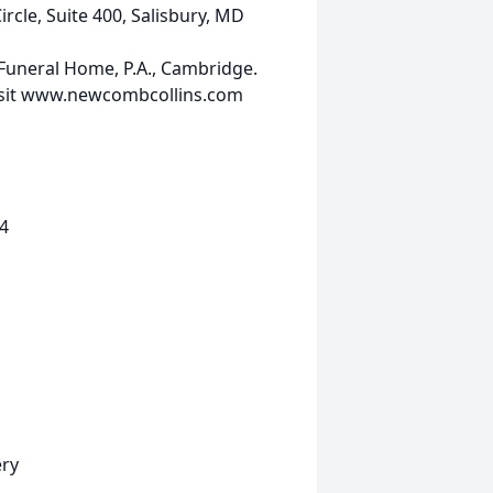
rcle, Suite 400, Salisbury, MD
uneral Home, P.A., Cambridge.
 visit www.newcombcollins.com
4
ery