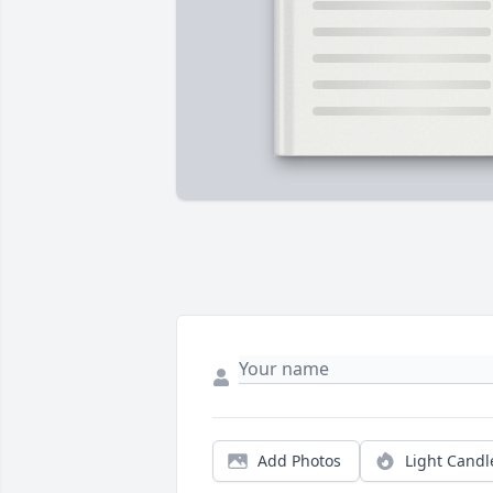
Add Photos
Light Candl