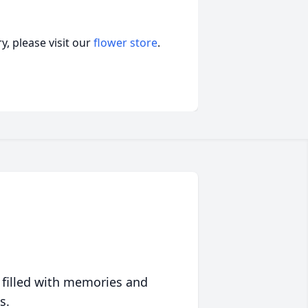
, please visit our
flower store
.
 filled with memories and
s.