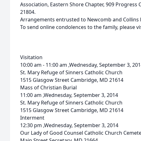
Association, Eastern Shore Chapter, 909 Progress Ci
21804.
Arrangements entrusted to Newcomb and Collins F
To send online condolences to the family, please
Visitation
10:00 am - 11:00 am ,Wednesday, September 3, 201
St. Mary Refuge of Sinners Catholic Church
1515 Glasgow Street Cambridge, MD 21614
Mass of Christian Burial
11:00 am ,Wednesday, September 3, 2014
St. Mary Refuge of Sinners Catholic Church
1515 Glasgow Street Cambridge, MD 21614
Interment
12:30 pm ,Wednesday, September 3, 2014
Our Lady of Good Counsel Catholic Church Cemet
Main Street Secretary, MD 21664