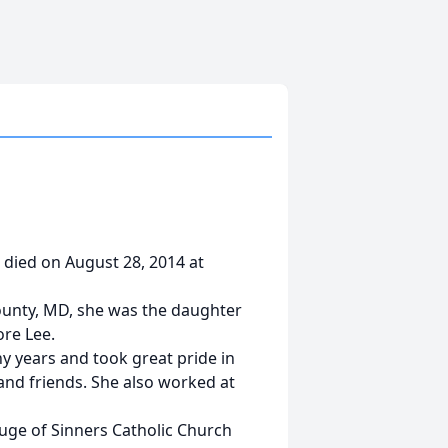
 died on August 28, 2014 at
ounty, MD, she was the daughter
ore Lee.
y years and took great pride in
d friends. She also worked at
uge of Sinners Catholic Church