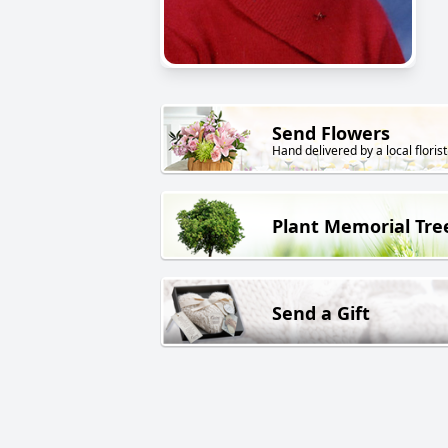
Send Flowers
Hand delivered by a local florist
Plant Memorial Tre
Send a Gift