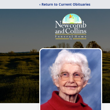
‹ Return to Current Obituaries