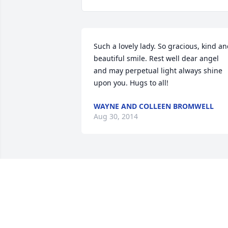
Such a lovely lady. So gracious, kind an
beautiful smile. Rest well dear angel 
and may perpetual light always shine 
upon you. Hugs to all!
WAYNE AND COLLEEN BROMWELL
Aug 30, 2014