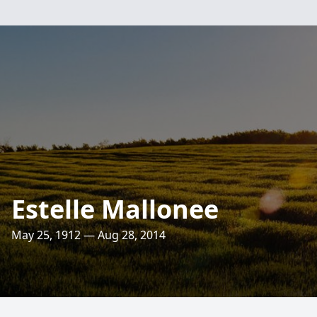
Estelle Mallonee
May 25, 1912 — Aug 28, 2014