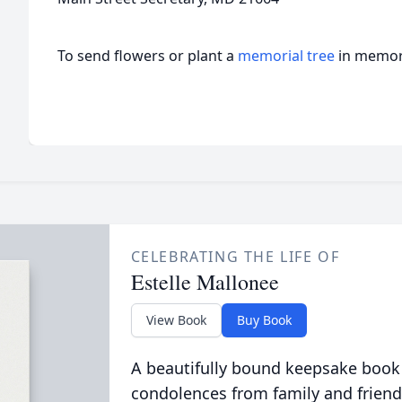
To send flowers or plant a
memorial tree
in memory
CELEBRATING THE LIFE OF
Estelle Mallonee
View Book
Buy Book
A beautifully bound keepsake book
condolences from family and friend