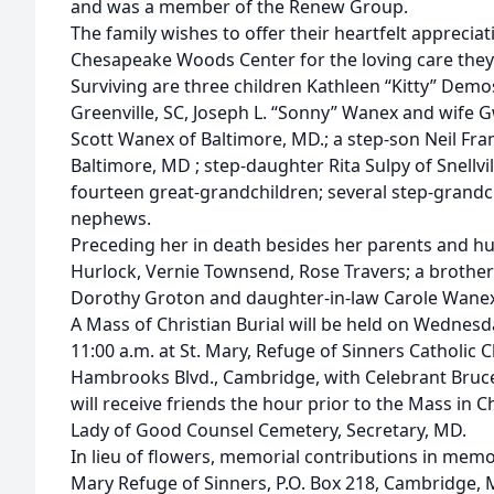
and was a member of the Renew Group.
The family wishes to offer their heartfelt apprecia
Chesapeake Woods Center for the loving care they 
Surviving are three children Kathleen “Kitty” Dem
Greenville, SC, Joseph L. “Sonny” Wanex and wife
Scott Wanex of Baltimore, MD.; a step-son Neil Fr
Baltimore, MD ; step-daughter Rita Sulpy of Snellvi
fourteen great-grandchildren; several step-grandc
nephews.
Preceding her in death besides her parents and hus
Hurlock, Vernie Townsend, Rose Travers; a brothe
Dorothy Groton and daughter-in-law Carole Wanex
A Mass of Christian Burial will be held on Wednes
11:00 a.m. at St. Mary, Refuge of Sinners Catholic 
Hambrooks Blvd., Cambridge, with Celebrant Bruce B
will receive friends the hour prior to the Mass in Ch
Lady of Good Counsel Cemetery, Secretary, MD.
In lieu of flowers, memorial contributions in memo
Mary Refuge of Sinners, P.O. Box 218, Cambridge, 