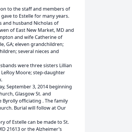
tion to the staff and members of
gave to Estelle for many years.
os and husband Nicholas of
 Gwen of East New Market, MD and
ampton and wife Catherine of
lle, GA; eleven grandchildren;
hildren; several nieces and
bands were three sisters Lillian
r LeRoy Moore; step-daughter
.
day, September 3, 2014 beginning
Church, Glasgow St. and
yrolly officiating . The family
urch. Burial will follow at Our
ry of Estelle can be made to St.
MD 21613 or the Alzheimer’s