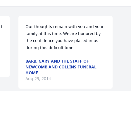
d 
Our thoughts remain with you and your 
family at this time. We are honored by 
the confidence you have placed in us 
during this difficult time.
BARB, GARY AND THE STAFF OF
NEWCOMB AND COLLINS FUNERAL
HOME
Aug 29, 2014
Visits: 20
This site is protected by reCAPTCHA and the
Google
Privacy Policy
and
Terms of Service
apply.
Service map data ©
OpenStreetMap
contributors