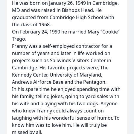
He was born on January 26, 1949 in Cambridge,
MD and was raised in Bishops Head. He
graduated from Cambridge High School with
the class of 1968.
On February 24, 1990 he married Mary “Cookie”
Trego.
Franny was a self-employed contractor for a
number of years and later in life worked on
projects such as Sailwinds Visitors Center in
Cambridge. His favorite projects were, The
Kennedy Center, University of Maryland,
Andrews Airforce Base and the Pentagon.
In his spare time he enjoyed spending time with
his family, telling jokes, going to yard sales with
his wife and playing with his two dogs. Anyone
who knew Franny could always count on
laughing with his wonderful sense of humor. To
know him was to love him. He will truly be
missed by all.