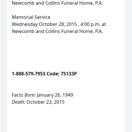
Newcomb and Collins Funeral Home, P.A.
Memorial Service
Wednesday October 28, 2015 , 4:00 p.m. at
Newcomb and Collins Funeral Home, P.A.
1-888-579-7953 Code: 75133P
Facts
Born:
January 26, 1949
Death:
October 23, 2015