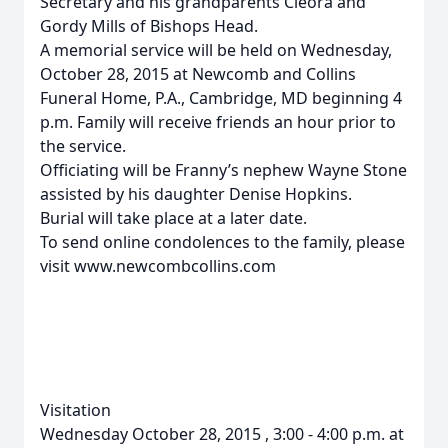
Secretary and his grandparents Cleora and
Gordy Mills of Bishops Head.
A memorial service will be held on Wednesday,
October 28, 2015 at Newcomb and Collins
Funeral Home, P.A., Cambridge, MD beginning 4
p.m. Family will receive friends an hour prior to
the service.
Officiating will be Franny’s nephew Wayne Stone
assisted by his daughter Denise Hopkins.
Burial will take place at a later date.
To send online condolences to the family, please
visit www.newcombcollins.com
Visitation
Wednesday October 28, 2015 , 3:00 - 4:00 p.m. at