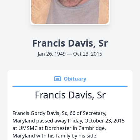
Francis Davis, Sr
Jan 26, 1949 — Oct 23, 2015
Obituary
Francis Davis, Sr
Francis Gordy Davis, Sr., 66 of Secretary,
Maryland passed away Friday, October 23, 2015
at UMSMC at Dorchester in Cambridge,
Maryland with his family by his side.