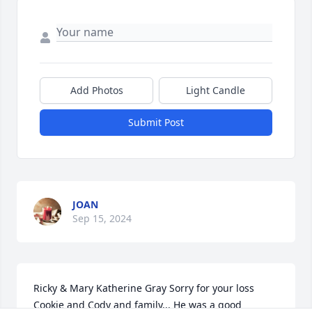
Add Photos
Light Candle
Submit Post
JOAN
Sep 15, 2024
Ricky & Mary Katherine Gray Sorry for your loss 
Cookie and Cody and family... He was a good 