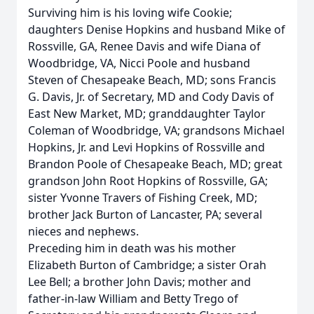
Surviving him is his loving wife Cookie;
daughters Denise Hopkins and husband Mike of
Rossville, GA, Renee Davis and wife Diana of
Woodbridge, VA, Nicci Poole and husband
Steven of Chesapeake Beach, MD; sons Francis
G. Davis, Jr. of Secretary, MD and Cody Davis of
East New Market, MD; granddaughter Taylor
Coleman of Woodbridge, VA; grandsons Michael
Hopkins, Jr. and Levi Hopkins of Rossville and
Brandon Poole of Chesapeake Beach, MD; great
grandson John Root Hopkins of Rossville, GA;
sister Yvonne Travers of Fishing Creek, MD;
brother Jack Burton of Lancaster, PA; several
nieces and nephews.
Preceding him in death was his mother
Elizabeth Burton of Cambridge; a sister Orah
Lee Bell; a brother John Davis; mother and
father-in-law William and Betty Trego of