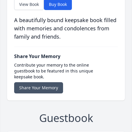
View Book
Buy Book
A beautifully bound keepsake book filled
with memories and condolences from
family and friends.
Share Your Memory
Contribute your memory to the online
guestbook to be featured in this unique
keepsake book.
Share Your Memory
Guestbook