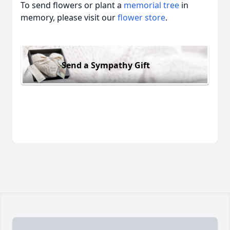
To send flowers or plant a
memorial tree
in
memory, please visit our
flower store
.
Send a Sympathy Gift