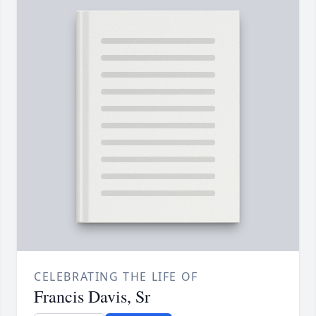
CELEBRATING THE LIFE OF
Francis Davis, Sr