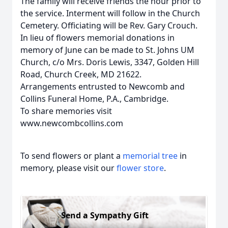
The family will receive friends the hour prior to
the service. Interment will follow in the Church
Cemetery. Officiating will be Rev. Gary Crouch.
In lieu of flowers memorial donations in
memory of June can be made to St. Johns UM
Church, c/o Mrs. Doris Lewis, 3347, Golden Hill
Road, Church Creek, MD 21622.
Arrangements entrusted to Newcomb and
Collins Funeral Home, P.A., Cambridge.
To share memories visit
www.newcombcollins.com
To send flowers or plant a
memorial tree
in
memory, please visit our
flower store
.
Send a Sympathy Gift