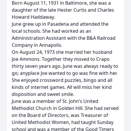
Born August 11, 1931 in Baltimore, she was a
daughter of the late Hester Curtis and Charles
Howard Haddaway.
June grew up in Pasadena and attended the
local schools. She had worked as an
Administration Assistant with the B&A Railroad
Company in Annapolis.
On August 24, 1973 she married her husband
Joe Ammons. Together they moved to Crapo
thirty seven years ago. June was always ready to
go; anyplace Joe wanted to go was fine with her.
She enjoyed crossword puzzles, bingo and all
kinds of internet games. All will miss her kind
disposition and sweet smile.
June was a member of St. John’s United
Methodist Church in Golden Hill. She had served
on the Board of Directors, was Treasurer of
United Methodist Women, had taught Sunday
school and was a member of the Good Timers