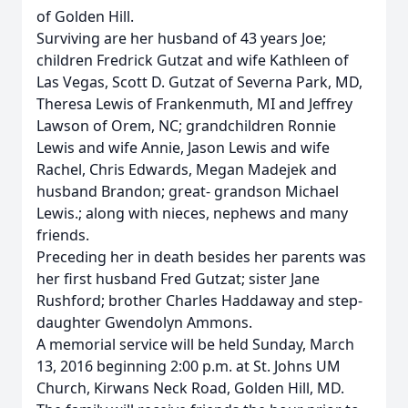
of Golden Hill.
Surviving are her husband of 43 years Joe;
children Fredrick Gutzat and wife Kathleen of
Las Vegas, Scott D. Gutzat of Severna Park, MD,
Theresa Lewis of Frankenmuth, MI and Jeffrey
Lawson of Orem, NC; grandchildren Ronnie
Lewis and wife Annie, Jason Lewis and wife
Rachel, Chris Edwards, Megan Madejek and
husband Brandon; great- grandson Michael
Lewis.; along with nieces, nephews and many
friends.
Preceding her in death besides her parents was
her first husband Fred Gutzat; sister Jane
Rushford; brother Charles Haddaway and step-
daughter Gwendolyn Ammons.
A memorial service will be held Sunday, March
13, 2016 beginning 2:00 p.m. at St. Johns UM
Church, Kirwans Neck Road, Golden Hill, MD.