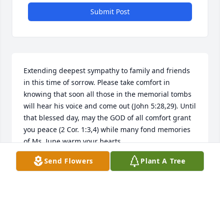
Submit Post
Extending deepest sympathy to family and friends 
in this time of sorrow. Please take comfort in 
knowing that soon all those in the memorial tombs 
will hear his voice and come out (John 5:28,29). Until 
that blessed day, may the GOD of all comfort grant 
you peace (2 Cor. 1:3,4) while many fond memories 
of Ms. June warm your hearts.
Send Flowers
Plant A Tree
A. WINGFIELD
Mar 14, 2016