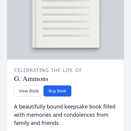
CELEBRATING THE LIFE OF
G. Ammons
View Book
Buy Book
A beautifully bound keepsake book filled
with memories and condolences from
family and friends.