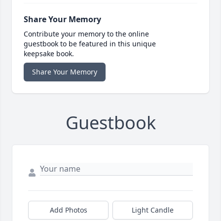
Share Your Memory
Contribute your memory to the online
guestbook to be featured in this unique
keepsake book.
Share Your Memory
Guestbook
Add Photos
Light Candle