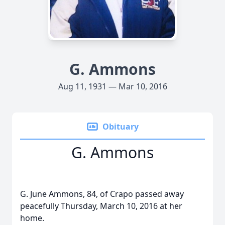
G. Ammons
Aug 11, 1931 — Mar 10, 2016
Obituary
G. Ammons
G. June Ammons, 84, of Crapo passed away
peacefully Thursday, March 10, 2016 at her
home.