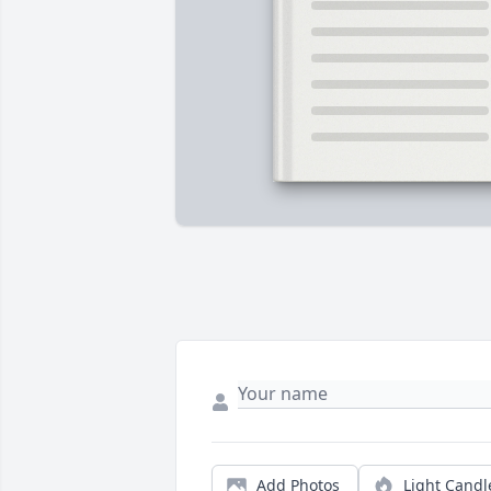
Add Photos
Light Candl