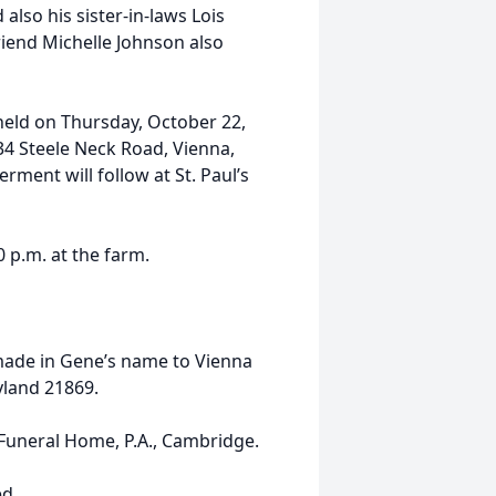
 also his sister-in-laws Lois
iend Michelle Johnson also
e held on Thursday, October 22,
34 Steele Neck Road, Vienna,
rment will follow at St. Paul’s
0 p.m. at the farm.
 made in Gene’s name to Vienna
yland 21869.
uneral Home, P.A., Cambridge.
ed.