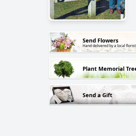
Send Flowers
Hand delivered by a local florist
Plant Memorial Tre
Send a Gift