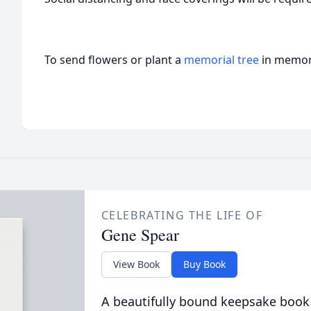
To send flowers or plant a
memorial tree
in memory
CELEBRATING THE LIFE OF
Gene Spear
View Book
Buy Book
A beautifully bound keepsake book