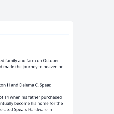
oved family and farm on October
had made the journey to heaven on
lton H and Delema C. Spear.
 of 14 when his father purchased
entually become his home for the
perated Spears Hardware in