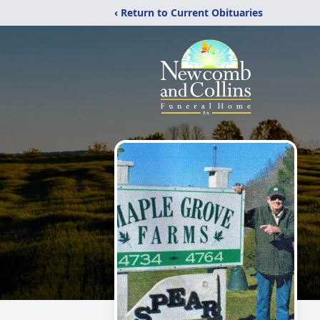
‹ Return to Current Obituaries