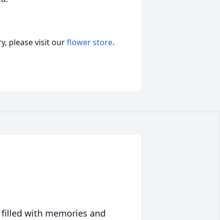
, please visit our
flower store
.
 filled with memories and