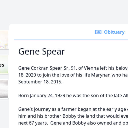
Obituary
Gene Spear
es
Gene Corkran Spear, Sr., 91, of Vienna left his bel
18, 2020 to join the love of his life Marynan who 
September 18, 2015.
Born January 24, 1929 he was the son of the late A
Gene’s journey as a farmer began at the early age
him and his brother Bobby the land that would ev
next 67 years. Gene and Bobby also owned and o