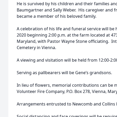
He is survived by his children and their families and
Baumgartner and Sally Weber. His caregiver and fr
became a member of his beloved family.
A celebration of his life and funeral service will b
2020 beginning 2:00 p.m. at the farm located at 47
Maryland, with Pastor Wayne Stone officiating. Inte
Cemetery in Vienna.
A viewing and visitation will be held from 12:00-2:0
Serving as pallbearers will be Gene’s grandsons.
In lieu of flowers, memorial contributions can be
Volunteer Fire Company, P.O. Box 278, Vienna, Mar
Arrangements entrusted to Newcomb and Collins F
Social distancing and face coverings will be requir