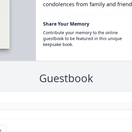
condolences from family and friend
Share Your Memory
Contribute your memory to the online
guestbook to be featured in this unique
keepsake book.
Guestbook
e