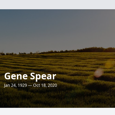
Gene Spear
Jan 24, 1929 — Oct 18, 2020