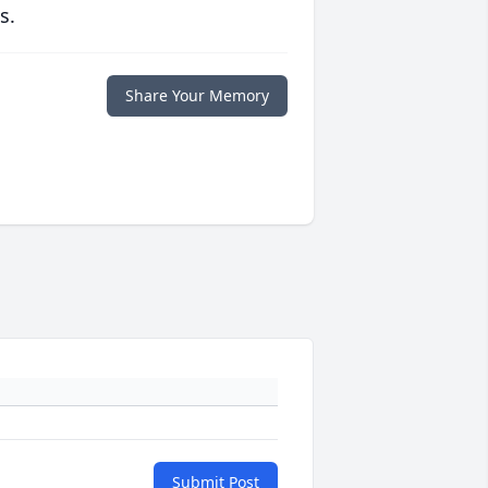
s.
Share Your Memory
Submit Post