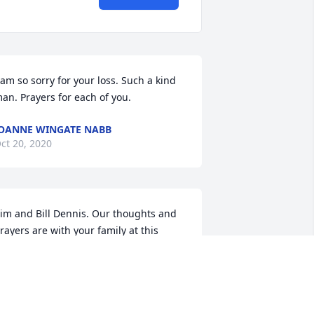
 am so sorry for your loss. Such a kind 
an. Prayers for each of you.
OANNE WINGATE NABB
ct 20, 2020
im and Bill Dennis. Our thoughts and 
rayers are with your family at this 
ifficult time. Please accept our 
ondolences.Denise Walls
ENISE WALLS
ct 20, 2020