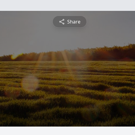
Share