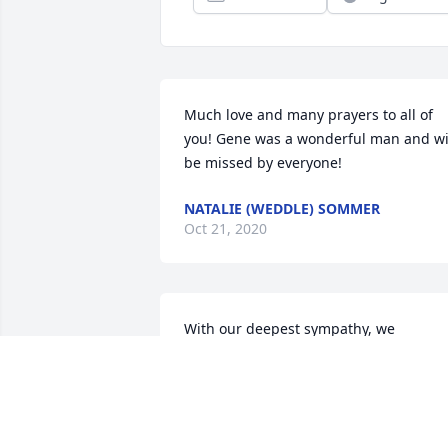
Much love and many prayers to all of 
you! Gene was a wonderful man and wil
be missed by everyone!
NATALIE (WEDDLE) SOMMER
Oct 21, 2020
With our deepest sympathy, we 
remember Mr Gene.  One of the 
foundation of the town of Vienna.  
Always with a kind word and caring 
question.  A true farmer at heart.