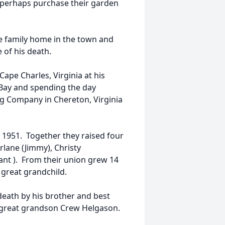
r perhaps purchase their garden
 the family home in the town and
 of his death.
ape Charles, Virginia at his
Bay and spending the day
g Company in Chereton, Virginia
 1951. Together they raised four
arlane (Jimmy), Christy
ant ). From their union grew 14
 great grandchild.
death by his brother and best
nd great grandson Crew Helgason.