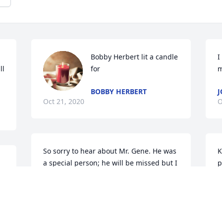
Bobby Herbert lit a candle 
I
l 
for
m
BOBBY HERBERT
J
Oct 21, 2020
O
So sorry to hear about Mr. Gene. He was 
K
a special person; he will be missed but I 
p
know he and Marynan are together 
d
again
c
KAROL REDLINE
D
Oct 20, 2020
O