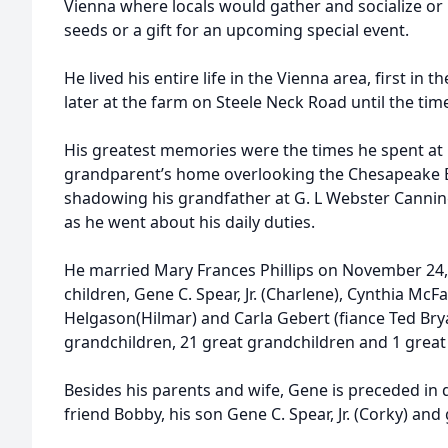
Vienna where locals would gather and socialize o
seeds or a gift for an upcoming special event.
He lived his entire life in the Vienna area, first in
later at the farm on Steele Neck Road until the time
His greatest memories were the times he spent at C
grandparent’s home overlooking the Chesapeake 
shadowing his grandfather at G. L Webster Cannin
as he went about his daily duties.
He married Mary Frances Phillips on November 24,
children, Gene C. Spear, Jr. (Charlene), Cynthia McF
Helgason(Hilmar) and Carla Gebert (fiance Ted Bry
grandchildren, 21 great grandchildren and 1 great
Besides his parents and wife, Gene is preceded in 
friend Bobby, his son Gene C. Spear, Jr. (Corky) a