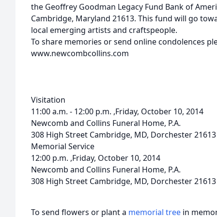
the Geoffrey Goodman Legacy Fund Bank of Ameri
Cambridge, Maryland 21613. This fund will go to
local emerging artists and craftspeople.
To share memories or send online condolences plea
www.newcombcollins.com
Visitation
11:00 a.m. - 12:00 p.m. ,Friday, October 10, 2014
Newcomb and Collins Funeral Home, P.A.
308 High Street Cambridge, MD, Dorchester 21613
Memorial Service
12:00 p.m. ,Friday, October 10, 2014
Newcomb and Collins Funeral Home, P.A.
308 High Street Cambridge, MD, Dorchester 21613
To send flowers or plant a
memorial tree
in memory