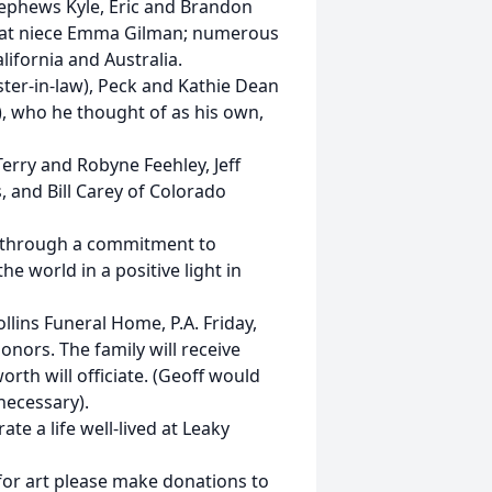
ephews Kyle, Eric and Brandon
eat niece Emma Gilman; numerous
lifornia and Australia.
ister-in-law), Peck and Kathie Dean
), who he thought of as his own,
Terry and Robyne Feehley, Jeff
, and Bill Carey of Colorado
fe through a commitment to
e world in a positive light in
lins Funeral Home, P.A. Friday,
onors. The family will receive
orth will officiate. (Geoff would
necessary).
ate a life well-lived at Leaky
 for art please make donations to