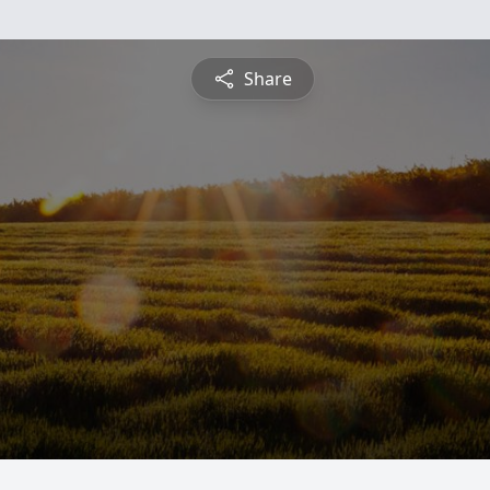
Share