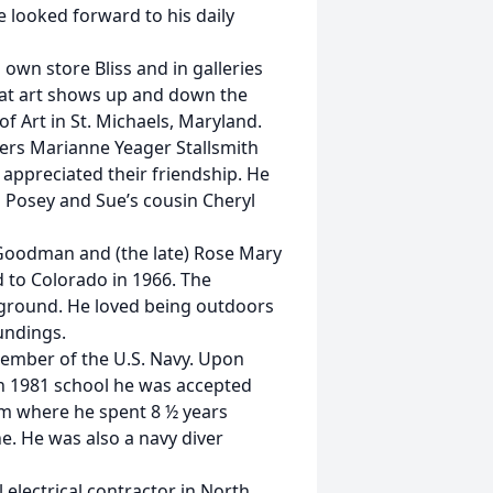
e looked forward to his daily
 own store Bliss and in galleries
 at art shows up and down the
of Art in St. Michaels, Maryland.
ners Marianne Yeager Stallsmith
 appreciated their friendship. He
n Posey and Sue’s cousin Cheryl
Goodman and (the late) Rose Mary
to Colorado in 1966. The
ayground. He loved being outdoors
undings.
member of the U.S. Navy. Upon
n 1981 school he was accepted
am where he spent 8 ½ years
e. He was also a navy diver
 electrical contractor in North