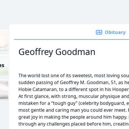
Obituary
Geoffrey Goodman
es
The world lost one of its sweetest, most loving sou
sudden passing of Geoffrey M. Goodman, 51, as he 
Hobie Catamaran, to a different spot in his Hooper
At first glance, with strong, muscular physique an
mistaken for a “tough guy” (celebrity bodyguard, 
most gentle and caring man you could ever meet.
great joy in making the people around him happy. 
through any challenges placed before him, creati