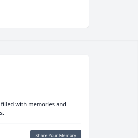
 filled with memories and
s.
Share Your Memory