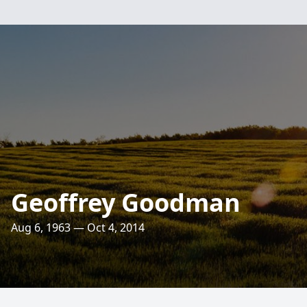
Geoffrey Goodman
Aug 6, 1963 — Oct 4, 2014