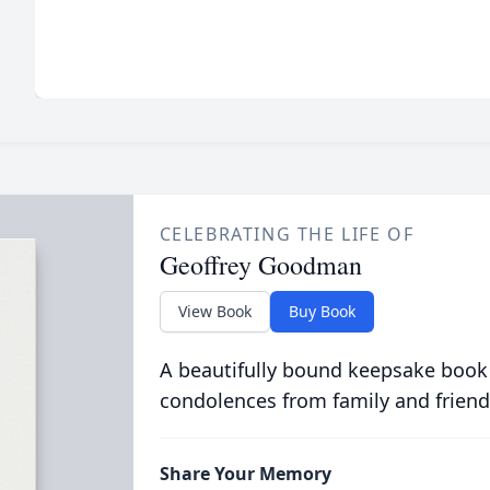
CELEBRATING THE LIFE OF
Geoffrey Goodman
View Book
Buy Book
A beautifully bound keepsake book
condolences from family and friend
Share Your Memory