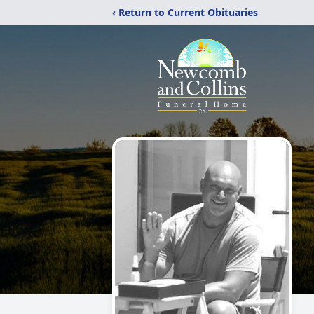
‹ Return to Current Obituaries