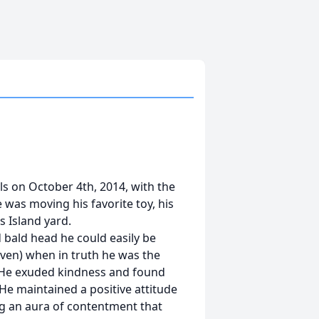
ls on October 4th, 2014, with the
was moving his favorite toy, his
s Island yard.
d bald head he could easily be
even) when in truth he was the
 He exuded kindness and found
He maintained a positive attitude
ng an aura of contentment that