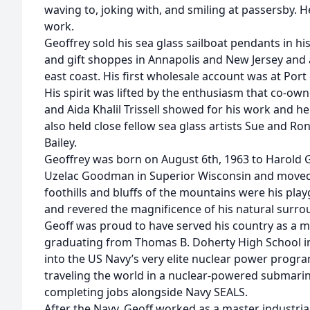
waving to, joking with, and smiling at passersby. H
work.
Geoffrey sold his sea glass sailboat pendants in his
and gift shoppes in Annapolis and New Jersey and
east coast. His first wholesale account was at Port 
His spirit was lifted by the enthusiasm that co-ow
and Aida Khalil Trissell showed for his work and he
also held close fellow sea glass artists Sue and Ro
Bailey.
Geoffrey was born on August 6th, 1963 to Harold 
Uzelac Goodman in Superior Wisconsin and moved 
foothills and bluffs of the mountains were his pl
and revered the magnificence of his natural surro
Geoff was proud to have served his country as a 
graduating from Thomas B. Doherty High School i
into the US Navy’s very elite nuclear power progr
traveling the world in a nuclear-powered submarin
completing jobs alongside Navy SEALS.
After the Navy, Geoff worked as a master industrial