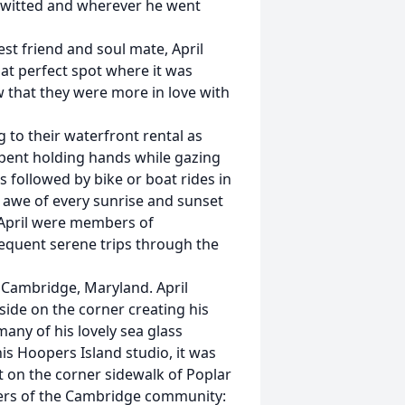
k-witted and wherever he went
best friend and soul mate, April
at perfect spot where it was
ow that they were more in love with
 to their waterfront rental as
spent holding hands while gazing
s followed by bike or boat rides in
n awe of every sunrise and sunset
April were members of
requent serene trips through the
n Cambridge, Maryland. April
side on the corner creating his
any of his lovely sea glass
his Hoopers Island studio, it was
t on the corner sidewalk of Poplar
bers of the Cambridge community: