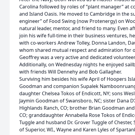
Carolina followed by roles of “plant manager” at c
and Island Oasis. He moved to Cambridge in the s
engineer” of Food Swing (now Protenergy) on Wo
natural leader, mentor, and friend to many. Even af
join his wife full-time in their business ventures, 
with co-workers Andrew Tolley, Donna Landon, Daw
whom shared mutual respect and admiration for o
Geoffrey was a very active and dedicated voluntee
Additionally, on Wednesday nights he enjoyed sail
with friends Will Dennehy and Bob Gallagher.
Surviving him besides his wife April of Hoopers Is
Goodman and companion Supalek Namboonruang of
daughter Chelsea Tokos of Endicott, NY; sons Wes
Jaymin Goodman of Swansboro, NC; sister Dana D’
Highlands Ranch, CO; brother Brian Goodman and 
CO; granddaughter Annabella Rose Tokos of Endi
Tuggle and husband Dr. Grover Tuggle of Chester, 
of Superior, WI., Wayne and Karen Lyles of Sparta