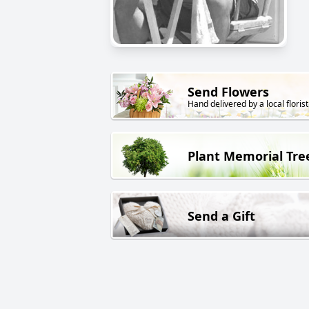
Send Flowers
Hand delivered by a local florist
Plant Memorial Tre
Send a Gift