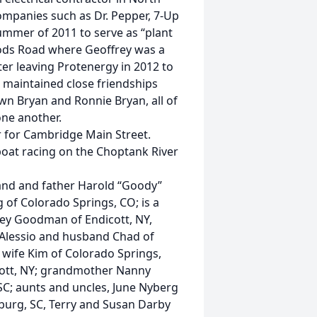
ompanies such as Dr. Pepper, 7-Up
ummer of 2011 to serve as “plant
ods Road where Geoffrey was a
ter leaving Protenergy in 2012 to
he maintained close friendships
n Bryan and Ronnie Bryan, all of
ne another.
r for Cambridge Main Street.
boat racing on the Choptank River
land and father Harold “Goody”
 Colorado Springs, CO; is a
ley Goodman of Endicott, NY,
Alessio and husband Chad of
wife Kim of Colorado Springs,
cott, NY; grandmother Nanny
SC; aunts and uncles, June Nyberg
nburg, SC, Terry and Susan Darby