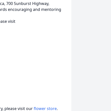
ca, 700 Sunburst Highway,
wards encouraging and mentoring
se visit
, please visit our
flower store
.