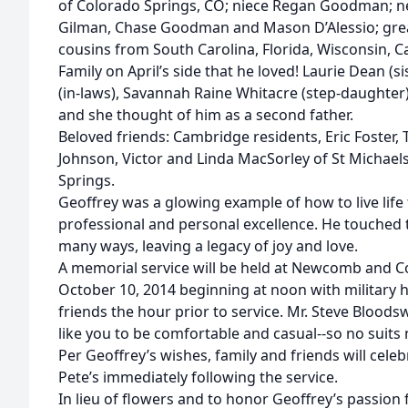
of Colorado Springs, CO; niece Regan Goodman; n
Gilman, Chase Goodman and Mason D’Alessio; gr
cousins from South Carolina, Florida, Wisconsin, Ca
Family on April’s side that he loved! Laurie Dean (s
(in-laws), Savannah Raine Whitacre (step-daughter
and she thought of him as a second father.
Beloved friends: Cambridge residents, Eric Foster, 
Johnson, Victor and Linda MacSorley of St Michaels
Springs.
Geoffrey was a glowing example of how to live li
professional and personal excellence. He touched th
many ways, leaving a legacy of joy and love.
A memorial service will be held at Newcomb and Col
October 10, 2014 beginning at noon with military h
friends the hour prior to service. Mr. Steve Bloodsw
like you to be comfortable and casual--so no suits 
Per Geoffrey’s wishes, family and friends will celebr
Pete’s immediately following the service.
In lieu of flowers and to honor Geoffrey’s passion