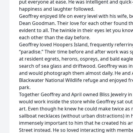
put everyone at ease. He was intelligent and quic
happiness and laughter followed.
Geoffrey enjoyed life on every level with his wife, 
Dean Goodman. Their love for each other found th
evident to all. The twinkle in their eyes let you kn
each other than the day before.
Geoffrey loved Hoopers Island, frequently referring
“paradise.” Their time before and after work was 
at resident egrets, herons, ospreys, and bald eagle
search of sea glass and driftwood. Geoffrey was i
and would photograph them almost daily. He and 
Blackwater National Wildlife refuge and enjoyed f
park.
Together Geoffrey and April owned Bliss Jewelry i
would work inside the store while Geoffrey sat out
art. Even though he knew he could make twice as m
sailboat necklaces (without urban distractions) in 
immensely important to him that he created his ar
Street instead. He so loved interacting with mem