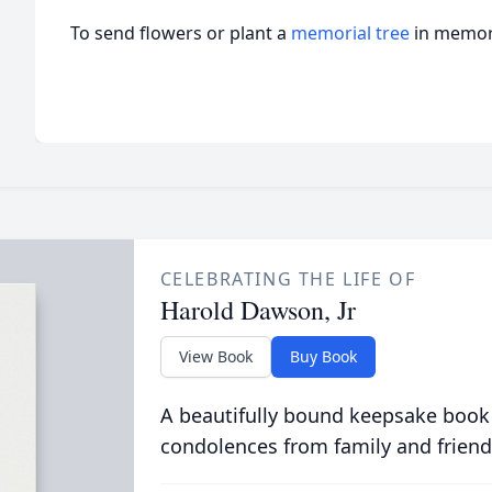
To send flowers or plant a
memorial tree
in memory
CELEBRATING THE LIFE OF
Harold Dawson, Jr
View Book
Buy Book
A beautifully bound keepsake book
condolences from family and friend