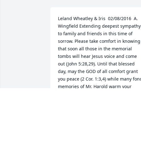
Leland Wheatley & Iris  02/08/2016  A. 
Wingfield Extending deepest sympathy 
to family and friends in this time of 
sorrow. Please take comfort in knowing 
that soon all those in the memorial 
tombs will hear Jesus voice and come 
out (John 5:28,29). Until that blessed 
day, may the GOD of all comfort grant 
you peace (2 Cor. 1:3,4) while many fond
memories of Mr. Harold warm your 
hearts.  02/07/2016  cheryl dawson To 
the family of Harold " Billy" Dawson. We
are so very sorry for your loss. He was a
wonderful family man, grandfather, 
father in law, just all around nice man. 
He will be deeply missed by all who 
loved it. We love you-Ditto. R.I.P. Pops 