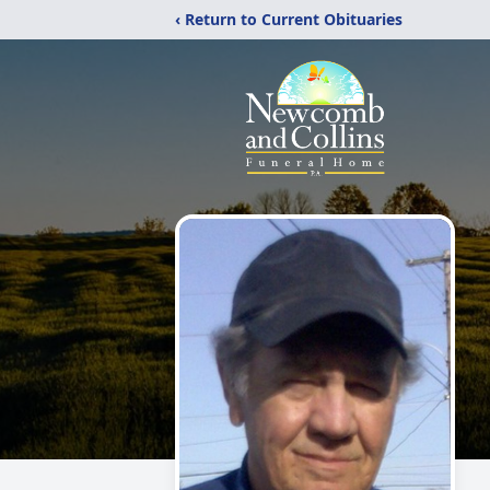
‹ Return to Current Obituaries