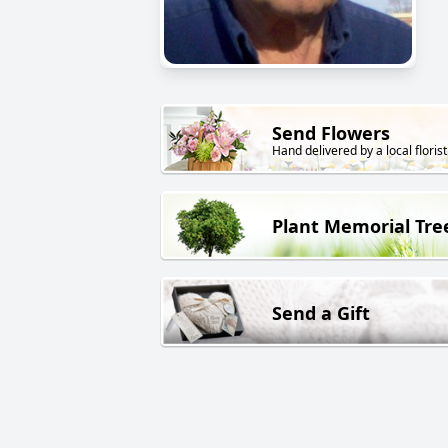
Send Flowers
Hand delivered by a local florist
Plant Memorial Tre
Send a Gift