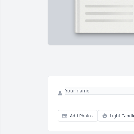
Add Photos
Light Candl