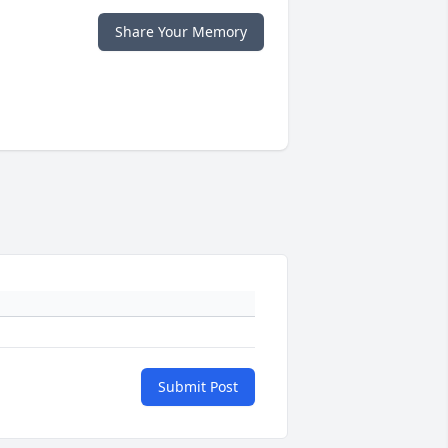
Share Your Memory
Submit Post