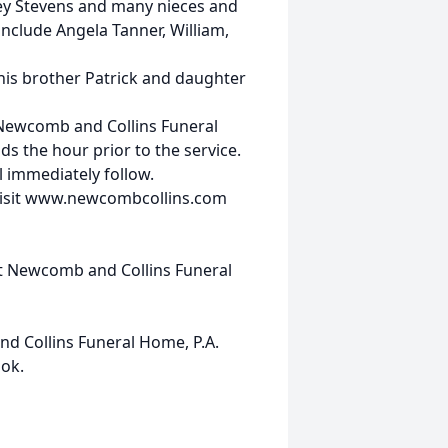
ey Stevens and many nieces and
nclude Angela Tanner, William,
 his brother Patrick and daughter
 Newcomb and Collins Funeral
ds the hour prior to the service.
ll immediately follow.
visit www.newcombcollins.com
at Newcomb and Collins Funeral
d Collins Funeral Home, P.A.
ok.