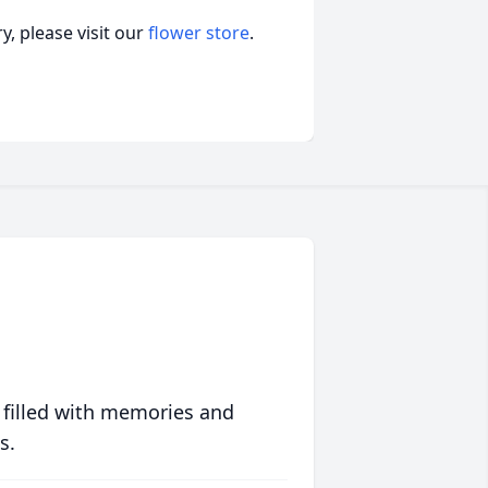
, please visit our
flower store
.
 filled with memories and
s.