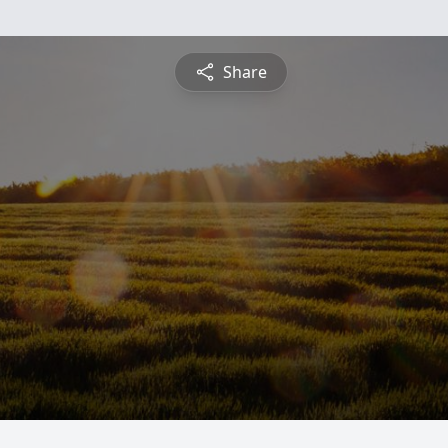
Share