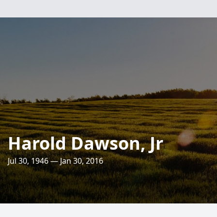
Harold Dawson, Jr
Jul 30, 1946 — Jan 30, 2016