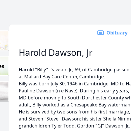
Obituary
Harold Dawson, Jr
es
Harold "Billy" Dawson Jr., 69, of Cambridge passed
at Mallard Bay Care Center, Cambridge.
Billy was born July 30, 1946 in Cambridge, MD to H
Pauline Dawson (n e Nave). During his early years, 
MD before moving to South Dorchester County whe
adult, Billy worked as a Chesapeake Bay waterman 
He is survived by two sons from his first marriag
and Steven "Steve" Dawson; his sister Sheila Nimme
grandchildren Tyler Todd, Gordon "GJ" Dawson, Jr.,