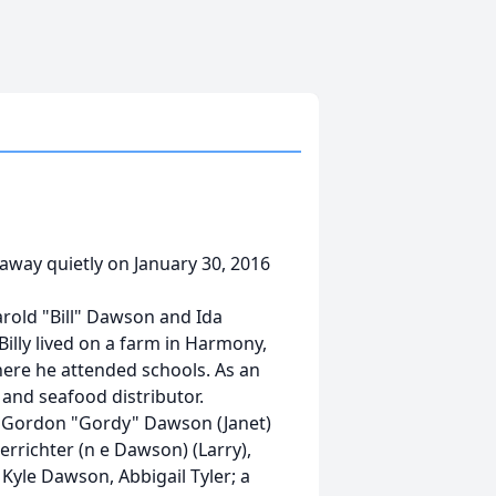
 away quietly on January 30, 2016
arold "Bill" Dawson and Ida
Billy lived on a farm in Harmony,
re he attended schools. As an
and seafood distributor.
e, Gordon "Gordy" Dawson (Janet)
rrichter (n e Dawson) (Larry),
 Kyle Dawson, Abbigail Tyler; a