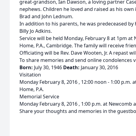
great-grandson, Ian Dawson, a loving partner Cas
nephews. Children he loved and raised as his own i
Brad and John Lednum.
In addition to his parents, he was predeceased by
Billy Jo Adkins.
Service will be held Monday, February 8 at 1pm at
Home, P.A., Cambridge. The family will receive frien
Officiating will be Rev. Dave Wooten, Jr. A repast wi
To share memories and send online condolences 
Born:
July 30, 1946
Death:
January 30, 2016
Visitation
Monday February 8, 2016 , 12:00 noon - 1:00 p.m. 
Home, P.A.
Memorial Service
Monday February 8, 2016 , 1:00 p.m. at Newcomb an
Share your thoughts and memories in the guestbo