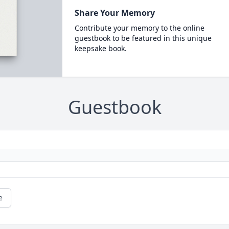
Share Your Memory
Contribute your memory to the online
guestbook to be featured in this unique
keepsake book.
Guestbook
e