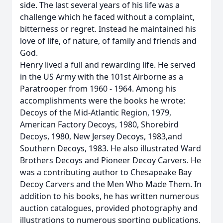
side. The last several years of his life was a
challenge which he faced without a complaint,
bitterness or regret. Instead he maintained his
love of life, of nature, of family and friends and
God.
Henry lived a full and rewarding life. He served
in the US Army with the 101st Airborne as a
Paratrooper from 1960 - 1964. Among his
accomplishments were the books he wrote:
Decoys of the Mid-Atlantic Region, 1979,
American Factory Decoys, 1980, Shorebird
Decoys, 1980, New Jersey Decoys, 1983,and
Southern Decoys, 1983. He also illustrated Ward
Brothers Decoys and Pioneer Decoy Carvers. He
was a contributing author to Chesapeake Bay
Decoy Carvers and the Men Who Made Them. In
addition to his books, he has written numerous
auction catalogues, provided photography and
illustrations to numerous sporting publications.