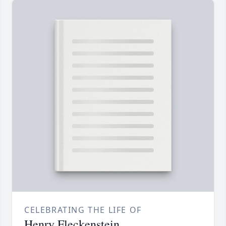
CELEBRATING THE LIFE OF
Henry Fleckenstein