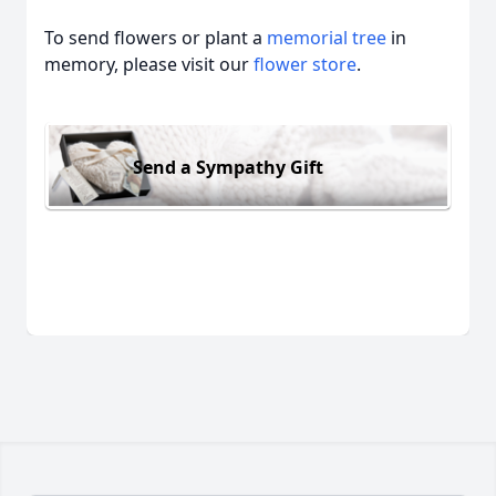
To send flowers or plant a
memorial tree
in
memory, please visit our
flower store
.
Send a Sympathy Gift