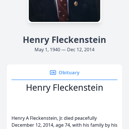
Henry Fleckenstein
May 1, 1940 — Dec 12, 2014
Obituary
Henry Fleckenstein
Henry A Fleckenstein, Jr. died peacefully
December 12, 2014, age 74, with his family by his