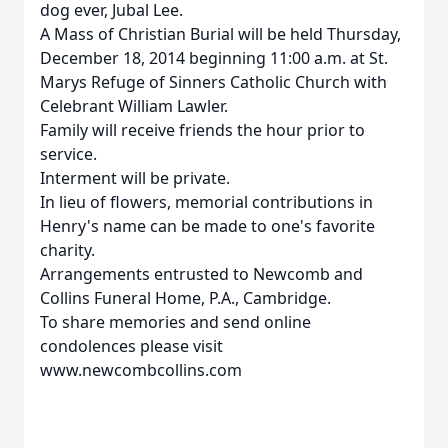
dog ever, Jubal Lee.
A Mass of Christian Burial will be held Thursday,
December 18, 2014 beginning 11:00 a.m. at St.
Marys Refuge of Sinners Catholic Church with
Celebrant William Lawler.
Family will receive friends the hour prior to
service.
Interment will be private.
In lieu of flowers, memorial contributions in
Henry's name can be made to one's favorite
charity.
Arrangements entrusted to Newcomb and
Collins Funeral Home, P.A., Cambridge.
To share memories and send online
condolences please visit
www.newcombcollins.com