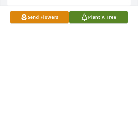
Send Flowers
Plant A Tree
A lot of good memories and fond thoughts. Thanks 
for all the knowledge shared with me.
LESLIE L. ("LARRY") MCDANIEL
Jan 06, 2015
We offer our condolences to Henry's family on his 
passing.  We knew him better as friend and Bel Air 
high school classmate "Sonny", way back in the 
fifties. He was fun to be around, and well liked.  He 
leaves a great legacy of writings and decoy artistry, 
and will be long remembered.
GORDON AND ANNE JUNG