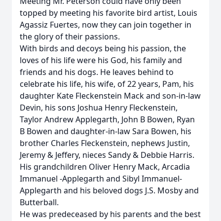
Meeting Mr. Peterson could have only been
topped by meeting his favorite bird artist, Louis
Agassiz Fuertes, now they can join together in
the glory of their passions.
With birds and decoys being his passion, the
loves of his life were his God, his family and
friends and his dogs. He leaves behind to
celebrate his life, his wife, of 22 years, Pam, his
daughter Kate Fleckenstein Mack and son-in-law
Devin, his sons Joshua Henry Fleckenstein,
Taylor Andrew Applegarth, John B Bowen, Ryan
B Bowen and daughter-in-law Sara Bowen, his
brother Charles Fleckenstein, nephews Justin,
Jeremy & Jeffery, nieces Sandy & Debbie Harris.
His grandchildren Oliver Henry Mack, Arcadia
Immanuel -Applegarth and Sibyl Immanuel-
Applegarth and his beloved dogs J.S. Mosby and
Butterball.
He was predeceased by his parents and the best