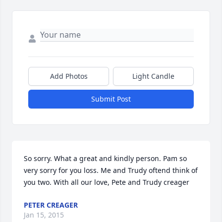
Add Photos
Light Candle
Submit Post
So sorry. What a great and kindly person. Pam so 
very sorry for you loss. Me and Trudy oftend think of 
you two. With all our love, Pete and Trudy creager
PETER CREAGER
Jan 15, 2015