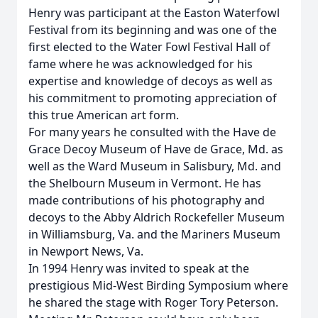
Henry was participant at the Easton Waterfowl
Festival from its beginning and was one of the
first elected to the Water Fowl Festival Hall of
fame where he was acknowledged for his
expertise and knowledge of decoys as well as
his commitment to promoting appreciation of
this true American art form.
For many years he consulted with the Have de
Grace Decoy Museum of Have de Grace, Md. as
well as the Ward Museum in Salisbury, Md. and
the Shelbourn Museum in Vermont. He has
made contributions of his photography and
decoys to the Abby Aldrich Rockefeller Museum
in Williamsburg, Va. and the Mariners Museum
in Newport News, Va.
In 1994 Henry was invited to speak at the
prestigious Mid-West Birding Symposium where
he shared the stage with Roger Tory Peterson.