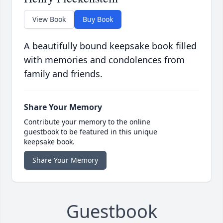
View Book
Buy Book
A beautifully bound keepsake book filled
with memories and condolences from
family and friends.
Share Your Memory
Contribute your memory to the online
guestbook to be featured in this unique
keepsake book.
Share Your Memory
Guestbook