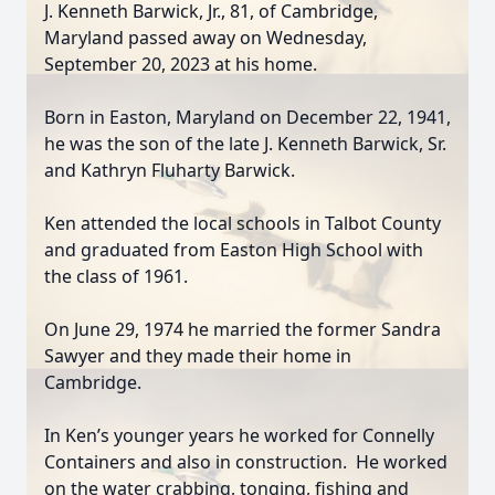
J. Kenneth Barwick, Jr., 81, of Cambridge,
Maryland passed away on Wednesday,
September 20, 2023 at his home.
Born in Easton, Maryland on December 22, 1941,
he was the son of the late J. Kenneth Barwick, Sr.
and Kathryn Fluharty Barwick.
Ken attended the local schools in Talbot County
and graduated from Easton High School with
the class of 1961.
On June 29, 1974 he married the former Sandra
Sawyer and they made their home in
Cambridge.
In Ken’s younger years he worked for Connelly
Containers and also in construction. He worked
on the water crabbing, tonging, fishing and