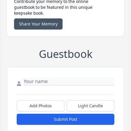
Contribute your memory to the online
guestbook to be featured in this unique
keepsake book.
Share Your Memory
Guestbook
Add Photos
Light Candle
Submit Post