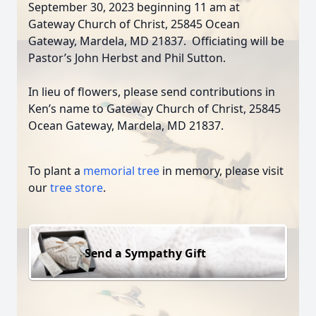
September 30, 2023 beginning 11 am at
Gateway Church of Christ, 25845 Ocean
Gateway, Mardela, MD 21837. Officiating will be
Pastor’s John Herbst and Phil Sutton.
In lieu of flowers, please send contributions in
Ken’s name to Gateway Church of Christ, 25845
Ocean Gateway, Mardela, MD 21837.
To plant a
memorial tree
in memory, please visit
our
tree store
.
Send a Sympathy Gift