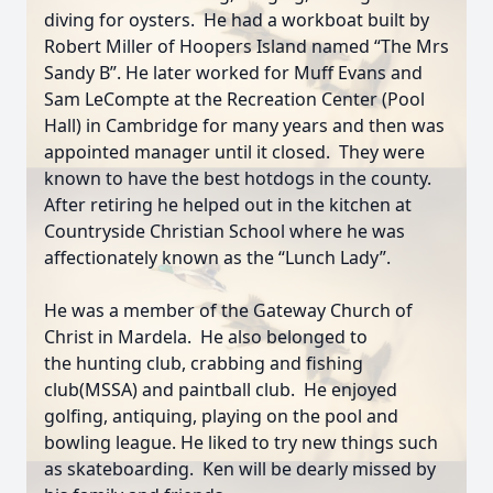
diving for oysters. He had a workboat built by
Robert Miller of Hoopers Island named “The Mrs
Sandy B”. He later worked for Muff Evans and
Sam LeCompte at
the Recreation Center (Pool
Hall) in Cambridge for many years and then was
appointed manager until it closed. They were
known to have the best hotdogs in the county.
After retiring he helped out in the kitchen at
Countryside Christian School where he was
affectionately known as the “Lunch Lady”.
He was a member of the Gateway Church of
Christ in Mardela. He also belonged to
the
hunting club, crabbing and fishing
club(MSSA) and paintball club. He enjoyed
golfing, antiquing, playing on the pool and
bowling league. He liked to try new things such
as skateboarding. Ken will be dearly missed by