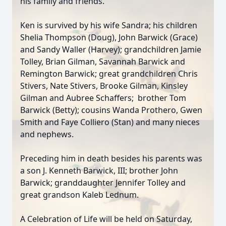
his family and friends.
Ken is survived by his wife Sandra; his children
Shelia Thompson (Doug), John Barwick (Grace)
and Sandy Waller (Harvey); grandchildren Jamie
Tolley, Brian Gilman, Savannah Barwick and
Remington Barwick; great grandchildren Chris
Stivers, Nate Stivers, Brooke Gilman, Kinsley
Gilman and Aubree Schaffers; brother Tom
Barwick (Betty); cousins Wanda Prothero, Gwen
Smith and Faye Colliero (Stan) and many nieces
and nephews.
Preceding him in death besides his parents was
a son J. Kenneth Barwick, III; brother John
Barwick; granddaughter Jennifer Tolley and
great grandson Kaleb Lednum.
A Celebration of Life will be held on Saturday,