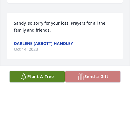
Sandy, so sorry for your loss. Prayers for all the 
family and friends.
DARLENE (ABBOTT) HANDLEY
Oct 14, 2023
Plant A Tree
Send a Gift
My thoughts and prayers go out to 
Kenny’s family at this difficult time.
LARRY PARKS
Oct 02, 2023