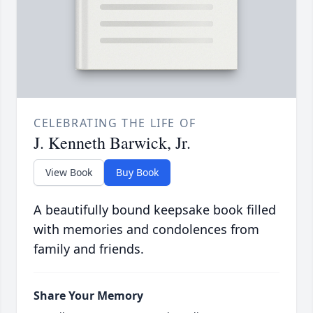
CELEBRATING THE LIFE OF
J. Kenneth Barwick, Jr.
View Book
Buy Book
A beautifully bound keepsake book filled
with memories and condolences from
family and friends.
Share Your Memory