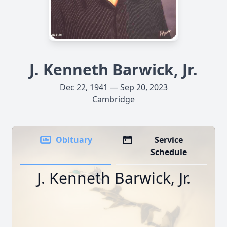
J. Kenneth Barwick, Jr.
Dec 22, 1941 — Sep 20, 2023
Cambridge
Obituary
Service
Schedule
J. Kenneth Barwick, Jr.