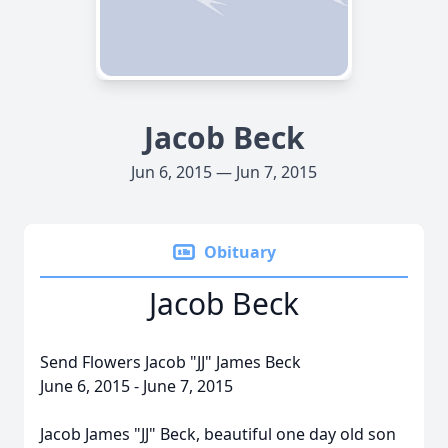
Jacob Beck
Jun 6, 2015 — Jun 7, 2015
Obituary
Jacob Beck
Send Flowers Jacob "JJ" James Beck
June 6, 2015 - June 7, 2015
Jacob James "JJ" Beck, beautiful one day old son