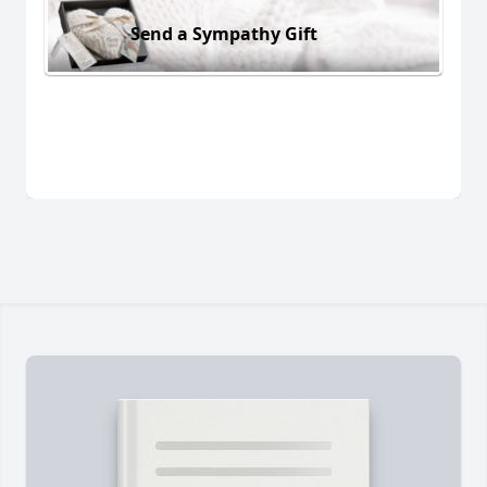
Send a Sympathy Gift