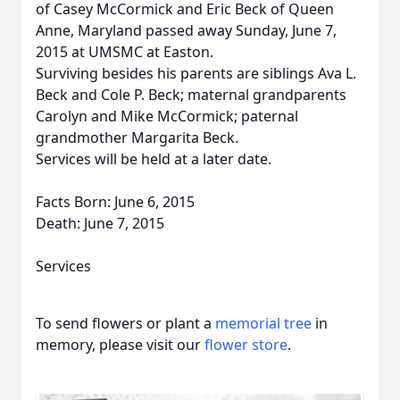
of Casey McCormick and Eric Beck of Queen
Anne, Maryland passed away Sunday, June 7,
2015 at UMSMC at Easton.
Surviving besides his parents are siblings Ava L.
Beck and Cole P. Beck; maternal grandparents
Carolyn and Mike McCormick; paternal
grandmother Margarita Beck.
Services will be held at a later date.
Facts Born: June 6, 2015
Death: June 7, 2015
Services
To send flowers or plant a
memorial tree
in
memory, please visit our
flower store
.