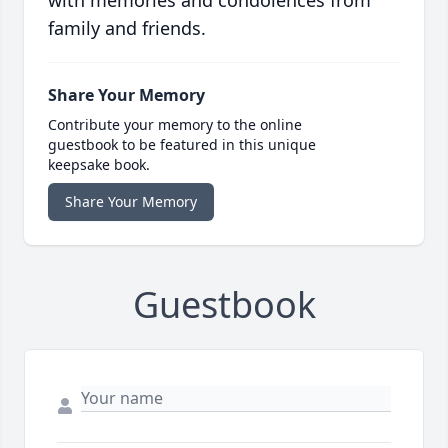
family and friends.
Share Your Memory
Contribute your memory to the online
guestbook to be featured in this unique
keepsake book.
Share Your Memory
Guestbook