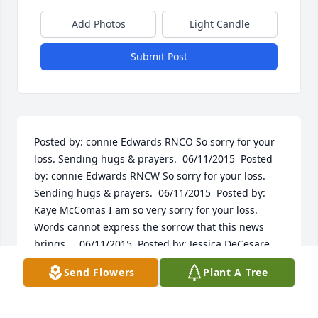
Add Photos
Light Candle
Submit Post
Posted by: connie Edwards RNCO So sorry for your 
loss. Sending hugs & prayers.  06/11/2015  Posted 
by: connie Edwards RNCW So sorry for your loss. 
Sending hugs & prayers.  06/11/2015  Posted by: 
Kaye McComas I am so very sorry for your loss. 
Words cannot express the sorrow that this news 
brings.    06/11/2015  Posted by: Jessica DeCesare 
My thoughts and prayers are with you at this 
Send Flowers
Plant A Tree
difficult time.    06/11/2015
Jun 07, 2015