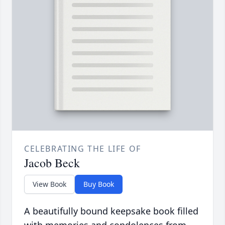
CELEBRATING THE LIFE OF
Jacob Beck
View Book
Buy Book
A beautifully bound keepsake book filled
with memories and condolences from