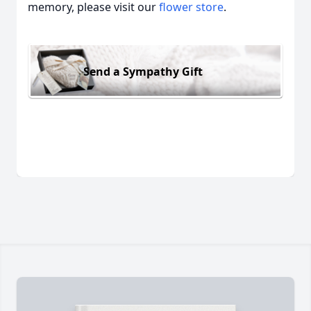
memory, please visit our
flower store
.
Send a Sympathy Gift