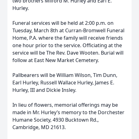
two brothers Milford M. Hurley and Earl E.
Hurley.
Funeral services will be held at 2:00 p.m. on
Tuesday, March 8th at Curran-Bromwell Funeral
Home, P.A. where the family will receive friends
one hour prior to the service. Officiating at the
service will be The Rev. Dave Wooten. Burial will
follow at East New Market Cemetery.
Pallbearers will be William Wilson, Tim Dunn,
Earl Hurley, Russell Wallace Hurley, James E.
Hurley, III and Dickie Insley.
In lieu of flowers, memorial offerings may be
made in Mr. Hurley’s memory to the Dorchester
Humane Society, 4930 Bucktown Rd.,
Cambridge, MD 21613.