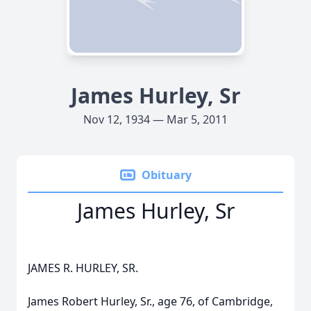
James Hurley, Sr
Nov 12, 1934 — Mar 5, 2011
Obituary
James Hurley, Sr
JAMES R. HURLEY, SR.
James Robert Hurley, Sr., age 76, of Cambridge,