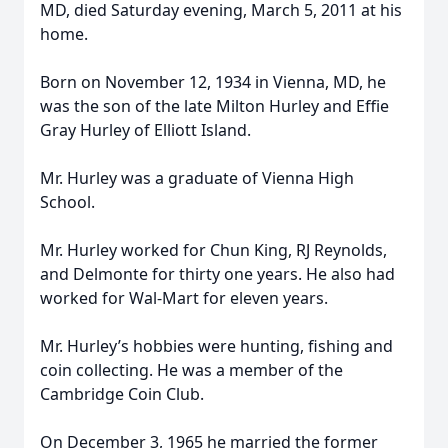
MD, died Saturday evening, March 5, 2011 at his
home.
Born on November 12, 1934 in Vienna, MD, he
was the son of the late Milton Hurley and Effie
Gray Hurley of Elliott Island.
Mr. Hurley was a graduate of Vienna High
School.
Mr. Hurley worked for Chun King, RJ Reynolds,
and Delmonte for thirty one years. He also had
worked for Wal-Mart for eleven years.
Mr. Hurley’s hobbies were hunting, fishing and
coin collecting. He was a member of the
Cambridge Coin Club.
On December 3, 1965 he married the former