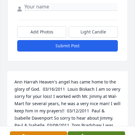
Add Photos
Light Candle
Submit Post
Ann Harrah Heaven's angel has came home to the 
glory of God.  03/16/2011  Louis Biskach I am so very 
sorry for your loss! I worked with Mr. Jimmy at Wal-
Mart for several years, he was a very nice man! I will 
keep him in my prayers!!  03/12/2011  Paul & 
Isabelle Davenport So sorry to hear about Jimmy. 
Paul & Isabelle  03/08/2011  Tom Bradshaw I was 
sorry to hear of Jimmy's passing. I go into Wal Mart 