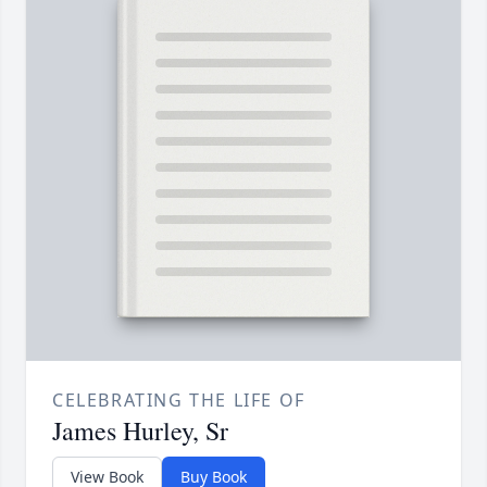
CELEBRATING THE LIFE OF
James Hurley, Sr
View Book
Buy Book