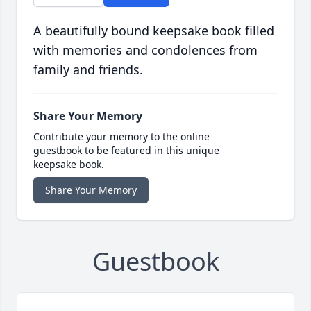
A beautifully bound keepsake book filled
with memories and condolences from
family and friends.
Share Your Memory
Contribute your memory to the online
guestbook to be featured in this unique
keepsake book.
Share Your Memory
Guestbook