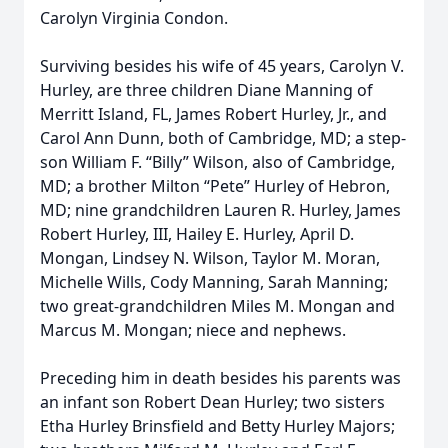
Carolyn Virginia Condon.
Surviving besides his wife of 45 years, Carolyn V.
Hurley, are three children Diane Manning of
Merritt Island, FL, James Robert Hurley, Jr., and
Carol Ann Dunn, both of Cambridge, MD; a step-
son William F. “Billy” Wilson, also of Cambridge,
MD; a brother Milton “Pete” Hurley of Hebron,
MD; nine grandchildren Lauren R. Hurley, James
Robert Hurley, III, Hailey E. Hurley, April D.
Mongan, Lindsey N. Wilson, Taylor M. Moran,
Michelle Wills, Cody Manning, Sarah Manning;
two great-grandchildren Miles M. Mongan and
Marcus M. Mongan; niece and nephews.
Preceding him in death besides his parents was
an infant son Robert Dean Hurley; two sisters
Etha Hurley Brinsfield and Betty Hurley Majors;