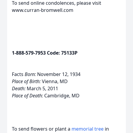
To send online condolences, please visit
www.curran-bromwell.com
1-888-579-7953 Code: 75133P
Facts
Born:
November 12, 1934
Place of Birth:
Vienna, MD
Death:
March 5, 2011
Place of Death:
Cambridge, MD
To send flowers or plant a
memorial tree
in