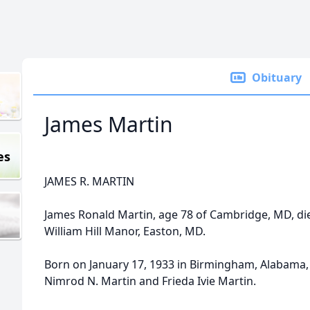
Obituary
James Martin
es
JAMES R. MARTIN
James Ronald Martin, age 78 of Cambridge, MD, di
William Hill Manor, Easton, MD.
Born on January 17, 1933 in Birmingham, Alabama, 
Nimrod N. Martin and Frieda Ivie Martin.