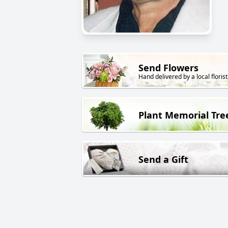
Send Flowers
Hand delivered by a local florist
Plant Memorial Tre
Send a Gift