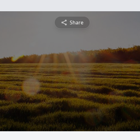
Share