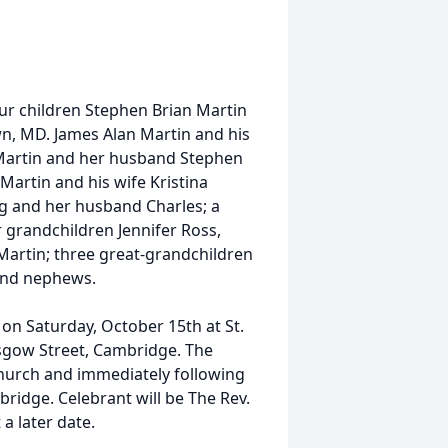
our children Stephen Brian Martin
n, MD. James Alan Martin and his
e Martin and her husband Stephen
Martin and his wife Kristina
rg and her husband Charles; a
 grandchildren Jennifer Ross,
Martin; three great-grandchildren
 and nephews.
. on Saturday, October 15th at St.
asgow Street, Cambridge. The
e church and immediately following
bridge. Celebrant will be The Rev.
 a later date.