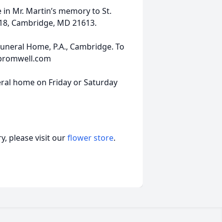
 in Mr. Martin’s memory to St.
218, Cambridge, MD 21613.
uneral Home, P.A., Cambridge. To
-bromwell.com
uneral home on Friday or Saturday
, please visit our
flower store
.