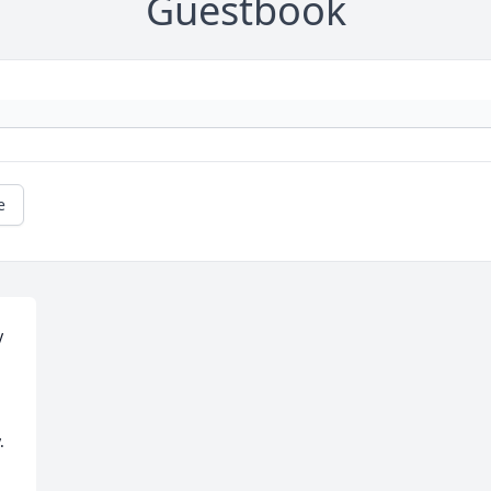
Guestbook
e
 
 