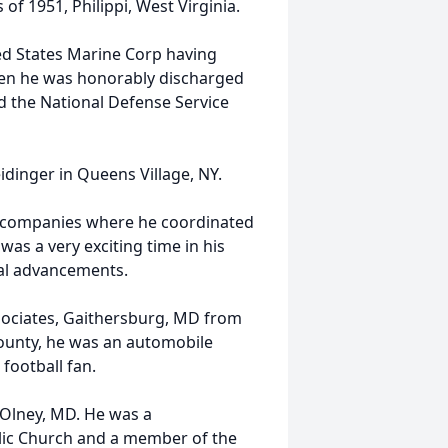
of 1951, Philippi, West Virginia.
ted States Marine Corp having
hen he was honorably discharged
d the National Defense Service
dinger in Queens Village, NY.
 companies where he coordinated
was a very exciting time in his
cal advancements.
sociates, Gaithersburg, MD from
ounty, he was an automobile
football fan.
Olney, MD. He was a
lic Church and a member of the