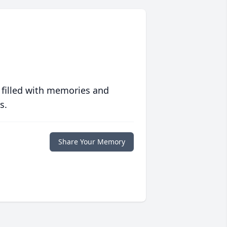
 filled with memories and
s.
Share Your Memory