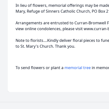
In lieu of flowers, memorial offerings may be made
Mary, Refuge of Sinners Catholic Church, PO Box 
Arrangements are entrusted to Curran-Bromwell F
view online condolences, please visit www.curran
Note to florists....Kindly deliver floral pieces to f
to St. Mary's Church. Thank you.
To send flowers or plant a
memorial tree
in memory