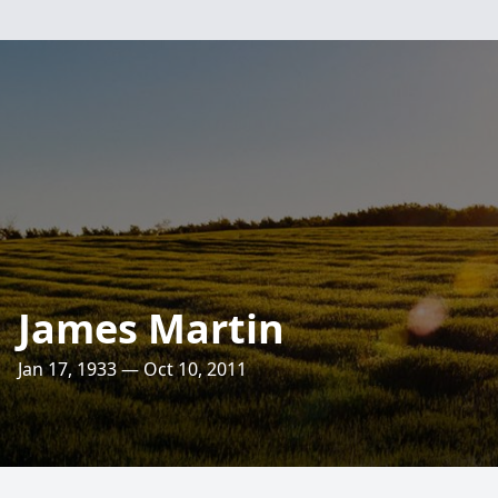
James Martin
Jan 17, 1933 — Oct 10, 2011