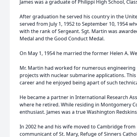
James was a graduate of Philippi High School, Class 
After graduation he served his country in the Uni
served from July 1, 1952 to September 10, 1954 w
with the rank of Sergeant. Sgt. Martin was awarde
Medal and the Good Conduct Medal.
On May 1, 1954 he married the former Helen A. Wei
Mr. Martin had worked for numerous engineering
projects with nuclear submarine applications. This 
career and he enjoyed being apart of such techni
He became a partner in International Research As
where he retired. While residing in Montgomery C
enthusiast. James was a true Washington Redskins 
In 2002 he and his wife moved to Cambridge from 
communicant of St. Mary, Refuge of Sinners Catho