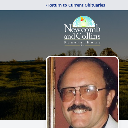
‹ Return to Current Obituaries