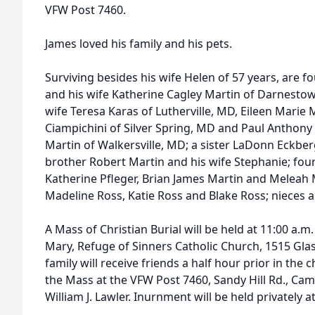
VFW Post 7460.
James loved his family and his pets.
Surviving besides his wife Helen of 57 years, are f
and his wife Katherine Cagley Martin of Darnestow
wife Teresa Karas of Lutherville, MD, Eileen Mari
Ciampichini of Silver Spring, MD and Paul Anthony 
Martin of Walkersville, MD; a sister LaDonn Eckbe
brother Robert Martin and his wife Stephanie; four
Katherine Pfleger, Brian James Martin and Meleah 
Madeline Ross, Katie Ross and Blake Ross; nieces
A Mass of Christian Burial will be held at 11:00 a.m
Mary, Refuge of Sinners Catholic Church, 1515 Gl
family will receive friends a half hour prior in th
the Mass at the VFW Post 7460, Sandy Hill Rd., Cam
William J. Lawler. Inurnment will be held privately at