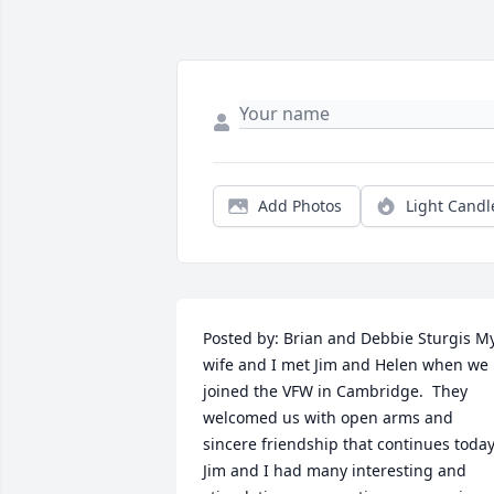
Add Photos
Light Candl
Posted by: Brian and Debbie Sturgis My
wife and I met Jim and Helen when we 
joined the VFW in Cambridge.  They 
welcomed us with open arms and 
sincere friendship that continues today. 
Jim and I had many interesting and 