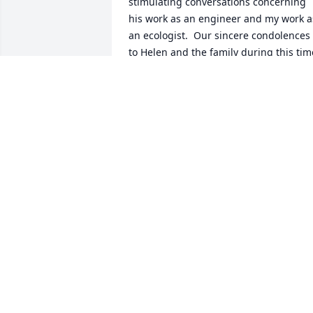
stimulating conversations concerning 
his work as an engineer and my work as
an ecologist.  Our sincere condolences 
to Helen and the family during this time
of loss.  Jim will be missed, but never 
forgotten.  My wishes for fair winds and
following seas on your next great 
adventure.  10/14/2011  Posted by: Scott
Smith Jim has always been a positive 
light in my family's life and I will miss 
him greatly.  10/14/2011  Posted by: Joa
Smith I will always remember Uncle 
Jim's great smile and that twinkle in his
eyes, especially when he told a joke! He
had such an easy manner about him in 
this day of rush, rush, rush. We will 
miss him. My love and prayers to Aunt 
Helen and the family.  10/12/2011