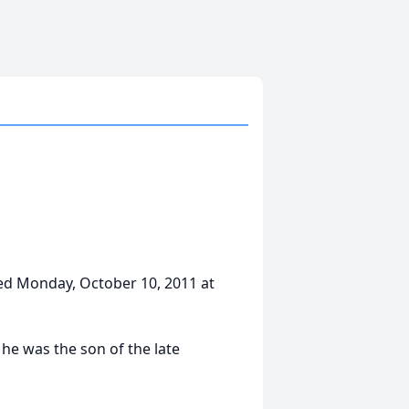
ed Monday, October 10, 2011 at
he was the son of the late