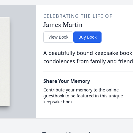
CELEBRATING THE LIFE OF
James Martin
View Book
Buy Book
A beautifully bound keepsake book
condolences from family and friend
Share Your Memory
Contribute your memory to the online
guestbook to be featured in this unique
keepsake book.