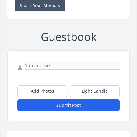
Share Your Memory
Guestbook
Add Photos
Light Candle
Submit Post