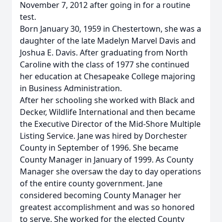
November 7, 2012 after going in for a routine
test.
Born January 30, 1959 in Chestertown, she was a
daughter of the late Madelyn Marvel Davis and
Joshua E. Davis. After graduating from North
Caroline with the class of 1977 she continued
her education at Chesapeake College majoring
in Business Administration.
After her schooling she worked with Black and
Decker, Wildlife International and then became
the Executive Director of the Mid-Shore Multiple
Listing Service. Jane was hired by Dorchester
County in September of 1996. She became
County Manager in January of 1999. As County
Manager she oversaw the day to day operations
of the entire county government. Jane
considered becoming County Manager her
greatest accomplishment and was so honored
to serve. She worked for the elected County