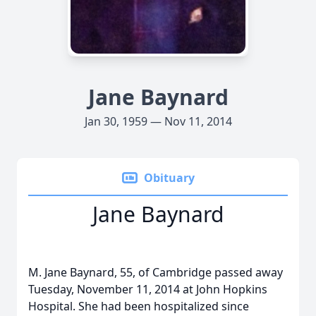
Jane Baynard
Jan 30, 1959 — Nov 11, 2014
Obituary
Jane Baynard
M. Jane Baynard, 55, of Cambridge passed away
Tuesday, November 11, 2014 at John Hopkins
Hospital. She had been hospitalized since