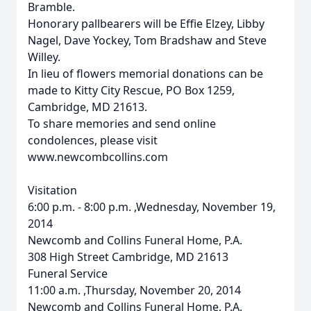
Bramble.
Honorary pallbearers will be Effie Elzey, Libby
Nagel, Dave Yockey, Tom Bradshaw and Steve
Willey.
In lieu of flowers memorial donations can be
made to Kitty City Rescue, PO Box 1259,
Cambridge, MD 21613.
To share memories and send online
condolences, please visit
www.newcombcollins.com
Visitation
6:00 p.m. - 8:00 p.m. ,Wednesday, November 19,
2014
Newcomb and Collins Funeral Home, P.A.
308 High Street Cambridge, MD 21613
Funeral Service
11:00 a.m. ,Thursday, November 20, 2014
Newcomb and Collins Funeral Home, P.A.