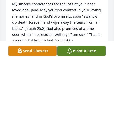
My sincere condolences for the loss of your dear 
loved one, Jane. May you find comfort in your loving 
memories, and in God's promise to soon "swallow 
up death forever...and wipe away the tears from all 
faces." (Isaiah 25;8) God also promises of a time 
soon when " no resident will say : I am sick." That is 
a wonderful time to look forward to!
Send Flowers
Plant A Tree
REENE
Dec 03, 2014
Thoughts and Prayers out the Baynard family and 
the Davis family. Though time has flown by, I 
sometimes think back a few and remember the 
good times we all had. Jan, I know how close you 
two were and your heavy, sad heart will lighten and 
will fill with happy memories. I wish I could have 