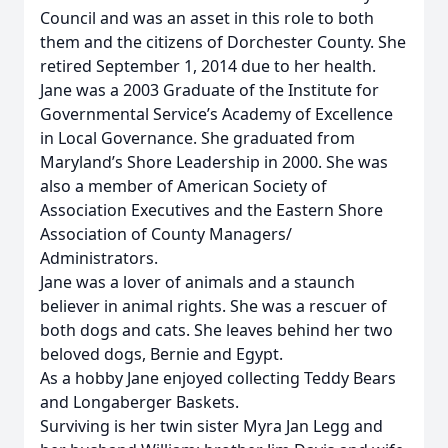
Council and was an asset in this role to both
them and the citizens of Dorchester County. She
retired September 1, 2014 due to her health.
Jane was a 2003 Graduate of the Institute for
Governmental Service’s Academy of Excellence
in Local Governance. She graduated from
Maryland’s Shore Leadership in 2000. She was
also a member of American Society of
Association Executives and the Eastern Shore
Association of County Managers/
Administrators.
Jane was a lover of animals and a staunch
believer in animal rights. She was a rescuer of
both dogs and cats. She leaves behind her two
beloved dogs, Bernie and Egypt.
As a hobby Jane enjoyed collecting Teddy Bears
and Longaberger Baskets.
Surviving is her twin sister Myra Jan Legg and