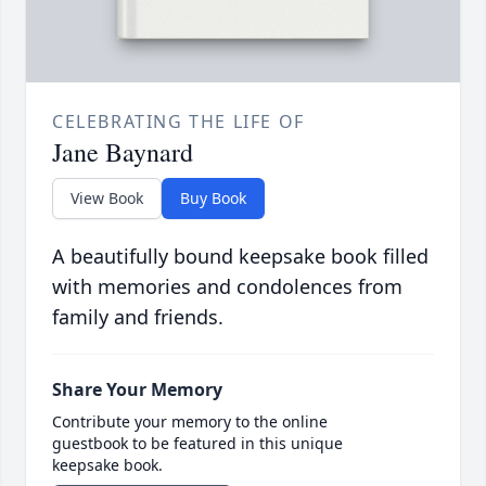
CELEBRATING THE LIFE OF
Jane Baynard
View Book
Buy Book
A beautifully bound keepsake book filled
with memories and condolences from
family and friends.
Share Your Memory
Contribute your memory to the online
guestbook to be featured in this unique
keepsake book.