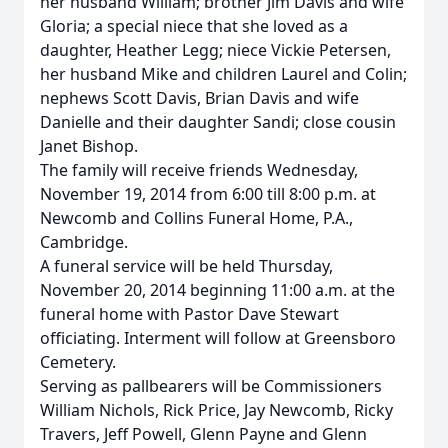
her husband William; brother Jim Davis and wife
Gloria; a special niece that she loved as a
daughter, Heather Legg; niece Vickie Petersen,
her husband Mike and children Laurel and Colin;
nephews Scott Davis, Brian Davis and wife
Danielle and their daughter Sandi; close cousin
Janet Bishop.
The family will receive friends Wednesday,
November 19, 2014 from 6:00 till 8:00 p.m. at
Newcomb and Collins Funeral Home, P.A.,
Cambridge.
A funeral service will be held Thursday,
November 20, 2014 beginning 11:00 a.m. at the
funeral home with Pastor Dave Stewart
officiating. Interment will follow at Greensboro
Cemetery.
Serving as pallbearers will be Commissioners
William Nichols, Rick Price, Jay Newcomb, Ricky
Travers, Jeff Powell, Glenn Payne and Glenn