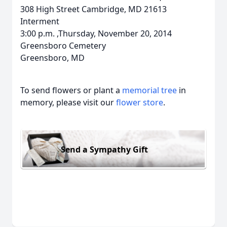
308 High Street Cambridge, MD 21613
Interment
3:00 p.m. ,Thursday, November 20, 2014
Greensboro Cemetery
Greensboro, MD
To send flowers or plant a
memorial tree
in
memory, please visit our
flower store
.
Send a Sympathy Gift