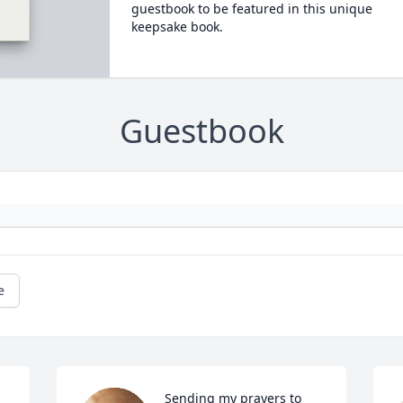
guestbook to be featured in this unique
keepsake book.
Guestbook
e
Sending my prayers to 