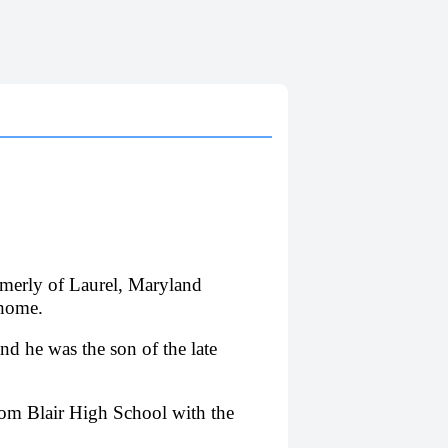
rmerly of Laurel, Maryland
 home.
 he was the son of the late
from Blair High School with the