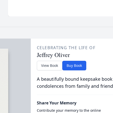
CELEBRATING THE LIFE OF
Jeffrey Oliver
View Book
Buy Book
A beautifully bound keepsake book
condolences from family and friend
Share Your Memory
Contribute your memory to the online