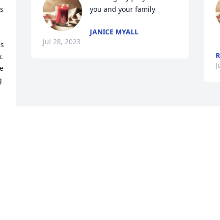
s 
you and your family
JANICE MYALL
Jul 28, 2023
s 
R
 
J
e 
 
Visits: 1527
This site is protected by reCAPTCHA and the
Google
Privacy Policy
and
Terms of Service
apply.