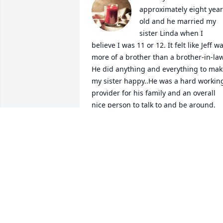
approximately eight year
old and he married my 
sister Linda when I 
believe I was 11 or 12. It felt like Jeff wa
more of a brother than a brother-in-law.
He did anything and everything to mak
my sister happy..He was a hard working
provider for his family and an overall 
nice person to talk to and be around. 
We’ll all miss you Jeff.
GIGI BRECHEEN
Jul 31, 2023