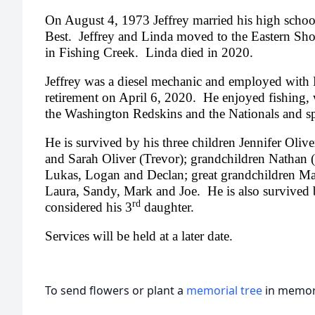
On August 4, 1973 Jeffrey married his high schoo
Best. Jeffrey and Linda moved to the Eastern Sh
in Fishing Creek. Linda died in 2020.
Jeffrey was a diesel mechanic and employed with
retirement on April 6, 2020. He enjoyed fishing, 
the Washington Redskins and the Nationals and s
He is survived by his three children Jennifer Oliv
and Sarah Oliver (Trevor); grandchildren Nathan (
Lukas, Logan and Declan; great grandchildren Mar
Laura, Sandy, Mark and Joe. He is also survived
rd
considered his 3
daughter.
Services will be held at a later date.
To send flowers or plant a
memorial tree
in memory