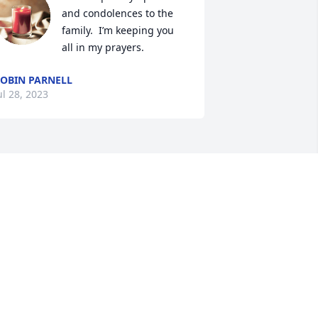
and condolences to the 
family.  I’m keeping you 
all in my prayers.
OBIN PARNELL
ul 28, 2023