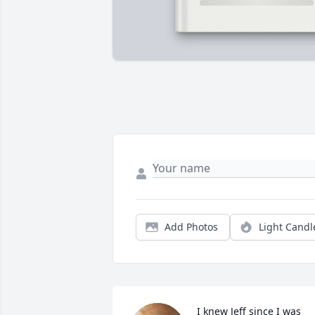
Add Photos
Light Candl
I knew Jeff since I was 