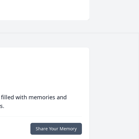
 filled with memories and
s.
Share Your Memory