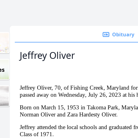
Obituary
Jeffrey Oliver
es
Jeffrey Oliver, 70, of Fishing Creek, Maryland fo
passed away on Wednesday, July 26, 2023 at his
Born on March 15, 1953 in Takoma Park, Maryland
Norman Oliver and Zara Hardesty Oliver.
Jeffrey attended the local schools and graduated 
Class of 1971.