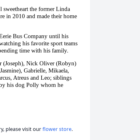
l sweetheart the former Linda
ore in 2010 and made their home
 Eerie Bus Company until his
watching his favorite sport teams
pending time with his family.
er (Joseph), Nick Oliver (Robyn)
Jasmine), Gabrielle, Mikaela,
cus, Atreus and Leo; siblings
 by his dog Polly whom he
, please visit our
flower store
.