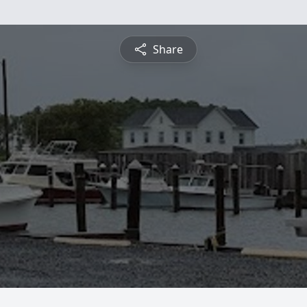
Share