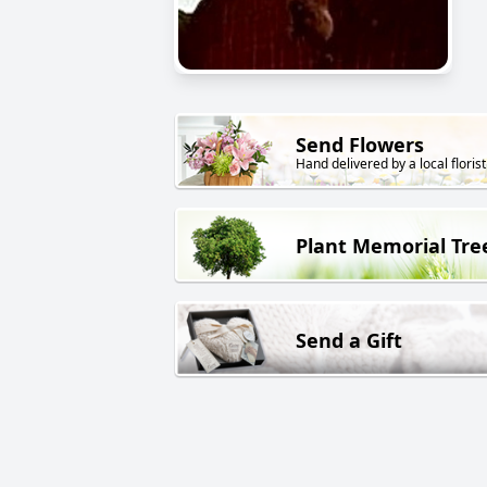
Send Flowers
Hand delivered by a local florist
Plant Memorial Tre
Send a Gift