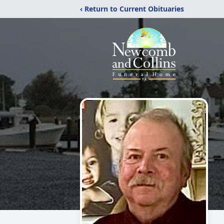
‹ Return to Current Obituaries