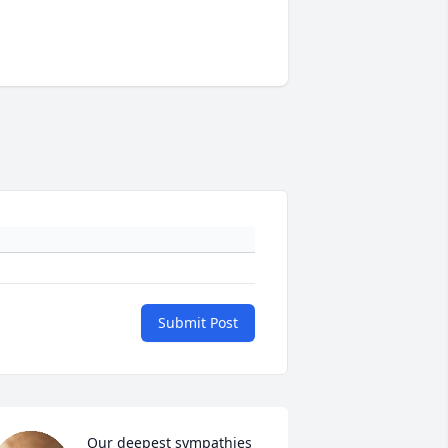
Submit Post
Our deepest sympathies 