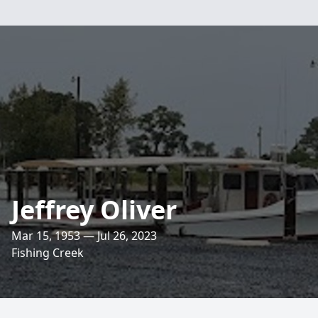
Jeffrey Oliver
Mar 15, 1953 — Jul 26, 2023
Fishing Creek