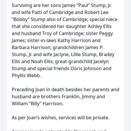
Surviving are her sons James “Paul” Stump, Jr.
and wife Patti of Cambridge and Robert Lee
“Bobby” Stump also of Cambridge; special niece
that she considered her daughter Ashley Ellis
and husband Troy of Cambridge; sister Peggy
James; sister-in-laws Kathy Harrison and
Barbara Harrison; grandchildren James P.
Stump, Jr. and wife Jaclyne, Lillie Stump, Bradey
Ellis and Noah Ellis; great-grandchild Jacelyn
Stump and special friends Doris Johnson and
Phyllis Webb.
Preceding Joan in death besides her parents and
husband are brothers Franklin, Jimmy and
William “Billy” Harrison.
As per Joan’s wishes, services will be private.