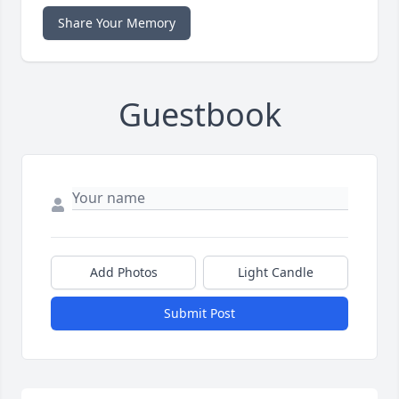
Share Your Memory
Guestbook
Add Photos
Light Candle
Submit Post