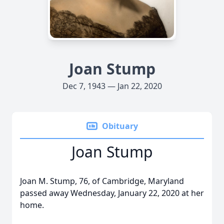
Joan Stump
Dec 7, 1943 — Jan 22, 2020
Obituary
Joan Stump
Joan M. Stump, 76, of Cambridge, Maryland
passed away Wednesday, January 22, 2020 at her
home.