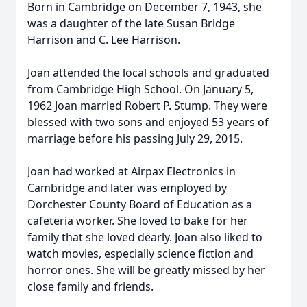
Born in Cambridge on December 7, 1943, she
was a daughter of the late Susan Bridge
Harrison and C. Lee Harrison.
Joan attended the local schools and graduated
from Cambridge High School. On January 5,
1962 Joan married Robert P. Stump. They were
blessed with two sons and enjoyed 53 years of
marriage before his passing July 29, 2015.
Joan had worked at Airpax Electronics in
Cambridge and later was employed by
Dorchester County Board of Education as a
cafeteria worker. She loved to bake for her
family that she loved dearly. Joan also liked to
watch movies, especially science fiction and
horror ones. She will be greatly missed by her
close family and friends.