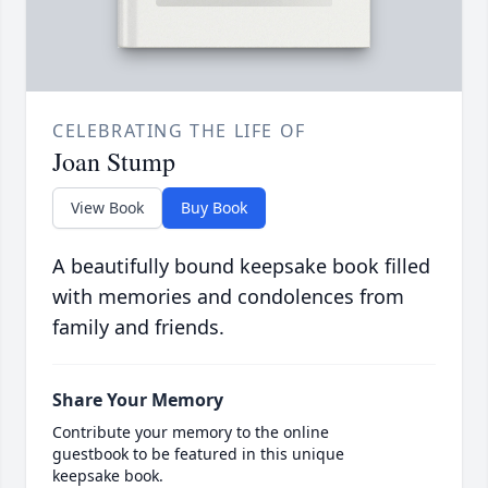
CELEBRATING THE LIFE OF
Joan Stump
View Book
Buy Book
A beautifully bound keepsake book filled
with memories and condolences from
family and friends.
Share Your Memory
Contribute your memory to the online
guestbook to be featured in this unique
keepsake book.