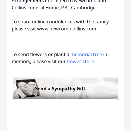
Arrangements entrusted to Newcomb and
Collins Funeral Home, P.A., Cambridge.
To share online condolences with the family,
please visit www.newcombcollins.com
To send flowers or plant a
memorial tree
in
memory, please visit our
flower store
.
Send a Sympathy Gift