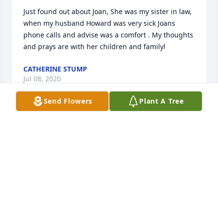
Just found out about Joan, She was my sister in law, 
when my husband Howard was very sick Joans 
phone calls and advise was a comfort . My thoughts 
and prays are with her children and familyl
CATHERINE STUMP
Jul 08, 2020
Send Flowers
Plant A Tree
Barbara Windsor lit a candle for
BARBARA WINDSOR
Jan 25, 2020
Class of 1962 lit a candle for