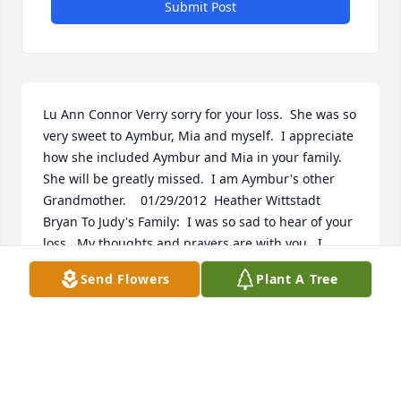
Submit Post
Lu Ann Connor Verry sorry for your loss.  She was so 
very sweet to Aymbur, Mia and myself.  I appreciate 
how she included Aymbur and Mia in your family.  
She will be greatly missed.  I am Aymbur's other 
Grandmother.    01/29/2012  Heather Wittstadt 
Bryan To Judy's Family:  I was so sad to hear of your 
loss.  My thoughts and prayers are with you.  I 
always enjoyed seeing Judy at the Artisan's Fair 
Send Flowers
Plant A Tree
every year  01/25/2012  Donna Abbott Johnny and 
family; So sorry for your loss. Sending heart felt 
prayers to you and your family. God Bless. Donna 
Abbott  01/25/2012  R Cooper  To the Family: I am 
truly sorry about your family's loss, and I want to 
offer my condolences. Even though death is a part 