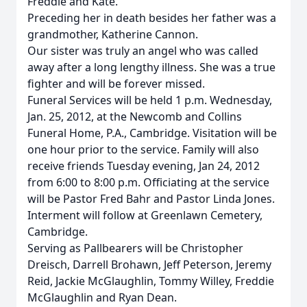
Freddie and Kate.
Preceding her in death besides her father was a
grandmother, Katherine Cannon.
Our sister was truly an angel who was called
away after a long lengthy illness. She was a true
fighter and will be forever missed.
Funeral Services will be held 1 p.m. Wednesday,
Jan. 25, 2012, at the Newcomb and Collins
Funeral Home, P.A., Cambridge. Visitation will be
one hour prior to the service. Family will also
receive friends Tuesday evening, Jan 24, 2012
from 6:00 to 8:00 p.m. Officiating at the service
will be Pastor Fred Bahr and Pastor Linda Jones.
Interment will follow at Greenlawn Cemetery,
Cambridge.
Serving as Pallbearers will be Christopher
Dreisch, Darrell Brohawn, Jeff Peterson, Jeremy
Reid, Jackie McGlaughlin, Tommy Willey, Freddie
McGlaughlin and Ryan Dean.