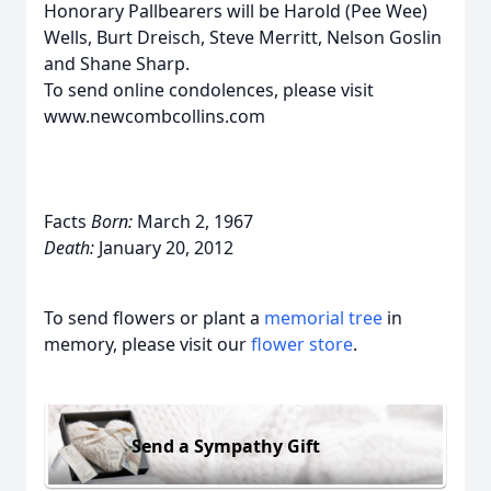
Honorary Pallbearers will be Harold (Pee Wee)
Wells, Burt Dreisch, Steve Merritt, Nelson Goslin
and Shane Sharp.
To send online condolences, please visit
www.newcombcollins.com
Facts
Born:
March 2, 1967
Death:
January 20, 2012
To send flowers or plant a
memorial tree
in
memory, please visit our
flower store
.
Send a Sympathy Gift