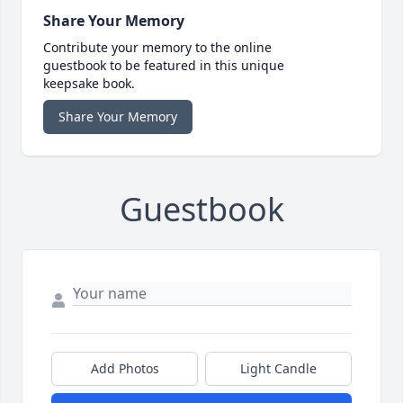
Share Your Memory
Contribute your memory to the online
guestbook to be featured in this unique
keepsake book.
Share Your Memory
Guestbook
Add Photos
Light Candle