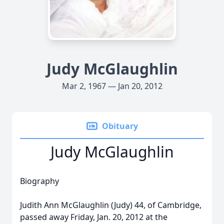
Judy McGlaughlin
Mar 2, 1967 — Jan 20, 2012
Obituary
Judy McGlaughlin
Biography
Judith Ann McGlaughlin (Judy) 44, of Cambridge,
passed away Friday, Jan. 20, 2012 at the