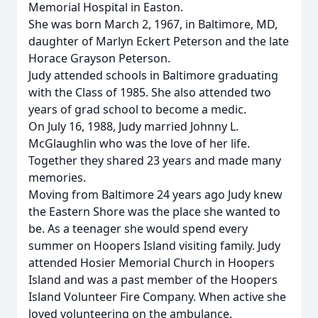
Memorial Hospital in Easton.
She was born March 2, 1967, in Baltimore, MD,
daughter of Marlyn Eckert Peterson and the late
Horace Grayson Peterson.
Judy attended schools in Baltimore graduating
with the Class of 1985. She also attended two
years of grad school to become a medic.
On July 16, 1988, Judy married Johnny L.
McGlaughlin who was the love of her life.
Together they shared 23 years and made many
memories.
Moving from Baltimore 24 years ago Judy knew
the Eastern Shore was the place she wanted to
be. As a teenager she would spend every
summer on Hoopers Island visiting family. Judy
attended Hosier Memorial Church in Hoopers
Island and was a past member of the Hoopers
Island Volunteer Fire Company. When active she
loved volunteering on the ambulance.