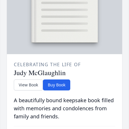
CELEBRATING THE LIFE OF
Judy McGlaughlin
View Book
Buy Book
A beautifully bound keepsake book filled
with memories and condolences from
family and friends.