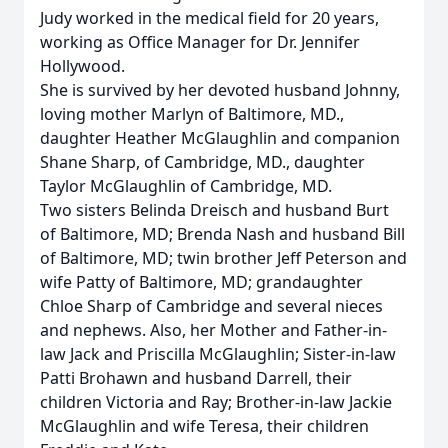
Judy worked in the medical field for 20 years,
working as Office Manager for Dr. Jennifer
Hollywood.
She is survived by her devoted husband Johnny,
loving mother Marlyn of Baltimore, MD.,
daughter Heather McGlaughlin and companion
Shane Sharp, of Cambridge, MD., daughter
Taylor McGlaughlin of Cambridge, MD.
Two sisters Belinda Dreisch and husband Burt
of Baltimore, MD; Brenda Nash and husband Bill
of Baltimore, MD; twin brother Jeff Peterson and
wife Patty of Baltimore, MD; grandaughter
Chloe Sharp of Cambridge and several nieces
and nephews. Also, her Mother and Father-in-
law Jack and Priscilla McGlaughlin; Sister-in-law
Patti Brohawn and husband Darrell, their
children Victoria and Ray; Brother-in-law Jackie
McGlaughlin and wife Teresa, their children