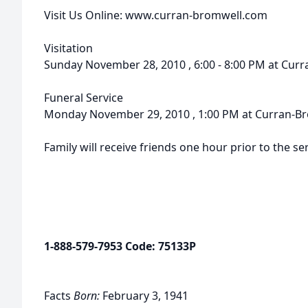
Visit Us Online: www.curran-bromwell.com
Visitation
Sunday November 28, 2010 , 6:00 - 8:00 PM at Cu
Funeral Service
Monday November 29, 2010 , 1:00 PM at Curran-B
Family will receive friends one hour prior to the ser
1-888-579-7953 Code: 75133P
Facts
Born:
February 3, 1941