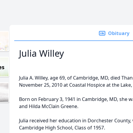
Obituary
Julia Willey
es
Julia A. Willey, age 69, of Cambridge, MD, died Tha
November 25, 2010 at Coastal Hospice at the Lake, 
Born on February 3, 1941 in Cambridge, MD, she w
and Hilda McClain Greene.
Julia received her education in Dorchester County
Cambridge High School, Class of 1957.