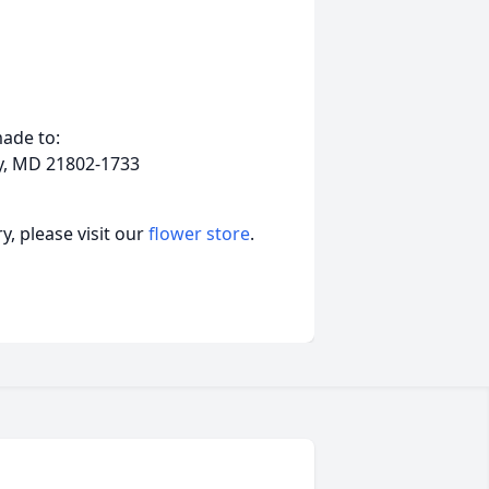
ade to:
ry, MD 21802-1733
, please visit our
flower store
.