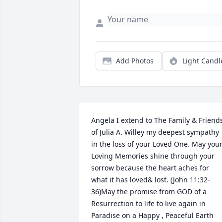
Add Photos
Light Candl
Angela I extend to The Family & Friends
of Julia A. Willey my deepest sympathy 
in the loss of your Loved One. May your
Loving Memories shine through your 
sorrow because the heart aches for 
what it has loved& lost. (John 11:32-
36)May the promise from GOD of a 
Resurrection to life to live again in 
Paradise on a Happy , Peaceful Earth 