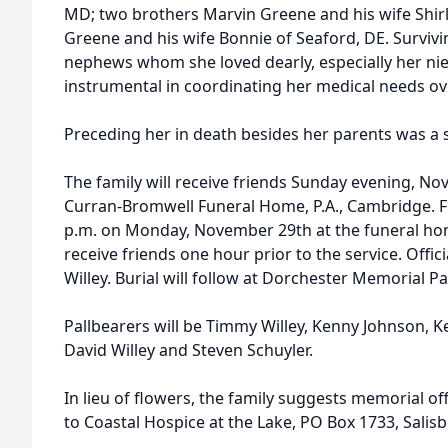
MD; two brothers Marvin Greene and his wife Shirle
Greene and his wife Bonnie of Seaford, DE. Survivi
nephews whom she loved dearly, especially her ni
instrumental in coordinating her medical needs ov
Preceding her in death besides her parents was a s
The family will receive friends Sunday evening, No
Curran-Bromwell Funeral Home, P.A., Cambridge. Fun
p.m. on Monday, November 29th at the funeral hom
receive friends one hour prior to the service. Offic
Willey. Burial will follow at Dorchester Memorial P
Pallbearers will be Timmy Willey, Kenny Johnson, 
David Willey and Steven Schuyler.
In lieu of flowers, the family suggests memorial o
to Coastal Hospice at the Lake, PO Box 1733, Salis