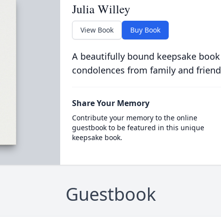
Julia Willey
View Book
Buy Book
A beautifully bound keepsake book
condolences from family and friend
Share Your Memory
Contribute your memory to the online
guestbook to be featured in this unique
keepsake book.
Guestbook