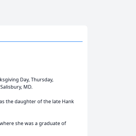
nksgiving Day, Thursday,
Salisbury, MD.
as the daughter of the late Hank
, where she was a graduate of