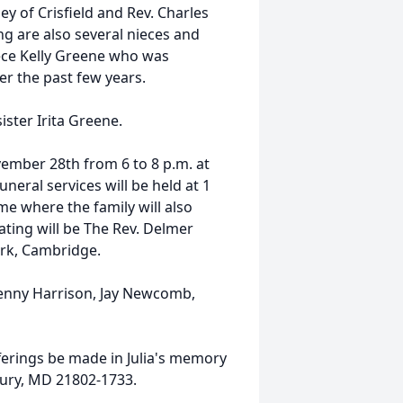
y of Crisfield and Rev. Charles
ng are also several nieces and
ece Kelly Greene who was
er the past few years.
ister Irita Greene.
vember 28th from 6 to 8 p.m. at
eral services will be held at 1
e where the family will also
iating will be The Rev. Delmer
ark, Cambridge.
Kenny Harrison, Jay Newcomb,
fferings be made in Julia's memory
bury, MD 21802-1733.