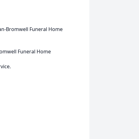
rran-Bromwell Funeral Home
romwell Funeral Home
vice.