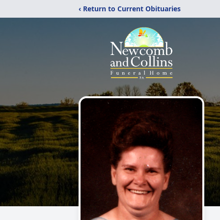
‹ Return to Current Obituaries