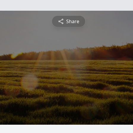
Share