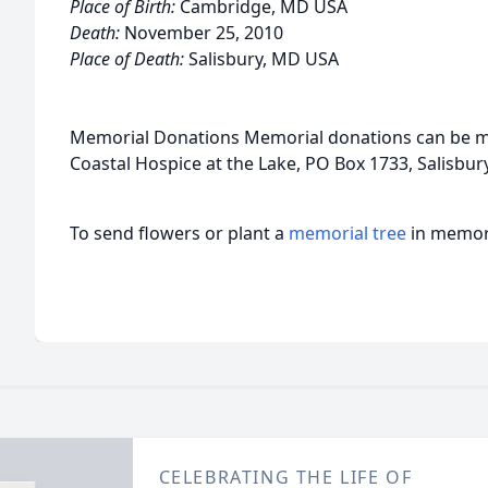
Place of Birth:
Cambridge, MD USA
Death:
November 25, 2010
Place of Death:
Salisbury, MD USA
Memorial Donations Memorial donations can be m
Coastal Hospice at the Lake, PO Box 1733, Salisbu
To send flowers or plant a
memorial tree
in memory
CELEBRATING THE LIFE OF