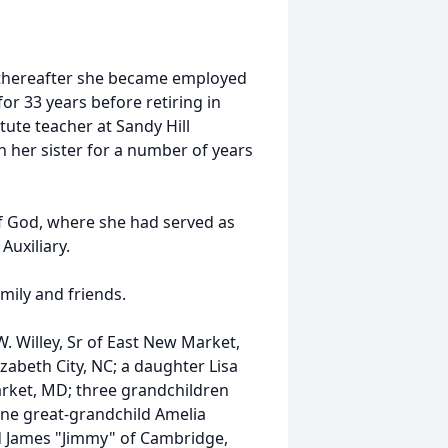
 thereafter she became employed
or 33 years before retiring in
tute teacher at Sandy Hill
h her sister for a number of years
f God, where she had served as
Auxiliary.
mily and friends.
W. Willey, Sr of East New Market,
lizabeth City, NC; a daughter Lisa
rket, MD; three grandchildren
one great-grandchild Amelia
d James "Jimmy" of Cambridge,