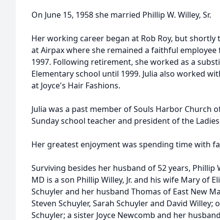
On June 15, 1958 she married Phillip W. Willey, Sr.
Her working career began at Rob Roy, but shortly
at Airpax where she remained a faithful employee f
1997. Following retirement, she worked as a substi
Elementary school until 1999. Julia also worked wit
at Joyce's Hair Fashions.
Julia was a past member of Souls Harbor Church o
Sunday school teacher and president of the Ladies 
Her greatest enjoyment was spending time with fa
Surviving besides her husband of 52 years, Phillip 
MD is a son Phillip Willey, Jr. and his wife Mary of E
Schuyler and her husband Thomas of East New Ma
Steven Schuyler, Sarah Schuyler and David Willey; 
Schuyler; a sister Joyce Newcomb and her husban