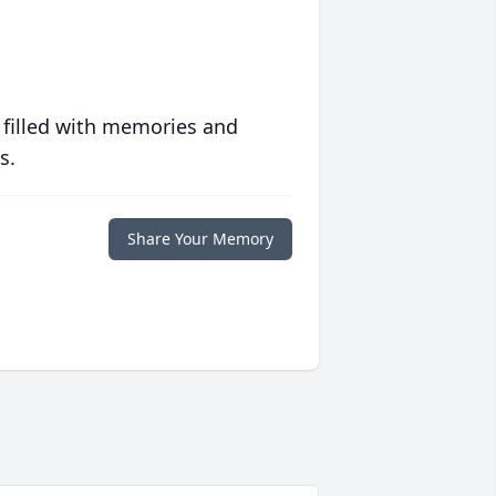
 filled with memories and
s.
Share Your Memory