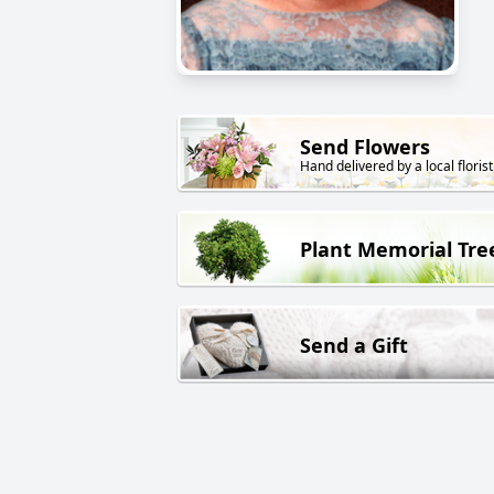
Send Flowers
Hand delivered by a local florist
Plant Memorial Tre
Send a Gift