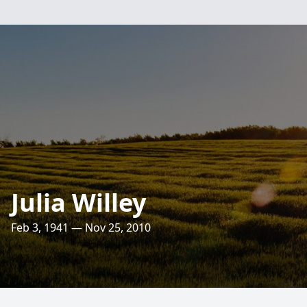
Julia Willey
Feb 3, 1941 — Nov 25, 2010