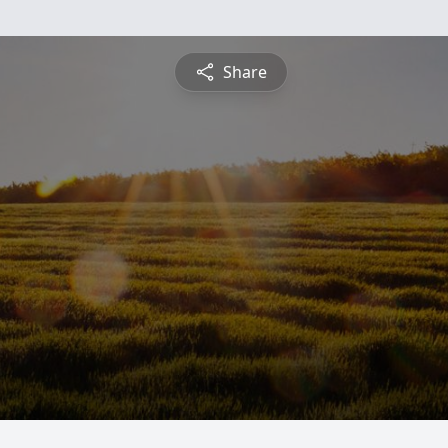
Share