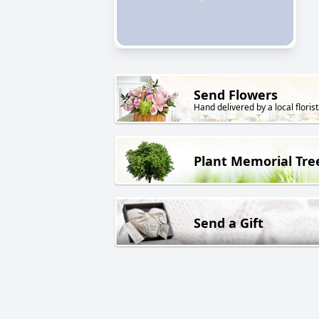
Send Flowers
Hand delivered by a local florist
Plant Memorial Tre
Send a Gift