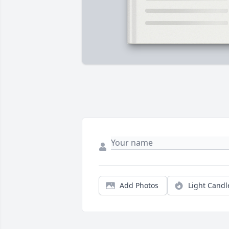
Add Photos
Light Candl