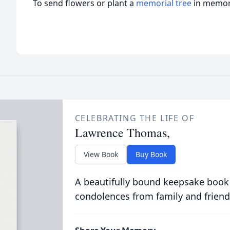
To send flowers or plant a
memorial tree
in memory
CELEBRATING THE LIFE OF
Lawrence Thomas,
View Book
Buy Book
A beautifully bound keepsake book
condolences from family and friend