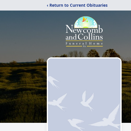
‹ Return to Current Obituaries