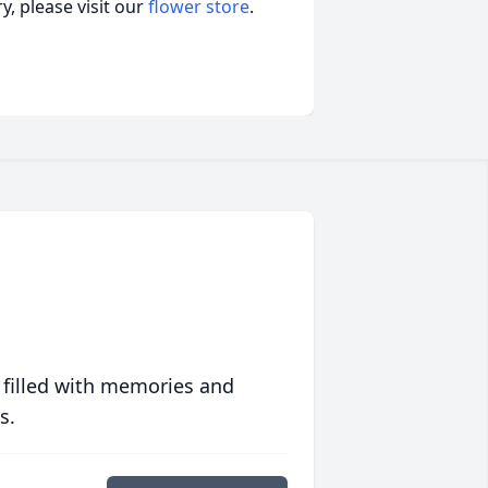
, please visit our
flower store
.
 filled with memories and
s.