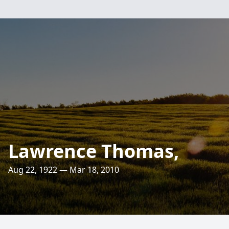
Lawrence Thomas,
Aug 22, 1922 — Mar 18, 2010