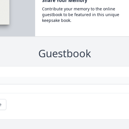
Share Your Memory
Contribute your memory to the online
guestbook to be featured in this unique
keepsake book.
Guestbook
e