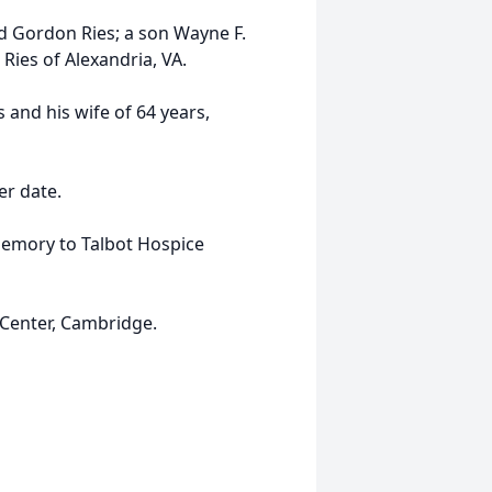
d Gordon Ries; a son Wayne F.
ies of Alexandria, VA.
and his wife of 64 years,
er date.
emory to Talbot Hospice
Center, Cambridge.