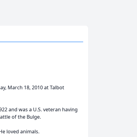
ay, March 18, 2010 at Talbot
922 and was a U.S. veteran having
ttle of the Bulge.
He loved animals.