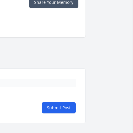
Share Your Memory
Submit Post