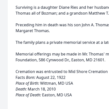
Surviving is a daughter Diane Ries and her husban
Thomas all of Bozman; and a grandson Matthew T. R
Preceding him in death was his son John A. Thomas 
Margaret Thomas.
The family plans a private memorial service at a lat
Memorial offerings may be made in Mr. Thomas' m
Foundation, 586 Cynwood Dr., Easton, MD 21601.
Cremation was entrusted to Mid Shore Cremation 
Facts
Born:
August 22, 1922
Place of Birth:
Wittman, MD USA
Death:
March 18, 2010
Place of Death:
Easton, MD USA