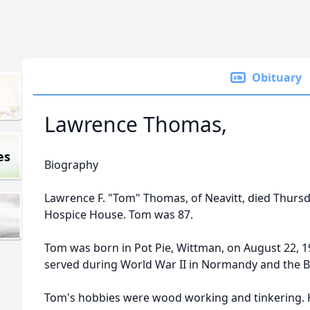
Obituary
Lawrence Thomas,
es
Biography
Lawrence F. "Tom" Thomas, of Neavitt, died Thursd
Hospice House. Tom was 87.
Tom was born in Pot Pie, Wittman, on August 22, 1
served during World War II in Normandy and the Ba
Tom's hobbies were wood working and tinkering. 