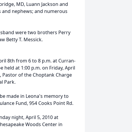
bridge, MD, Luann Jackson and
ces and nephews; and numerous
usband were two brothers Perry
law Betty T. Messick.
ril 8th from 6 to 8 p.m. at Curran-
 held at 1:00 p.m. on Friday, April
t, Pastor of the Choptank Charge
al Park.
y be made in Leona's memory to
ulance Fund, 954 Cooks Point Rd.
day night, April 5, 2010 at
t Chesapeake Woods Center in