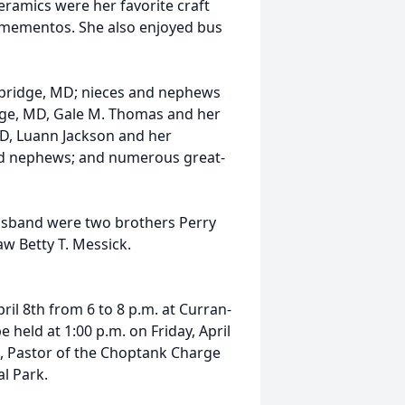
ramics were her favorite craft
 mementos. She also enjoyed bus
ambridge, MD; nieces and nephews
dge, MD, Gale M. Thomas and her
D, Luann Jackson and her
nd nephews; and numerous great-
usband were two brothers Perry
law Betty T. Messick.
ril 8th from 6 to 8 p.m. at Curran-
 held at 1:00 p.m. on Friday, April
t, Pastor of the Choptank Charge
al Park.