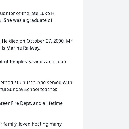
ughter of the late Luke H.
k. She was a graduate of
 He died on October 27, 2000. Mr.
lls Marine Railway.
t of Peoples Savings and Loan
ethodist Church. She served with
ul Sunday School teacher.
eer Fire Dept. and a lifetime
r family, loved hosting many