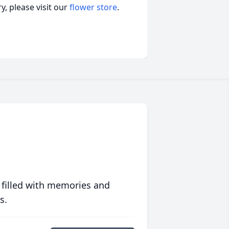
, please visit our
flower store
.
 filled with memories and
s.