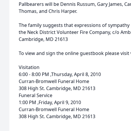
Pallbearers will be Dennis Russum, Gary James, Car
Thomas, and Chris Harper.
The family suggests that expressions of sympath
the Neck District Volunteer Fire Company, c/o Amb
Cambridge, MD 21613
To view and sign the online guestbook please vis
Visitation
6:00 - 8:00 PM ,Thursday, April 8, 2010
Curran-Bromwell Funeral Home
308 High St. Cambridge, MD 21613
Funeral Service
1:00 PM ,Friday, April 9, 2010
Curran-Bromwell Funeral Home
308 High St. Cambridge, MD 21613