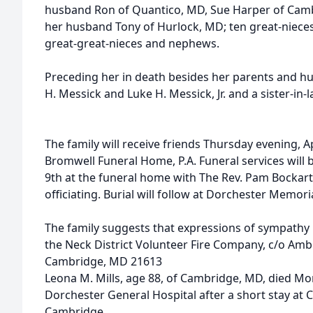
husband Ron of Quantico, MD, Sue Harper of Cam
her husband Tony of Hurlock, MD; ten great-nie
great-great-nieces and nephews.
Preceding her in death besides her parents and h
H. Messick and Luke H. Messick, Jr. and a sister-in-
The family will receive friends Thursday evening, Ap
Bromwell Funeral Home, P.A. Funeral services will be
9th at the funeral home with The Rev. Pam Bockar
officiating. Burial will follow at Dorchester Memori
The family suggests that expressions of sympath
the Neck District Volunteer Fire Company, c/o Amb
Cambridge, MD 21613
Leona M. Mills, age 88, of Cambridge, MD, died Mon
Dorchester General Hospital after a short stay a
Cambridge.