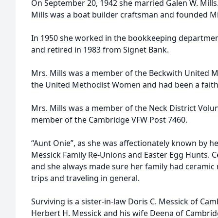
On September 20, 1942 she married Galen W. Mills.
Mills was a boat builder craftsman and founded Mi
In 1950 she worked in the bookkeeping departmen
and retired in 1983 from Signet Bank.
Mrs. Mills was a member of the Beckwith United M
the United Methodist Women and had been a faithf
Mrs. Mills was a member of the Neck District Volunt
member of the Cambridge VFW Post 7460.
“Aunt Onie”, as she was affectionately known by he
Messick Family Re-Unions and Easter Egg Hunts. Ce
and she always made sure her family had ceramic
trips and traveling in general.
Surviving is a sister-in-law Doris C. Messick of C
Herbert H. Messick and his wife Deena of Cambri