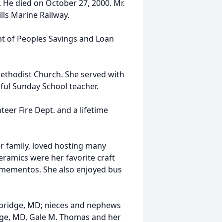
 He died on October 27, 2000. Mr.
lls Marine Railway.
t of Peoples Savings and Loan
ethodist Church. She served with
ul Sunday School teacher.
eer Fire Dept. and a lifetime
r family, loved hosting many
ramics were her favorite craft
 mementos. She also enjoyed bus
ambridge, MD; nieces and nephews
dge, MD, Gale M. Thomas and her