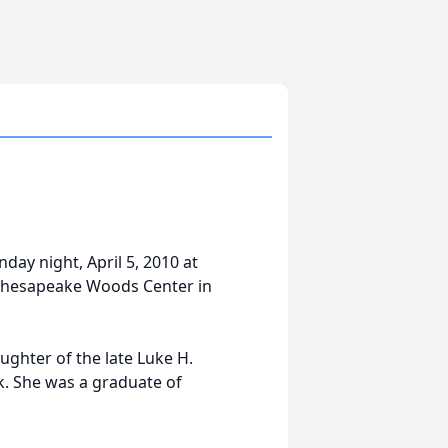
day night, April 5, 2010 at
t Chesapeake Woods Center in
ughter of the late Luke H.
k. She was a graduate of