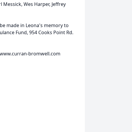
l Messick, Wes Harper, Jeffrey
y be made in Leona's memory to
ulance Fund, 954 Cooks Point Rd.
it www.curran-bromwell.com