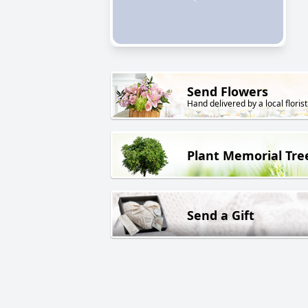
Send Flowers
Hand delivered by a local florist
Plant Memorial Tre
Send a Gift