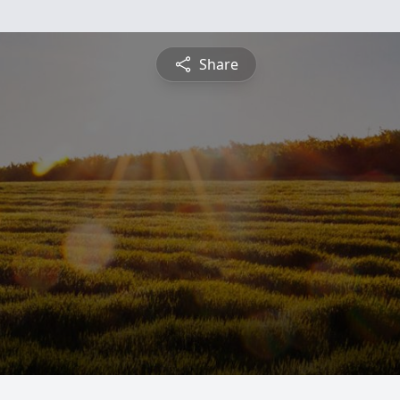
Share