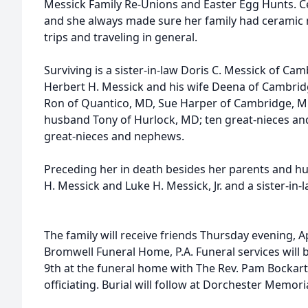
Messick Family Re-Unions and Easter Egg Hunts. Ce
and she always made sure her family had ceramic
trips and traveling in general.
Surviving is a sister-in-law Doris C. Messick of C
Herbert H. Messick and his wife Deena of Cambri
Ron of Quantico, MD, Sue Harper of Cambridge, M
husband Tony of Hurlock, MD; ten great-nieces a
great-nieces and nephews.
Preceding her in death besides her parents and h
H. Messick and Luke H. Messick, Jr. and a sister-in-
The family will receive friends Thursday evening, Ap
Bromwell Funeral Home, P.A. Funeral services will be
9th at the funeral home with The Rev. Pam Bockar
officiating. Burial will follow at Dorchester Memori