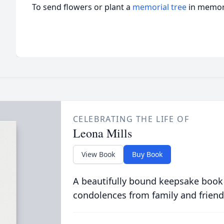
To send flowers or plant a
memorial tree
in memory
CELEBRATING THE LIFE OF
Leona Mills
View Book
Buy Book
A beautifully bound keepsake book
condolences from family and friend