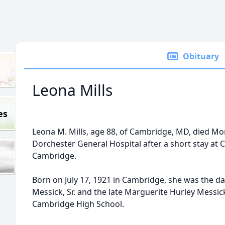
Obituary
Leona Mills
es
Leona M. Mills, age 88, of Cambridge, MD, died Mon
Dorchester General Hospital after a short stay a
Cambridge.
Born on July 17, 1921 in Cambridge, she was the da
Messick, Sr. and the late Marguerite Hurley Messic
Cambridge High School.