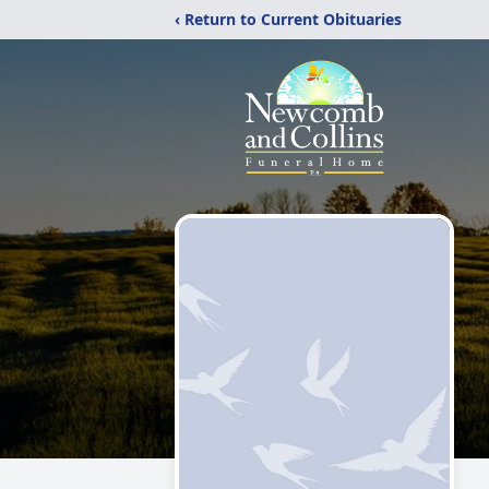
‹ Return to Current Obituaries