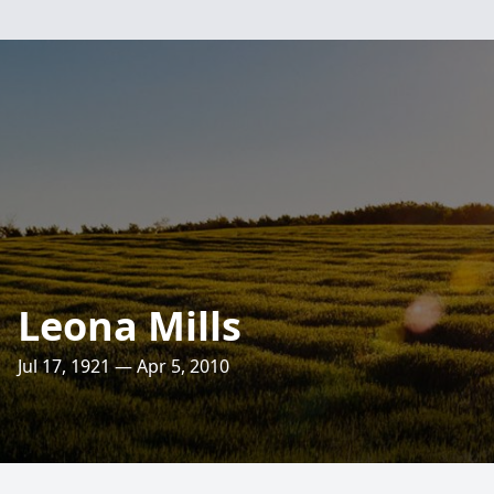
Leona Mills
Jul 17, 1921 — Apr 5, 2010