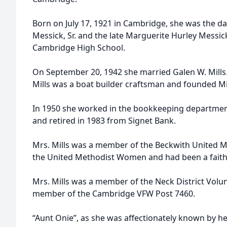
Born on July 17, 1921 in Cambridge, she was the da
Messick, Sr. and the late Marguerite Hurley Messic
Cambridge High School.
On September 20, 1942 she married Galen W. Mills.
Mills was a boat builder craftsman and founded Mi
In 1950 she worked in the bookkeeping departmen
and retired in 1983 from Signet Bank.
Mrs. Mills was a member of the Beckwith United M
the United Methodist Women and had been a faithf
Mrs. Mills was a member of the Neck District Volunt
member of the Cambridge VFW Post 7460.
“Aunt Onie”, as she was affectionately known by he