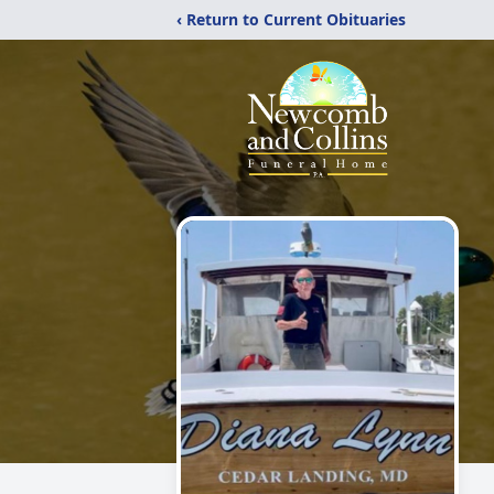
‹ Return to Current Obituaries