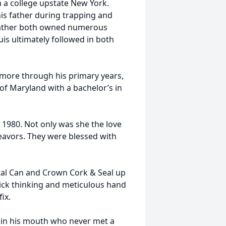
 a college upstate New York.
his father during trapping and
dfather both owned numerous
is ultimately followed in both
imore through his primary years,
of Maryland with a bachelor’s in
1980. Not only was she the love
ndeavors. They were blessed with
tal Can and Crown Cork & Seal up
ick thinking and meticulous hand
ix.
r in his mouth who never met a