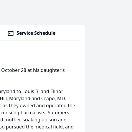
Service Schedule
 October 28 at his daughter‘s
yland to Louis B. and Elinor
Hill, Maryland and Crapo, MD.
s as they owned and operated the
 licensed pharmacists. Summers
nd mother, soaking up sun and
lso pursued the medical field, and