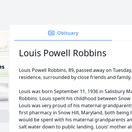
Obituary
Louis Powell Robbins
es
Louis Powell Robbins, 89, passed away on Tuesday,
residence, surrounded by close friends and family.
Louis was born September 11, 1936 in Salisbury Mar
Robbins. Louis spent his childhood between Snow 
Louis was very proud of his maternal grandparent
first pharmacy in Snow Hill, Maryland, both being
would be spent with his maternal grandparents a
salt water down to public landing. Louis’ mother a