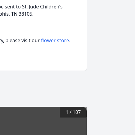
e sent to St. Jude Children’s
his, TN 38105.
, please visit our
flower store
.
1
/
107