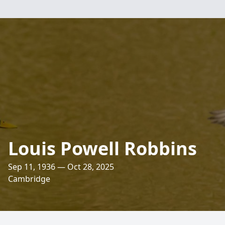
Louis Powell Robbins
Sep 11, 1936 — Oct 28, 2025
Cambridge