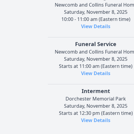
Newcomb and Collins Funeral Ho
Saturday, November 8, 2025
10:00 - 11:00 am (Eastern time)
View Details
Funeral Service
Newcomb and Collins Funeral Ho
Saturday, November 8, 2025
Starts at 11:00 am (Eastern time)
View Details
Interment
Dorchester Memorial Park
Saturday, November 8, 2025
Starts at 12:30 pm (Eastern time)
View Details