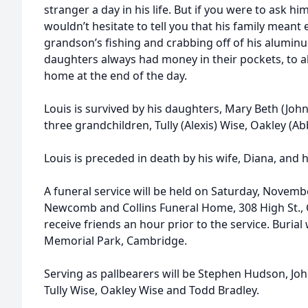
stranger a day in his life. But if you were to ask h
wouldn’t hesitate to tell you that his family meant
grandson’s fishing and crabbing off of his alumin
daughters always had money in their pockets, to al
home at the end of the day.
Louis is survived by his daughters, Mary Beth (Joh
three grandchildren, Tully (Alexis) Wise, Oakley (A
Louis is preceded in death by his wife, Diana, and 
A funeral service will be held on Saturday, Novemb
Newcomb and Collins Funeral Home, 308 High St., 
receive friends an hour prior to the service. Burial 
Memorial Park, Cambridge.
Serving as pallbearers will be Stephen Hudson, Joh
Tully Wise, Oakley Wise and Todd Bradley.