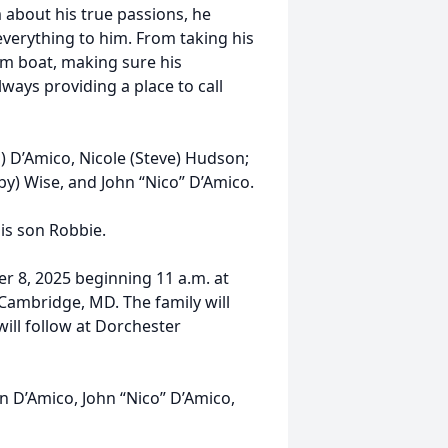
im about his true passions, he
 everything to him. From taking his
um boat, making sure his
ways providing a place to call
n) D’Amico, Nicole (Steve) Hudson;
bby) Wise, and John “Nico” D’Amico.
his son Robbie.
er 8, 2025 beginning 11 a.m. at
Cambridge, MD. The family will
will follow at Dorchester
n D’Amico, John “Nico” D’Amico,