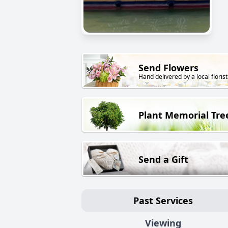
Send Flowers
Hand delivered by a local florist
Plant Memorial Tre
Send a Gift
Past Services
Viewing