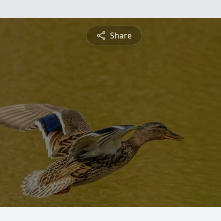
Share