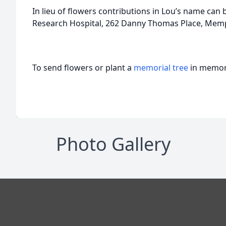
In lieu of flowers contributions in Lou’s name can b
Research Hospital, 262 Danny Thomas Place, Memp
To send flowers or plant a
memorial tree
in memory
Photo Gallery