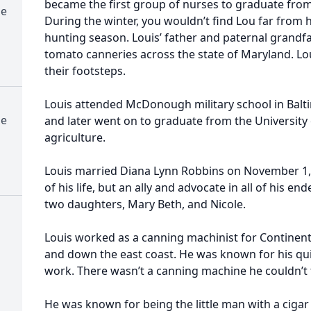
became the first group of nurses to graduate from
me
During the winter, you wouldn’t find Lou far from 
hunting season. Louis’ father and paternal gran
tomato canneries across the state of Maryland. Lou
their footsteps.
Louis attended McDonough military school in Balt
me
and later went on to graduate from the University 
agriculture.
Louis married Diana Lynn Robbins on November 1, 
of his life, but an ally and advocate in all of his e
two daughters, Mary Beth, and Nicole.
Louis worked as a canning machinist for Continen
and down the east coast. He was known for his qu
work. There wasn’t a canning machine he couldn’t f
He was known for being the little man with a ciga