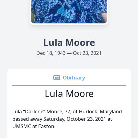
Lula Moore
Dec 18, 1943 — Oct 23, 2021
Obituary
Lula Moore
Lula “Darlene” Moore, 77, of Hurlock, Maryland
passed away Saturday, October 23, 2021 at
UMSMC at Easton.