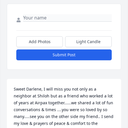
Add Photos
Light Candle
Submit Post
Sweet Darlene, I will miss you not only as a 
neighbor at Shiloh but as a friend who worked a lot 
of years at Airpax together......we shared a lot of fun 
conversations & times ....you were so loved by so 
many.....see you on the other side my friend.. I send 
my love & prayers of peace & comfort to the 