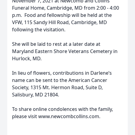
November 7, 2021 at Newcomb and Collins
Funeral Home, Cambridge, MD from 2:00 - 4:00
p.m. Food and fellowship will be held at the
VFW, 115 Sandy Hill Road, Cambridge, MD
following the visitation.
She will be laid to rest at a later date at
Maryland Eastern Shore Veterans Cemetery in
Hurlock, MD.
In lieu of flowers, contributions in Darlene’s
name can be sent to the American Cancer
Society, 1315 Mt. Hermon Road, Suite D,
Salisbury, MD 21804.
To share online condolences with the family,
please visit www.newcombcollins.com.