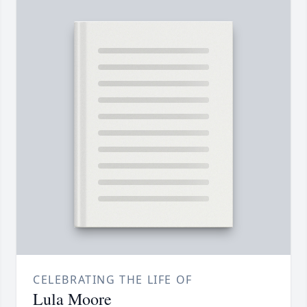
CELEBRATING THE LIFE OF
Lula Moore