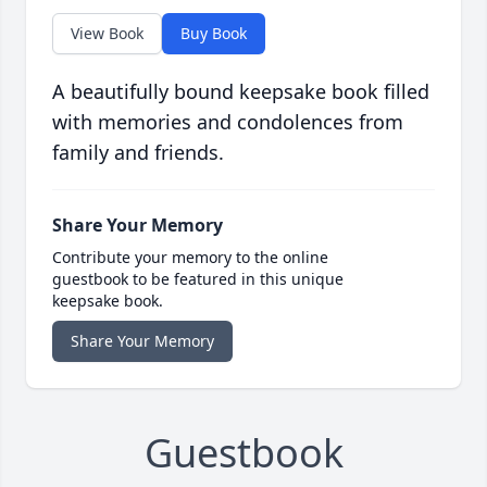
View Book
Buy Book
A beautifully bound keepsake book filled
with memories and condolences from
family and friends.
Share Your Memory
Contribute your memory to the online
guestbook to be featured in this unique
keepsake book.
Share Your Memory
Guestbook