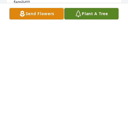
family!!!!
Send Flowers
Plant A Tree
GAIL MILLS
Nov 16, 2021
To the children of Darlene:  I am very sorry to hear 
of the death of your mother. She was a great friend 
to me. We were childhood acquaintances and 
maintained our friendship through all these years. 
We became even closer due to the faith that we 
shared.  We will soon see her again on a beautifully 
restored paradise earth.She is missed.
ELAINE POHL
Nov 05, 2021