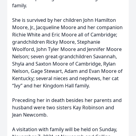
family.
She is survived by her children John Hamilton
Moore, Jr., Jacqueline Moore and her companion
Richie White and Eric Moore all of Cambridge;
grandchildren Ricky Moore, Stephanie
Woolford, John Tyler Moore and Jennifer Moore
Nelson; seven great-grandchildren Savannah,
Shyla and Saxton Moore of Cambridge, Rylan
Nelson, Gage Stewart, Adam and Evan Moore of
Kentucky; several nieces and nephews, her cat
“Ivy” and her Kingdom Hall family.
Preceding her in death besides her parents and
husband were two sisters Kay Robinson and
Jean Newcomb.
A visitation with family will be held on Sunday,