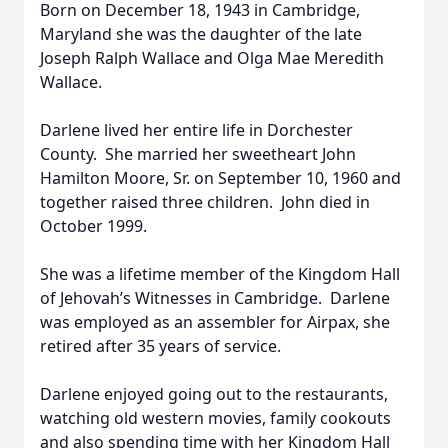
Born on December 18, 1943 in Cambridge,
Maryland she was the daughter of the late
Joseph Ralph Wallace and Olga Mae Meredith
Wallace.
Darlene lived her entire life in Dorchester
County. She married her sweetheart John
Hamilton Moore, Sr. on September 10, 1960 and
together raised three children. John died in
October 1999.
She was a lifetime member of the Kingdom Hall
of Jehovah’s Witnesses in Cambridge. Darlene
was employed as an assembler for Airpax, she
retired after 35 years of service.
Darlene enjoyed going out to the restaurants,
watching old western movies, family cookouts
and also spending time with her Kingdom Hall