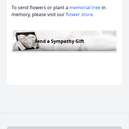
To send flowers or plant a
memorial tree
in
memory, please visit our
flower store
.
Send a Sympathy Gift