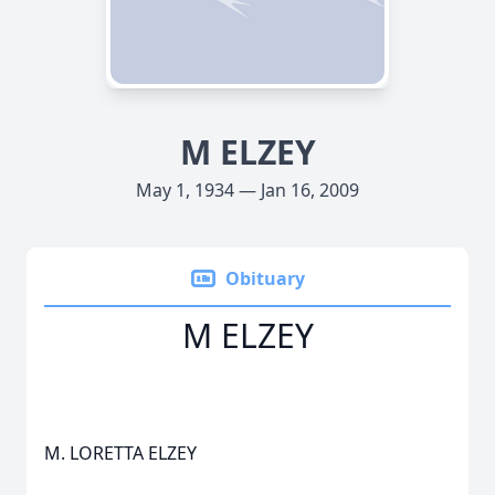
M ELZEY
May 1, 1934 — Jan 16, 2009
Obituary
M ELZEY
M. LORETTA ELZEY