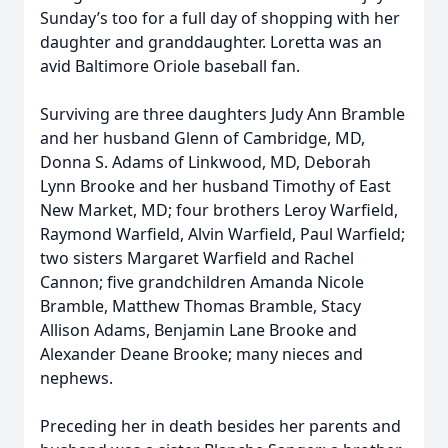
Sunday’s too for a full day of shopping with her
daughter and granddaughter. Loretta was an
avid Baltimore Oriole baseball fan.
Surviving are three daughters Judy Ann Bramble
and her husband Glenn of Cambridge, MD,
Donna S. Adams of Linkwood, MD, Deborah
Lynn Brooke and her husband Timothy of East
New Market, MD; four brothers Leroy Warfield,
Raymond Warfield, Alvin Warfield, Paul Warfield;
two sisters Margaret Warfield and Rachel
Cannon; five grandchildren Amanda Nicole
Bramble, Matthew Thomas Bramble, Stacy
Allison Adams, Benjamin Lane Brooke and
Alexander Deane Brooke; many nieces and
nephews.
Preceding her in death besides her parents and