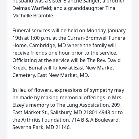
husband was a sister Blanche Sanger; a brother
Delmas Warfield; and a granddaughter Tina
Michelle Bramble.
Funeral services will be held on Monday, January
19th at 1:00 p.m. at the Curran-Bromwell Funeral
Home, Cambridge, MD where the family will
receive friends one hour prior to the service.
Officiating at the service will be The Rev. David
Kreek. Burial will follow at East New Market
Cemetery, East New Market, MD.
In lieu of flowers, expressions of sympathy may
be made by making memorial offerings in Mrs.
Elzey’s memory to The Lung Assosication, 209
East Market St., Salisbury, MD 21801-4948 or to
the Arthritis Foundation, 714 B & A Boulevard,
Severna Park, MD 21146.