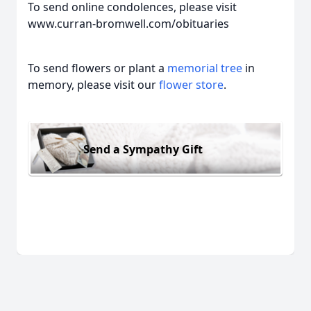
To send online condolences, please visit
www.curran-bromwell.com/obituaries
To send flowers or plant a
memorial tree
in
memory, please visit our
flower store
.
Send a Sympathy Gift