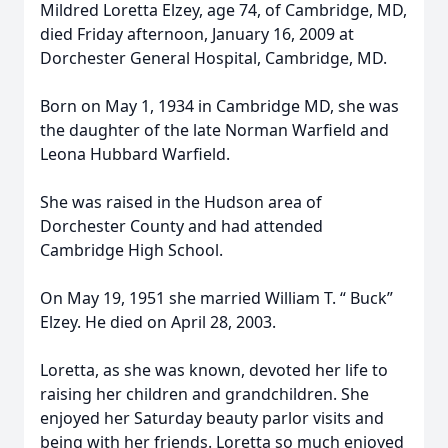
Mildred Loretta Elzey, age 74, of Cambridge, MD,
died Friday afternoon, January 16, 2009 at
Dorchester General Hospital, Cambridge, MD.
Born on May 1, 1934 in Cambridge MD, she was
the daughter of the late Norman Warfield and
Leona Hubbard Warfield.
She was raised in the Hudson area of
Dorchester County and had attended
Cambridge High School.
On May 19, 1951 she married William T. “ Buck”
Elzey. He died on April 28, 2003.
Loretta, as she was known, devoted her life to
raising her children and grandchildren. She
enjoyed her Saturday beauty parlor visits and
being with her friends. Loretta so much enjoyed