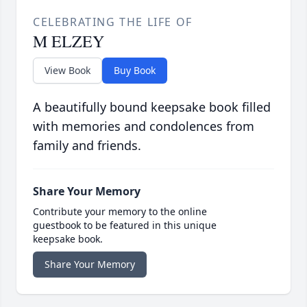
CELEBRATING THE LIFE OF
M ELZEY
View Book
Buy Book
A beautifully bound keepsake book filled
with memories and condolences from
family and friends.
Share Your Memory
Contribute your memory to the online
guestbook to be featured in this unique
keepsake book.
Share Your Memory