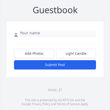
Guestbook
Add Photos
Light Candle
Submit Post
Visits: 21
This site is protected by reCAPTCHA and the
Google
Privacy Policy
and
Terms of Service
apply.