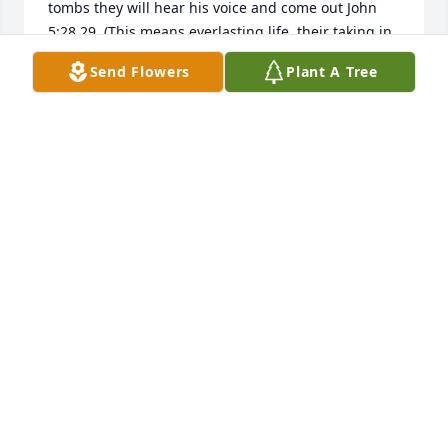
tombs they will hear his voice and come out John 
5:28,29. (This means everlasting life, their taking in 
knowledge of you, the only true God. John 17:3)
Send Flowers
Plant A Tree
MARIAN
Oct 20, 2012
I am sorry to read of your loss. I worked with Sharon 
at Warwick. The loss of a loved one is a painful time. 
I personally find comfort in God's promises of a 
resurrection at Acts 24:15 and John 5:28,29. 
Revelation 21:4,5 tells us that there will shortly 
come a time when all death, pain, and mourning 
will be done away with. As we await these promises, 
I hope that you will find comfort in your good 
memories and the support of caring people.