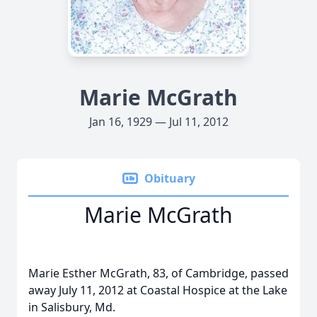
Marie McGrath
Jan 16, 1929 — Jul 11, 2012
Obituary
Marie McGrath
Marie Esther McGrath, 83, of Cambridge, passed
away July 11, 2012 at Coastal Hospice at the Lake
in Salisbury, Md.