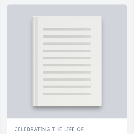
CELEBRATING THE LIFE OF