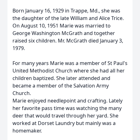
Born January 16, 1929 in Trappe, Md., she was
the daughter of the late William and Alice Trice.
On August 10, 1951 Marie was married to
George Washington McGrath and together
raised six children. Mr. McGrath died January 3,
1979.
For many years Marie was a member of St Paul's
United Methodist Church where she had all her
children baptized. She later attended and
became a member of the Salvation Army
Church.
Marie enjoyed needlepoint and crafting. Lately
her favorite pass time was watching the many
deer that would travel through her yard. She
worked at Dorset Laundry but mainly was a
homemaker.