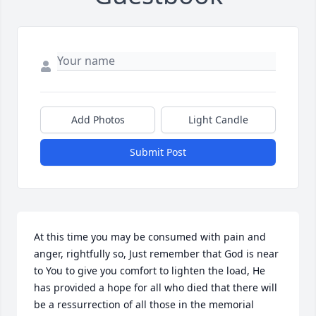
Add Photos
Light Candle
Submit Post
At this time you may be consumed with pain and 
anger, rightfully so, Just remember that God is near 
to You to give you comfort to lighten the load, He 
has provided a hope for all who died that there will 
be a ressurrection of all those in the memorial 