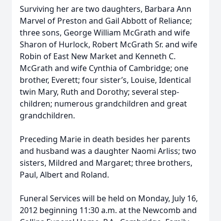
Surviving her are two daughters, Barbara Ann
Marvel of Preston and Gail Abbott of Reliance;
three sons, George William McGrath and wife
Sharon of Hurlock, Robert McGrath Sr. and wife
Robin of East New Market and Kenneth C.
McGrath and wife Cynthia of Cambridge; one
brother, Everett; four sister’s, Louise, Identical
twin Mary, Ruth and Dorothy; several step-
children; numerous grandchildren and great
grandchildren.
Preceding Marie in death besides her parents
and husband was a daughter Naomi Arliss; two
sisters, Mildred and Margaret; three brothers,
Paul, Albert and Roland.
Funeral Services will be held on Monday, July 16,
2012 beginning 11:30 a.m. at the Newcomb and