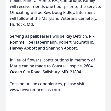
Collins Funeral Home, P.A., Cambridge. Family
will receive friends one hour prior to the service.
Officiating will be Rev. Doug Ridley. Interment
will follow at the Maryland Veterans Cemetery,
Hurlock, Md.
Serving as pallbearers will be Ray Detrich, Rik
Rommel, Joe Habermann, Robert McGrath Jr.,
Harvey Abbott and Shannon Abbott.
In lieu of flowers, contributions in memory of
Marie can be made to Coastal Hospice, 2604
Ocean City Road, Salisbury, MD. 21804.
To send online condolences, please visit
www.newcombcollins.com