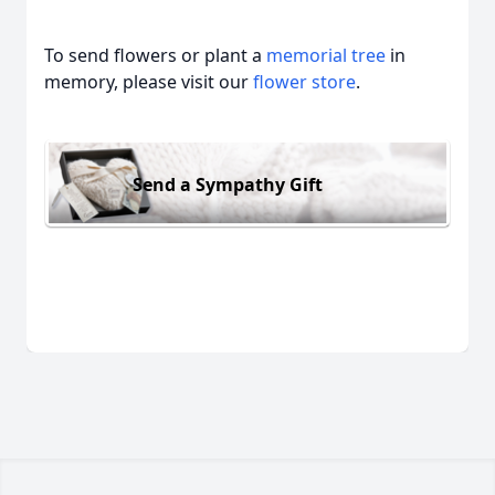
To send flowers or plant a
memorial tree
in
memory, please visit our
flower store
.
Send a Sympathy Gift