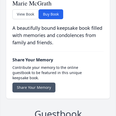
Marie McGrath
View Book
Buy Book
A beautifully bound keepsake book filled
with memories and condolences from
family and friends.
Share Your Memory
Contribute your memory to the online
guestbook to be featured in this unique
keepsake book.
Share Your Memory
Guestbook