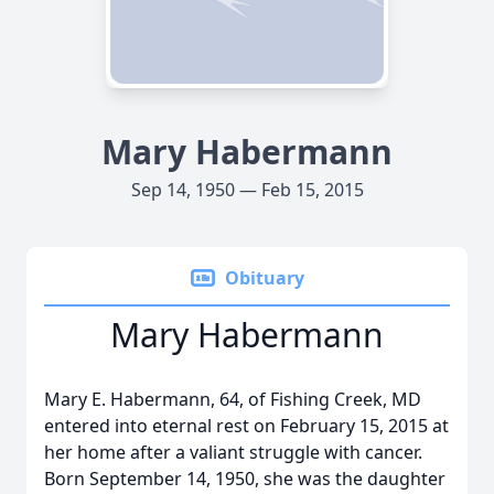
Mary Habermann
Sep 14, 1950 — Feb 15, 2015
Obituary
Mary Habermann
Mary E. Habermann, 64, of Fishing Creek, MD
entered into eternal rest on February 15, 2015 at
her home after a valiant struggle with cancer.
Born September 14, 1950, she was the daughter