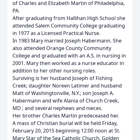
of Charles and Elizabeth Martin of Philadelphia,
PA.
After graduating from Hallihan High School she
attended Salem Community College graduating
in 1977 as a Licensed Practical Nurse.
In 1983 Mary married Joseph Habermann. She
also attended Orange County Community
College and graduated with an A.S. in nursing in
2001. Mary then worked as a nurse educator in
addition to her other nursing roles.
Surviving is her husband Joseph of Fishing
Creek; daughter Noreen Latimer and husband
Matt of Washingtonville, N.Y.; son Joseph A.
Habermann and wife Alania of Church Creek,
MD ; and several nephews and nieces.
Her brother Charles Martin predeceased her.
A mass of Christian burial will be held Friday,
February 20, 2015 beginning 12:00 noon at St.
Mary Star of the Sea Catholic Church, Golden