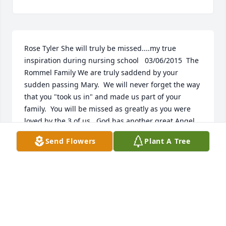
Rose Tyler She will truly be missed....my true 
inspiration during nursing school   03/06/2015  The 
Rommel Family We are truly saddend by your 
sudden passing Mary.  We will never forget the way 
that you "took us in" and made us part of your 
family.  You will be missed as greatly as you were 
loved by the 3 of us.  God has another great Angel 
in his midst.  02/23/2015  Deb Langrell Maresie, I 
Send Flowers
Plant A Tree
will miss your back scratches when you come in to 
work and the smell of the tater chips you always 
offered to share. You always asked "How's it 
going?". You told me what was good on the menu at 
Salty's and rarely did we go there and not run into 
you and Joe. You were very kind to your patients and 
a friend to your colleagues. We will share many 