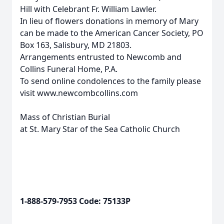
Hill with Celebrant Fr. William Lawler.
In lieu of flowers donations in memory of Mary
can be made to the American Cancer Society, PO
Box 163, Salisbury, MD 21803.
Arrangements entrusted to Newcomb and
Collins Funeral Home, P.A.
To send online condolences to the family please
visit www.newcombcollins.com
Mass of Christian Burial
at St. Mary Star of the Sea Catholic Church
1-888-579-7953 Code: 75133P