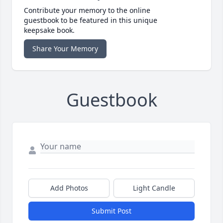
Contribute your memory to the online
guestbook to be featured in this unique
keepsake book.
Share Your Memory
Guestbook
Add Photos
Light Candle
Submit Post