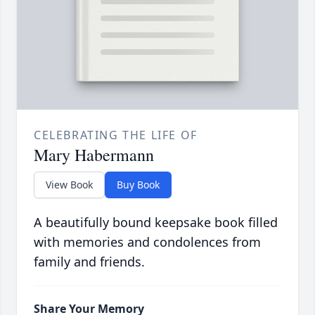
CELEBRATING THE LIFE OF
Mary Habermann
View Book
Buy Book
A beautifully bound keepsake book filled
with memories and condolences from
family and friends.
Share Your Memory