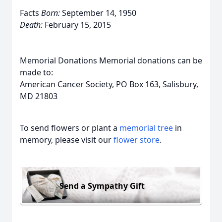
Facts
Born:
September 14, 1950
Death:
February 15, 2015
Memorial Donations Memorial donations can be
made to:
American Cancer Society, PO Box 163, Salisbury,
MD 21803
To send flowers or plant a
memorial tree
in
memory, please visit our
flower store
.
Send a Sympathy Gift