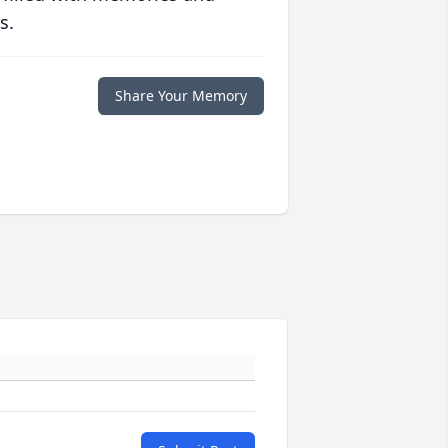
s.
Share Your Memory