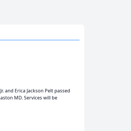
 Jr. and Erica Jackson Pelt passed
Easton MD. Services will be