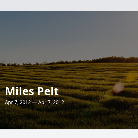
Miles Pelt
Apr 7, 2012 — Apr 7, 2012