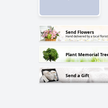
Send Flowers
Hand delivered by a local florist
Plant Memorial Tre
Send a Gift