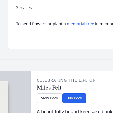
Services
To send flowers or plant a
memorial tree
in memory
CELEBRATING THE LIFE OF
Miles Pelt
View Book
Buy Book
A beautifully bound keepsake book