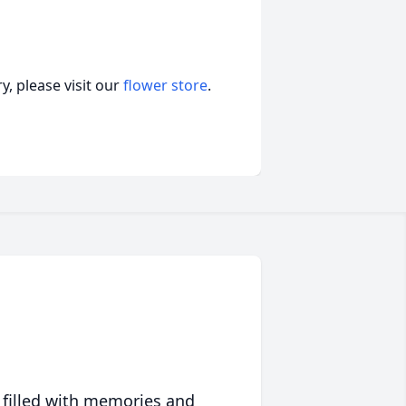
, please visit our
flower store
.
 filled with memories and