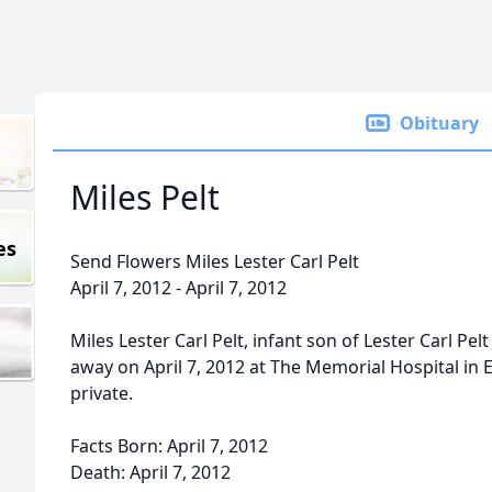
Obituary
Miles Pelt
es
Send Flowers Miles Lester Carl Pelt
April 7, 2012 - April 7, 2012
Miles Lester Carl Pelt, infant son of Lester Carl Pelt
away on April 7, 2012 at The Memorial Hospital in 
private.
Facts Born: April 7, 2012
Death: April 7, 2012