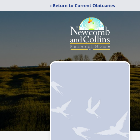
‹ Return to Current Obituaries