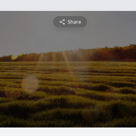
Share