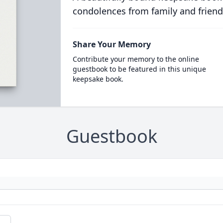
condolences from family and friend
Share Your Memory
Contribute your memory to the online
guestbook to be featured in this unique
keepsake book.
Guestbook