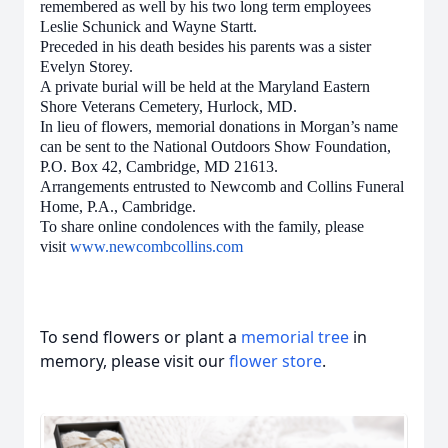
remembered as well by his two long term employees
Leslie Schunick and Wayne Startt.
Preceded in his death besides his parents was a sister
Evelyn Storey.
A private burial will be held at the Maryland Eastern
Shore Veterans Cemetery, Hurlock, MD.
In lieu of flowers, memorial donations in Morgan’s name
can be sent to the National Outdoors Show Foundation,
P.O. Box 42, Cambridge, MD 21613.
Arrangements entrusted to Newcomb and Collins Funeral
Home, P.A., Cambridge.
To share online condolences with the family, please
visit
www.newcombcollins.com
To send flowers or plant a
memorial tree
in
memory, please visit our
flower store
.