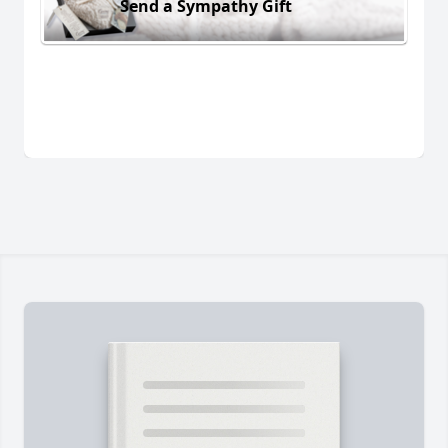
Send a Sympathy Gift