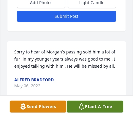
Add Photos
Light Candle
Submit Post
Sorry to hear of Morgan's passing sold him a lot of 
fur  in my younger years always was good to me , I 
enjoyed talking with him , He will be missed by all.
ALFRED BRADFORD
May 06, 2022
Send Flowers
Plant A Tree
A candle was lit in memory of Morgan 
Bennett