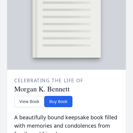
CELEBRATING THE LIFE OF
Morgan K. Bennett
View Book
Buy Book
A beautifully bound keepsake book filled
with memories and condolences from