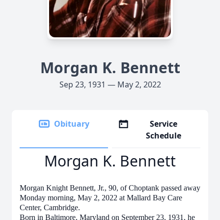
Morgan K. Bennett
Sep 23, 1931 — May 2, 2022
Obituary
Service
Schedule
Morgan K. Bennett
Morgan Knight Bennett, Jr., 90, of Choptank passed away
Monday morning, May 2, 2022 at Mallard Bay Care
Center, Cambridge.
Born in Baltimore, Maryland on September 23, 1931, he