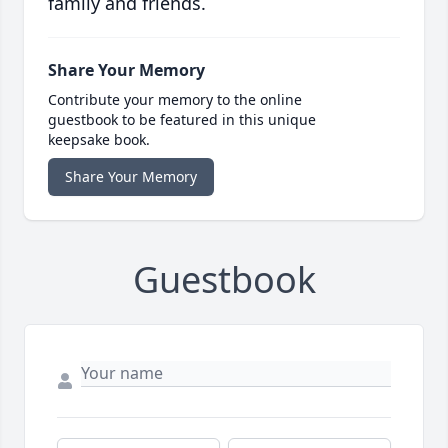
family and friends.
Share Your Memory
Contribute your memory to the online
guestbook to be featured in this unique
keepsake book.
Share Your Memory
Guestbook