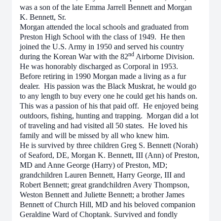
was a son of the late Emma Jarrell Bennett and Morgan
K. Bennett, Sr.
Morgan attended the local schools and graduated from
Preston High School with the class of 1949. He then
joined the U.S. Army in 1950 and served his country
nd
during the Korean War with the 82
Airborne Division.
He was honorably discharged as Corporal in 1953.
Before retiring in 1990 Morgan made a living as a fur
dealer. His passion was the Black Muskrat, he would go
to any length to buy every one he could get his hands on.
This was a passion of his that paid off. He enjoyed being
outdoors, fishing, hunting and trapping. Morgan did a lot
of traveling and had visited all 50 states. He loved his
family and will be missed by all who knew him.
He is survived by three children Greg S. Bennett (Norah)
of Seaford, DE, Morgan K. Bennett, III (Ann) of Preston,
MD and Anne George (Harry) of Preston, MD;
grandchildren Lauren Bennett, Harry George, III and
Robert Bennett; great grandchildren Avery Thompson,
Weston Bennett and Juliette Bennett; a brother James
Bennett of Church Hill, MD and his beloved companion
Geraldine Ward of Choptank. Survived and fondly