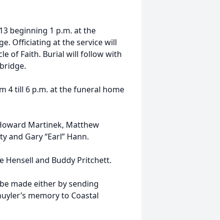
013 beginning 1 p.m. at the
 Officiating at the service will
e of Faith. Burial will follow with
bridge.
om 4 till 6 p.m. at the funeral home
., Howard Martinek, Matthew
ty and Gary “Earl” Hann.
 Hensell and Buddy Pritchett.
 be made either by sending
huyler’s memory to Coastal