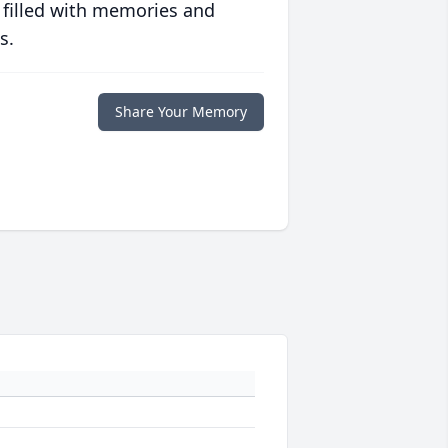
 filled with memories and
s.
Share Your Memory