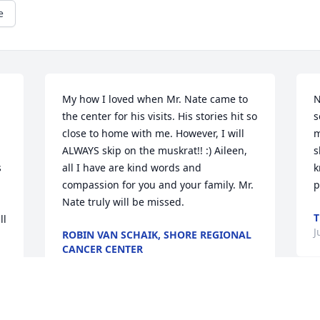
e
My how I loved when Mr. Nate came to 
N
the center for his visits. His stories hit so 
s
close to home with me. However, I will 
m
ALWAYS skip on the muskrat!! :) Aileen, 
s
 
all I have are kind words and 
k
compassion for you and your family. Mr. 
p
Nate truly will be missed.
T
l 
J
ROBIN VAN SCHAIK, SHORE REGIONAL
CANCER CENTER
Jul 16, 2013
O