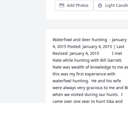
Add Photos
Light Candl
Waterfowl and deer hunting  - January 
4, 2015 Posted: January 4, 2015 | Last 
Revised: January 4, 2015  			I met 
Nate while hunting with Bill Garrett.  
Nate was wealth of knowledge to me as
this was my first experience with 
waterfowl hunting.  He and his wife 
were always very gracious to me and Bil
when we visited during our hunts.  I 
came over one year to hunt Sika and 
whitetail during the early 
muzzleloading season.  I was fortunate 
enough to harvest one of each or at 