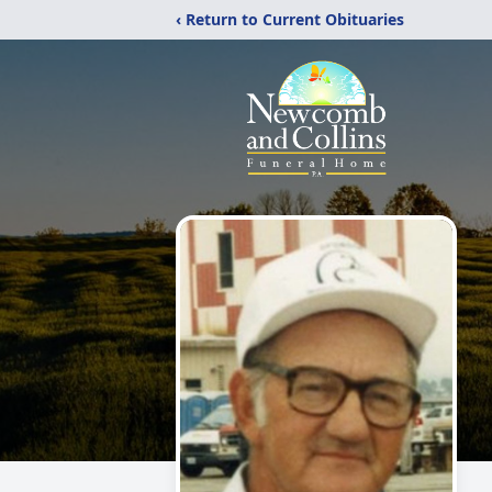
‹ Return to Current Obituaries