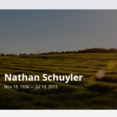
Nathan Schuyler
Nov 18, 1936 — Jul 10, 2013