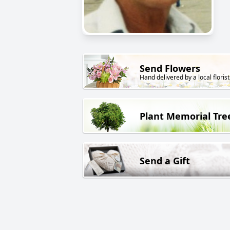
Send Flowers
Hand delivered by a local florist
Plant Memorial Tre
Send a Gift