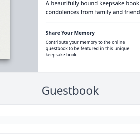
A beautifully bound keepsake book
condolences from family and friend
Share Your Memory
Contribute your memory to the online
guestbook to be featured in this unique
keepsake book.
Guestbook