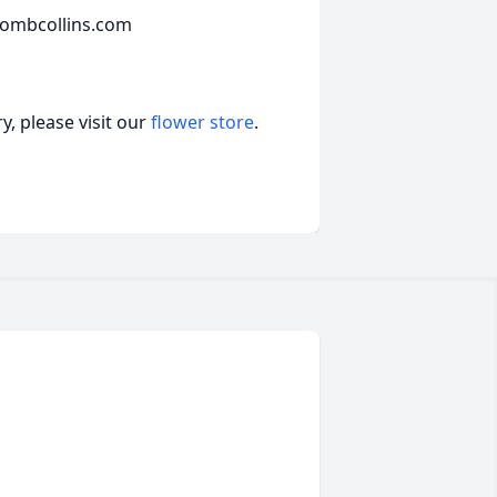
combcollins.com
, please visit our
flower store
.