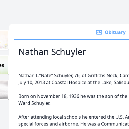
Obituary
Nathan Schuyler
es
Nathan L.”Nate” Schuyler, 76, of Griffiths Neck, 
July 10, 2013 at Coastal Hospice at the Lake, Salisbu
Born on November 18, 1936 he was the son of the 
Ward Schuyler.
After attending local schools he entered the U.S. A
special forces and airborne. He was a Communicati