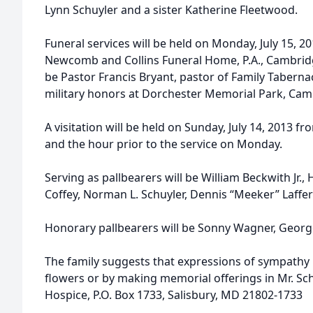
Lynn Schuyler and a sister Katherine Fleetwood.
Funeral services will be held on Monday, July 15, 2
Newcomb and Collins Funeral Home, P.A., Cambridge.
be Pastor Francis Bryant, pastor of Family Tabernacl
military honors at Dorchester Memorial Park, Cam
A visitation will be held on Sunday, July 14, 2013 fr
and the hour prior to the service on Monday.
Serving as pallbearers will be William Beckwith Jr
Coffey, Norman L. Schuyler, Dennis “Meeker” Laffer
Honorary pallbearers will be Sonny Wagner, George
The family suggests that expressions of sympathy
flowers or by making memorial offerings in Mr. Sc
Hospice, P.O. Box 1733, Salisbury, MD 21802-1733