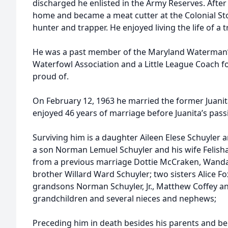
discharged he enlisted in the Army Reserves. Afte
home and became a meat cutter at the Colonial St
hunter and trapper. He enjoyed living the life of a
He was a past member of the Maryland Waterman’s 
Waterfowl Association and a Little League Coach fo
proud of.
On February 12, 1963 he married the former Juan
enjoyed 46 years of marriage before Juanita’s pas
Surviving him is a daughter Aileen Elese Schuyler
a son Norman Lemuel Schuyler and his wife Felish
from a previous marriage Dottie McCraken, Wanda
brother Willard Ward Schuyler; two sisters Alice Fo
grandsons Norman Schuyler, Jr., Matthew Coffey a
grandchildren and several nieces and nephews;
Preceding him in death besides his parents and b