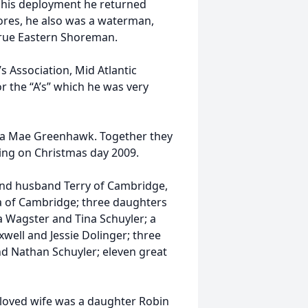
r his deployment he returned
ores, he also was a waterman,
 true Eastern Shoreman.
Association, Mid Atlantic
r the “A’s” which he was very
ita Mae Greenhawk. Together they
sing on Christmas day 2009.
 and husband Terry of Cambridge,
a of Cambridge; three daughters
 Wagster and Tina Schuyler; a
xwell and Jessie Dolinger; three
nd Nathan Schuyler; eleven great
eloved wife was a daughter Robin