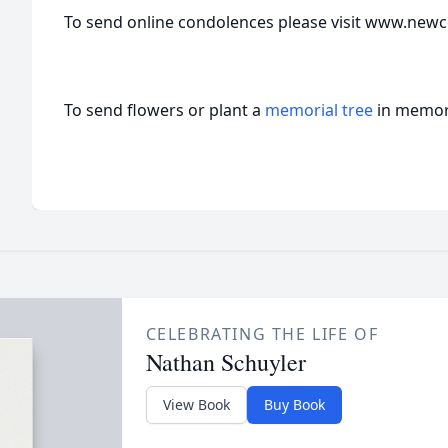
To send online condolences please visit www.new
To send flowers or plant a
memorial tree
in memory
CELEBRATING THE LIFE OF
Nathan Schuyler
View Book
Buy Book