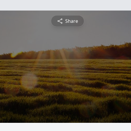
Share