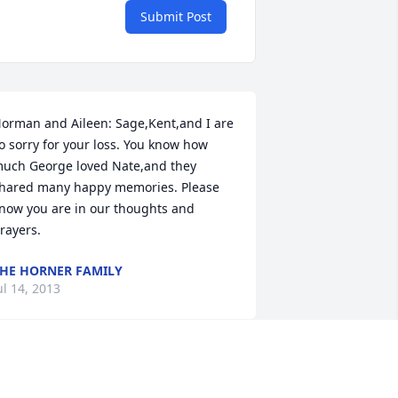
Submit Post
orman and Aileen: Sage,Kent,and I are 
o sorry for your loss. You know how 
uch George loved Nate,and they 
hared many happy memories. Please 
now you are in our thoughts and 
rayers.
HE HORNER FAMILY
ul 14, 2013
ur thoughts and prayers are with you 