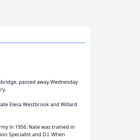
Cambridge, passed away Wednesday
ry.
late Elesa Westbrook and Willard
rmy in 1956. Nate was trained in
on Specialist and D.I. When