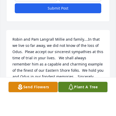
Submit Post
Robin and Pam Langrall Millie and family....In that 
we live so far away, we did not know of the loss of 
Odus.  Pleae accept our sincerest sympathies at this 
time of trial in your lives.   We shall always 
remember him as a capable and charming example 
of the finest of our Eastern Shore folks.  We hold you 
and Odus in our fondest memories.   Sincerely, 
Robin and Pam Langrall.   07/05/2012   A sympathy 
Send Flowers
Plant A Tree
card has been sent to a friend or relative of Odus 
Andrew Moore Jr..  05/30/2012  Kevin Gilliard My 
thoughts go out to the Moore family during this 
time. Thinking of you.   05/04/2012  Frank and 
JoAnne Nabozny Millie and John, we are so sorry to 