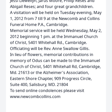
Jessi Llewellyn, Jarus Moore, Philip Reses and
Abigail Reses; and four great grandchildren.
A visitation will be held on Tuesday evening, May
1, 2012 from 7 till 9 at the Newcomb and Collins
Funeral Home P.A., Cambridge.
Memorial service will be held Wednesday, May 2,
2012 beginning 1 pm. at the Immanuel Church
of Christ, 5401 Whitehall Rd., Cambridge.
Officiating will be Rev. Anne Swallow Gillis.
In lieu of flowers, memorial contributions in
memory of Odus can be made to the Immanuel
Church of Christ, 5401 Whitehall Rd, Cambridge,
Md. 21613 or the Alzheimer's Association,
Eastern Shore Chapter, 909 Progress Circle,
Suite 400, Salisbury, MD. 21804
To send online condolences please visit
www.newcombcollins.com