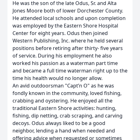
He was the son of the late Odus, Sr. and Alta
Jones Moore both of lower Dorchester County.
He attended local schools and upon completion
was employed by the Eastern Shore Hospital
Center for eight years. Odus then joined
Western Publishing, Inc. where he held several
positions before retiring after thirty- five years
of service. During his employment he also
worked his passion as a waterman part time
and became a full time waterman right up to the
time his health would no longer allow.
An avid outdoorsman "Capt’n O" as he was
fondly known in the community, loved fishing,
crabbing and oystering. He enjoyed all the
traditional Eastern Shore activities: hunting,
fishing, dip netting, crab scraping, and carving
decoys. Odus always liked to be a good
neighbor, lending a hand when needed and
offering advice when requested or sometimes