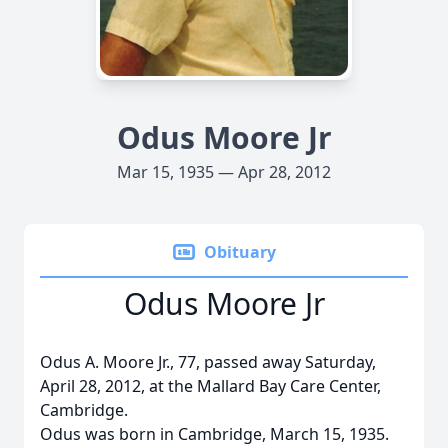
Odus Moore Jr
Mar 15, 1935 — Apr 28, 2012
Obituary
Odus Moore Jr
Odus A. Moore Jr., 77, passed away Saturday,
April 28, 2012, at the Mallard Bay Care Center,
Cambridge.
Odus was born in Cambridge, March 15, 1935.