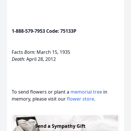
1-888-579-7953 Code: 75133P
Facts
Born:
March 15, 1935
Death:
April 28, 2012
To send flowers or plant a
memorial tree
in
memory, please visit our
flower store
.
Send a Sympathy Gift