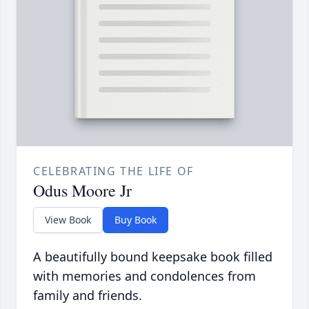
CELEBRATING THE LIFE OF
Odus Moore Jr
View Book
Buy Book
A beautifully bound keepsake book filled
with memories and condolences from
family and friends.