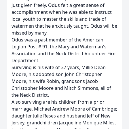
just given freely. Odus felt a great sense of
accomplishment when he was able to instruct
local youth to master the skills and trade of
watermen that he anxiously taught. Odus will be
missed by many.
Odus was a past member of the American
Legion Post # 91, the Maryland Waterman's
Association and the Neck District Volunteer Fire
Department.
Surviving is his wife of 37 years, Millie Dean
Moore, his adopted son John Christopher
Moore, his wife Robin, grandsons Jacob
Christopher Moore and Mitch Simmons, all of
the Neck District.
Also surviving are his children from a prior
marriage, Michael Andrew Moore of Cambridge;
daughter Julie Reses and husband Jeff of New
Jersey; grandchildren Jacqueline Monique Miles,