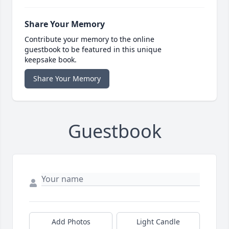
Share Your Memory
Contribute your memory to the online
guestbook to be featured in this unique
keepsake book.
Share Your Memory
Guestbook
Add Photos
Light Candle