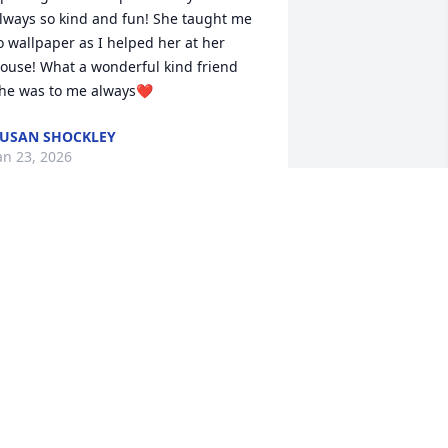
lways so kind and fun! She taught me 
o wallpaper as I helped her at her 
ouse! What a wonderful kind friend 
he was to me always❤️
USAN SHOCKLEY
an 23, 2026
Thank you for the 
wonderful memories and 
heart-felt sentiments as 
we mourn the loss our 
ur Mother.   Mom certainly did always 
ry to help people whenever she could.  
 remember times when she would take 
s to fast food restaurants when we 