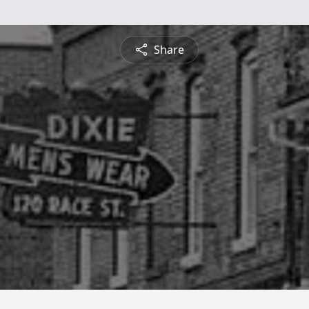
Share