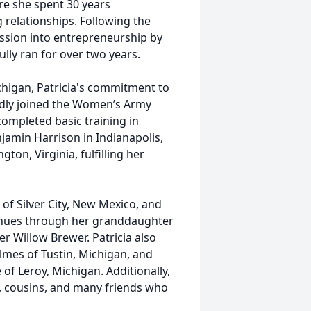
re she spent 30 years
 relationships. Following the
assion into entrepreneurship by
ly ran for over two years.
higan, Patricia's commitment to
udly joined the Women’s Army
ompleted basic training in
njamin Harrison in Indianapolis,
gton, Virginia, fulfilling her
 of Silver City, New Mexico, and
inues through her granddaughter
er Willow Brewer. Patricia also
lmes of Tustin, Michigan, and
 of Leroy, Michigan. Additionally,
s, cousins, and many friends who