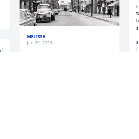
a
t
h
s
MELISSA
S
Jan 29, 2026
J
s!
I have such pleasant 
memories of your Mom !!

Sending comfort peace 
and love to you Linda and 
Lyn.
o
t
MARY MCAULIFFE
Jan 23, 2026
I
u