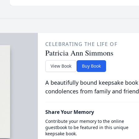
CELEBRATING THE LIFE OF
Patricia Ann Simmons
View Book
Buy Book
A beautifully bound keepsake book
condolences from family and friend
Share Your Memory
Contribute your memory to the online
guestbook to be featured in this unique
keepsake book.