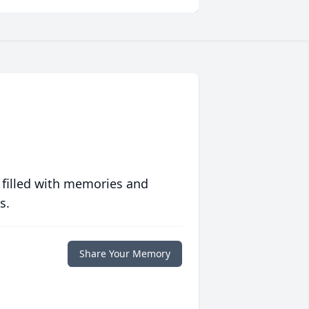
 filled with memories and
s.
Share Your Memory