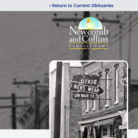
‹ Return to Current Obituaries