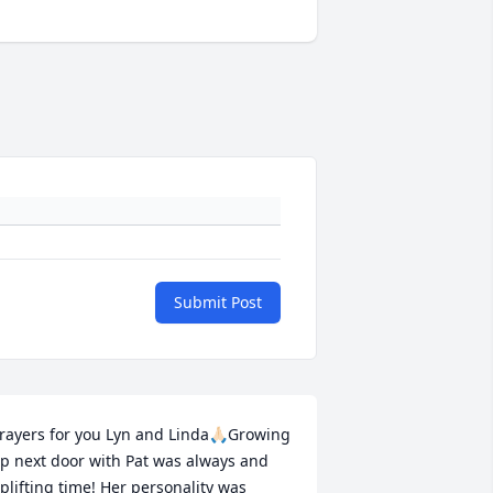
Submit Post
rayers for you Lyn and Linda🙏🏻Growing 
p next door with Pat was always and 
plifting time! Her personality was 