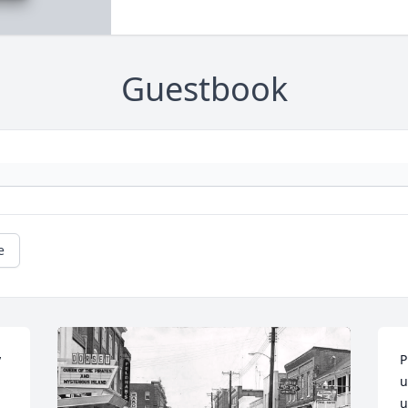
Guestbook
e
 
P
u
u