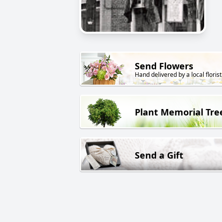
Send Flowers
Hand delivered by a local florist
Plant Memorial Tre
Send a Gift