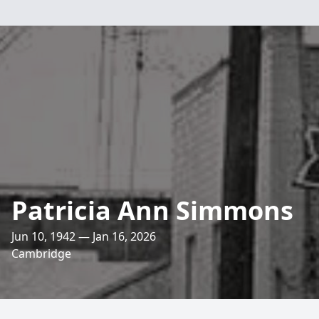
Patricia Ann Simmons
Jun 10, 1942 — Jan 16, 2026
Cambridge