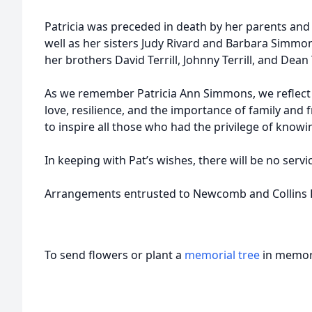
Patricia was preceded in death by her parents and h
well as her sisters Judy Rivard and Barbara Simmo
her brothers David Terrill, Johnny Terrill, and Dean T
As we remember Patricia Ann Simmons, we reflect on 
love, resilience, and the importance of family and f
to inspire all those who had the privilege of knowi
In keeping with Pat’s wishes, there will be no servi
Arrangements entrusted to Newcomb and Collins F
To send flowers or plant a
memorial tree
in memory