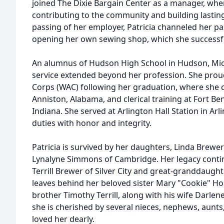
joined The Dixie Bargain Center as a manager, whe
contributing to the community and building lasting
passing of her employer, Patricia channeled her p
opening her own sewing shop, which she successful
An alumnus of Hudson High School in Hudson, Mic
service extended beyond her profession. She pro
Corps (WAC) following her graduation, where she c
Anniston, Alabama, and clerical training at Fort Be
Indiana. She served at Arlington Hall Station in Arlin
duties with honor and integrity.
Patricia is survived by her daughters, Linda Brewer
Lynalyne Simmons of Cambridge. Her legacy cont
Terrill Brewer of Silver City and great-granddaught
leaves behind her beloved sister Mary "Cookie" Ho
brother Timothy Terrill, along with his wife Darlene
she is cherished by several nieces, nephews, aunt
loved her dearly.