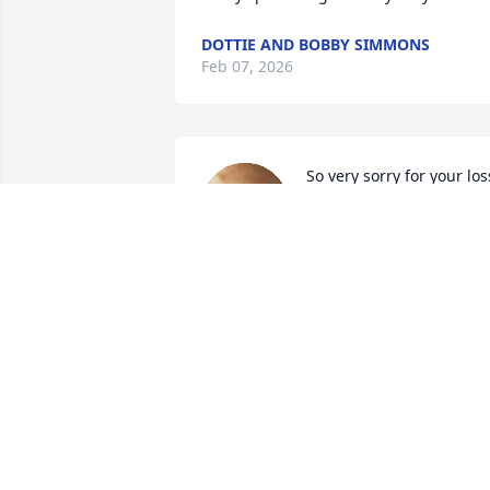
DOTTIE AND BOBBY SIMMONS
Feb 07, 2026
So very sorry for your los
CHERYL BRAMBLE
Jan 23, 2026
Thinking of you , Lyn.
SHERRY MEYER BROMWELL
Jan 21, 2026