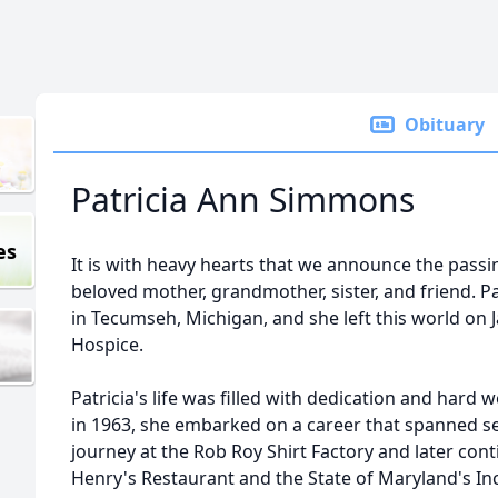
Obituary
Patricia Ann Simmons
es
It is with heavy hearts that we announce the passi
beloved mother, grandmother, sister, and friend. Pa
in Tecumseh, Michigan, and she left this world on J
Hospice.
Patricia's life was filled with dedication and hard
in 1963, she embarked on a career that spanned s
journey at the Rob Roy Shirt Factory and later con
Henry's Restaurant and the State of Maryland's Inc