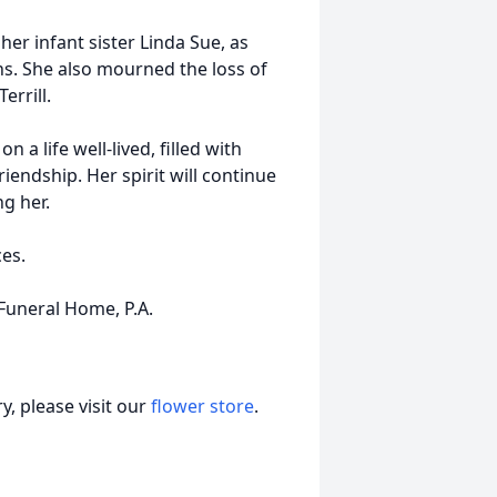
er infant sister Linda Sue, as
ns. She also mourned the loss of
errill.
a life well-lived, filled with
riendship. Her spirit will continue
ng her.
ces.
uneral Home, P.A.
, please visit our
flower store
.