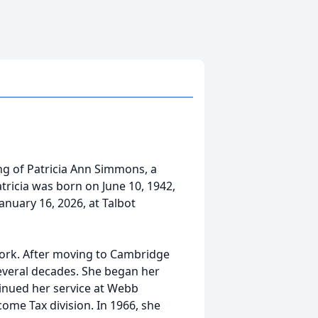
ng of Patricia Ann Simmons, a
tricia was born on June 10, 1942,
anuary 16, 2026, at Talbot
 work. After moving to Cambridge
everal decades. She began her
tinued her service at Webb
ome Tax division. In 1966, she