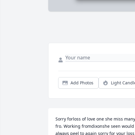
Add Photos
Light Candl
Sorry forloss of love one she miss many 
fro. Working fromdixonshe seen would 
always peel to again sorry for your loss