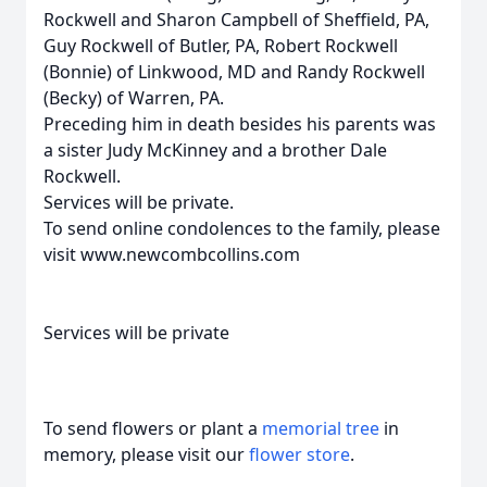
Rockwell and Sharon Campbell of Sheffield, PA,
Guy Rockwell of Butler, PA, Robert Rockwell
(Bonnie) of Linkwood, MD and Randy Rockwell
(Becky) of Warren, PA.
Preceding him in death besides his parents was
a sister Judy McKinney and a brother Dale
Rockwell.
Services will be private.
To send online condolences to the family, please
visit www.newcombcollins.com
Services will be private
To send flowers or plant a
memorial tree
in
memory, please visit our
flower store
.