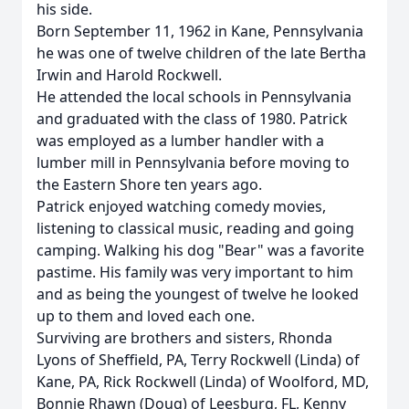
his side.
Born September 11, 1962 in Kane, Pennsylvania
he was one of twelve children of the late Bertha
Irwin and Harold Rockwell.
He attended the local schools in Pennsylvania
and graduated with the class of 1980. Patrick
was employed as a lumber handler with a
lumber mill in Pennsylvania before moving to
the Eastern Shore ten years ago.
Patrick enjoyed watching comedy movies,
listening to classical music, reading and going
camping. Walking his dog "Bear" was a favorite
pastime. His family was very important to him
and as being the youngest of twelve he looked
up to them and loved each one.
Surviving are brothers and sisters, Rhonda
Lyons of Sheffield, PA, Terry Rockwell (Linda) of
Kane, PA, Rick Rockwell (Linda) of Woolford, MD,
Bonnie Rhawn (Doug) of Leesburg, FL, Kenny