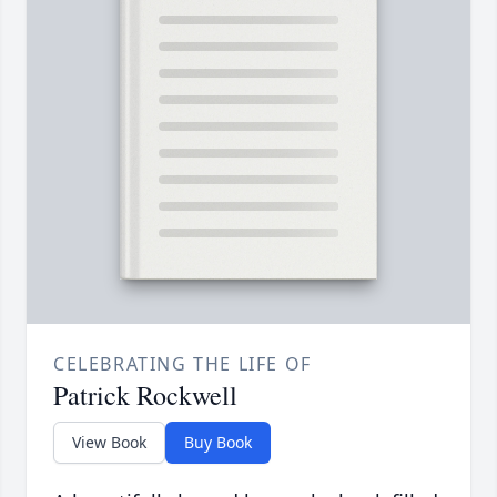
CELEBRATING THE LIFE OF
Patrick Rockwell
View Book
Buy Book