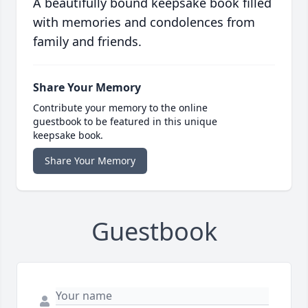
A beautifully bound keepsake book filled
with memories and condolences from
family and friends.
Share Your Memory
Contribute your memory to the online
guestbook to be featured in this unique
keepsake book.
Share Your Memory
Guestbook