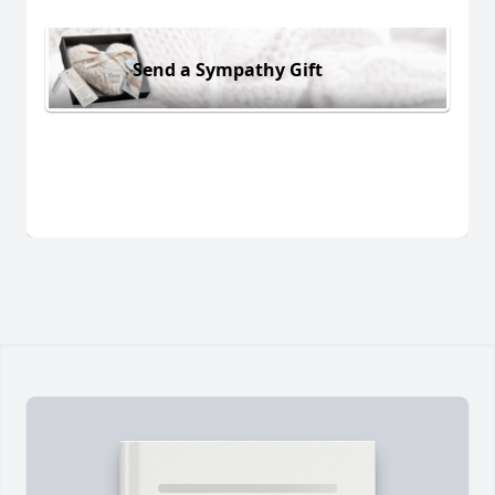
Send a Sympathy Gift