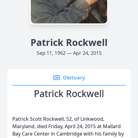
Patrick Rockwell
Sep 11, 1962 — Apr 24, 2015
Obituary
Patrick Rockwell
Patrick Scott Rockwell, 52, of Linkwood,
Maryland, died Friday, April 24, 2015 at Mallard
Bay Care Center in Cambridge with his family by