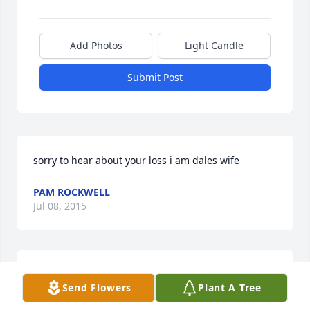
Add Photos
Light Candle
Submit Post
sorry to hear about your loss i am dales wife
PAM ROCKWELL
Jul 08, 2015
Will all miss you Pat! We will meet up again bud!!
Send Flowers
Plant A Tree
PEGGY PIERCE