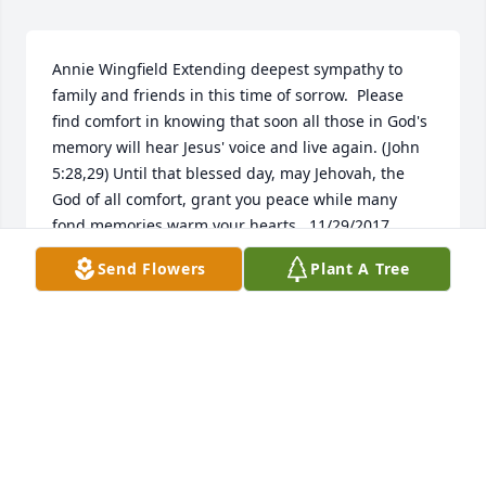
Annie Wingfield Extending deepest sympathy to 
family and friends in this time of sorrow.  Please 
find comfort in knowing that soon all those in God's 
memory will hear Jesus' voice and live again. (John 
5:28,29) Until that blessed day, may Jehovah, the 
God of all comfort, grant you peace while many 
fond memories warm your hearts.  11/29/2017  
Reene May Peggy's family and friends be comforted 
Send Flowers
Plant A Tree
by God's promise to "swallow up death forever...and 
wipe away the tears from all faces" (Isaiah 25:8). 
Along with the promise of a time soon when 'no 
resident will say " I am sick" (Isaiah 33:24) You may 
find more scriptural thoughts @ jw.org  11/07/2017  
Carrie ballard I love you Granny....Till we meet 
again. .. What a beautiful person you were to 
know... You now have your wings to fly free..  
11/01/2017  Victoria Donoway Grandmom i will miss 