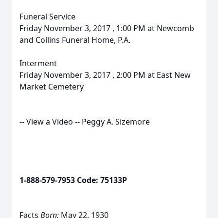
Funeral Service
Friday November 3, 2017 , 1:00 PM at Newcomb
and Collins Funeral Home, P.A.
Interment
Friday November 3, 2017 , 2:00 PM at East New
Market Cemetery
-- View a Video -- Peggy A. Sizemore
1-888-579-7953 Code: 75133P
Facts
Born:
May 22, 1930