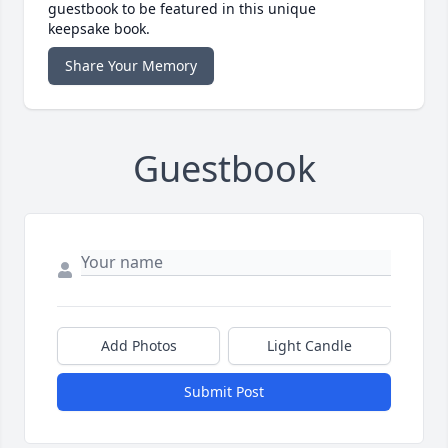
guestbook to be featured in this unique
keepsake book.
Share Your Memory
Guestbook
Add Photos
Light Candle
Submit Post