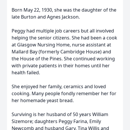
Born May 22, 1930, she was the daughter of the
late Burton and Agnes Jackson.
Peggy had multiple job careers but all involved
helping the senior citizens. She had been a cook
at Glasgow Nursing Home, nurse assistant at
Mallard Bay (formerly Cambridge House) and
the House of the Pines. She continued working
with private patients in their homes until her
health failed.
She enjoyed her family, ceramics and loved
cooking. Many people fondly remember her for
her homemade yeast bread.
Surviving is her husband of 50 years William
Sizemore; daughters Peggy Farina, Emily
Newcomb and husband Gary, Tina Willis and