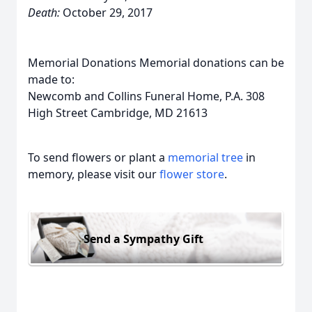
Death:
October 29, 2017
Memorial Donations Memorial donations can be
made to:
Newcomb and Collins Funeral Home, P.A. 308
High Street Cambridge, MD 21613
To send flowers or plant a
memorial tree
in
memory, please visit our
flower store
.
Send a Sympathy Gift