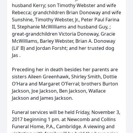
husband Kerry; son Timothy Webster and wife
Rebecca; grandchildren Brian Donoway and wife
Sunshine, Timothy Webster, Jr., Peter Paul Farina
II, Stephanie McWilliams and husband Guy, ;
great-grandchildren Victoria Donoway, Gracie
McWilliams, Barley Webster, Brian A. Donoway
(Lil' B) and Jordan Forsht; and her trusted dog
Jas .
Preceding her in death besides her parents are
sisters Aileen Greenhawk, Shirley Smith, Dottie
O’Hara and Margaret O’Ferral; brothers Burton
Jackson, Joe Jackson, Ben Jackson, Wallace
Jackson and James Jackson.
Funeral services will be held Friday, November 3,
2017 beginning 1 pm. at Newcomb and Collins
Funeral Home, P.A., Cambridge. A viewing and