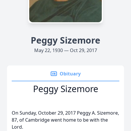
Peggy Sizemore
May 22, 1930 — Oct 29, 2017
Obituary
Peggy Sizemore
On Sunday, October 29, 2017 Peggy A. Sizemore,
87, of Cambridge went home to be with the
Lord.