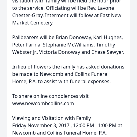
visitation with family will be held the hour prior
to the service. Officiating will be Rev. Lavone
Chester-Gray. Interment will follow at East New
Market Cemetery.
Pallbearers will be Brian Donoway, Karl Hughes,
Peter Farina, Stephanie McWilliams, Timothy
Webster Jr., Victoria Donoway and Chase Sawyer.
In lieu of flowers the family has asked donations
be made to Newcomb and Collins Funeral
Home, P.A. to assist with funeral expenses.
To share online condolences visit
www.newcombcollins.com
Viewing and Visitation with Family
Friday November 3, 2017 , 12:00 PM - 1:00 PM at
Newcomb and Collins Funeral Home, P.A.