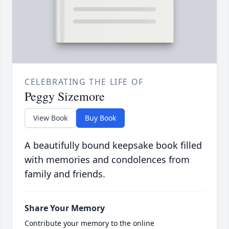
CELEBRATING THE LIFE OF
Peggy Sizemore
View Book
Buy Book
A beautifully bound keepsake book filled
with memories and condolences from
family and friends.
Share Your Memory
Contribute your memory to the online