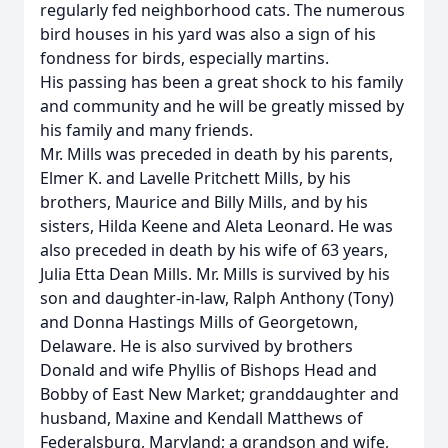
regularly fed neighborhood cats. The numerous
bird houses in his yard was also a sign of his
fondness for birds, especially martins.
His passing has been a great shock to his family
and community and he will be greatly missed by
his family and many friends.
Mr. Mills was preceded in death by his parents,
Elmer K. and Lavelle Pritchett Mills, by his
brothers, Maurice and Billy Mills, and by his
sisters, Hilda Keene and Aleta Leonard. He was
also preceded in death by his wife of 63 years,
Julia Etta Dean Mills. Mr. Mills is survived by his
son and daughter-in-law, Ralph Anthony (Tony)
and Donna Hastings Mills of Georgetown,
Delaware. He is also survived by brothers
Donald and wife Phyllis of Bishops Head and
Bobby of East New Market; granddaughter and
husband, Maxine and Kendall Matthews of
Federalsburg, Maryland; a grandson and wife,