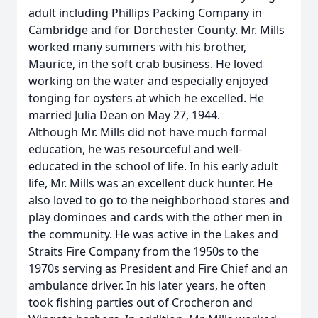
adult including Phillips Packing Company in
Cambridge and for Dorchester County. Mr. Mills
worked many summers with his brother,
Maurice, in the soft crab business. He loved
working on the water and especially enjoyed
tonging for oysters at which he excelled. He
married Julia Dean on May 27, 1944.
Although Mr. Mills did not have much formal
education, he was resourceful and well-
educated in the school of life. In his early adult
life, Mr. Mills was an excellent duck hunter. He
also loved to go to the neighborhood stores and
play dominoes and cards with the other men in
the community. He was active in the Lakes and
Straits Fire Company from the 1950s to the
1970s serving as President and Fire Chief and an
ambulance driver. In his later years, he often
took fishing parties out of Crocheron and