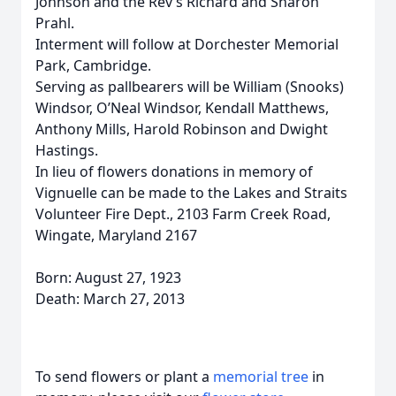
Johnson and the Rev’s Richard and Sharon
Prahl.
Interment will follow at Dorchester Memorial
Park, Cambridge.
Serving as pallbearers will be William (Snooks)
Windsor, O’Neal Windsor, Kendall Matthews,
Anthony Mills, Harold Robinson and Dwight
Hastings.
In lieu of flowers donations in memory of
Vignuelle can be made to the Lakes and Straits
Volunteer Fire Dept., 2103 Farm Creek Road,
Wingate, Maryland 2167
Born: August 27, 1923
Death: March 27, 2013
To send flowers or plant a
memorial tree
in