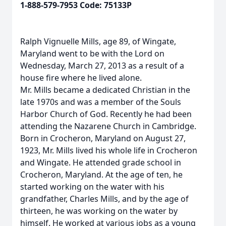
1-888-579-7953 Code: 75133P
Ralph Vignuelle Mills, age 89, of Wingate,
Maryland went to be with the Lord on
Wednesday, March 27, 2013 as a result of a
house fire where he lived alone.
Mr. Mills became a dedicated Christian in the
late 1970s and was a member of the Souls
Harbor Church of God. Recently he had been
attending the Nazarene Church in Cambridge.
Born in Crocheron, Maryland on August 27,
1923, Mr. Mills lived his whole life in Crocheron
and Wingate. He attended grade school in
Crocheron, Maryland. At the age of ten, he
started working on the water with his
grandfather, Charles Mills, and by the age of
thirteen, he was working on the water by
himself. He worked at various jobs as a young