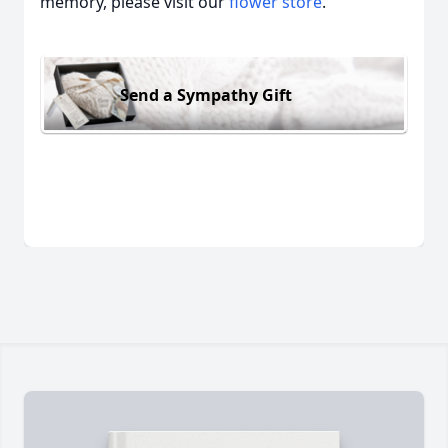
memory, please visit our
flower store
.
Send a Sympathy Gift