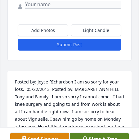
Add Photos
Light Candle
Submit Post
Posted by: Joyce RIchardson I am so sorry for your 
loss.  05/22/2013  Posted by: MARGARET ANN HILL 
Tony and Family.  I am so sorry I cannot come.  I had 
knee surgery and going to and from work is about 
all I can handle right now.  I am so sorry to hear 
about Vignuelle. I saw him go by home on Monday 
afternoon. How little do we know how short our time 
is.  I thought a lot of him and you also. Time passes 
Send Flowers
Plant A Tree