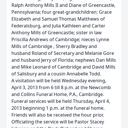
Ralph Anthony Mills II and Diane of Greencastle,
Pennsylvania; four great-grandchildren: Grace
Elizabeth and Samuel Thomas Matthews of
Federalsburg, and Julia Kathleen and Carter
Anthony Mills of Greencastle; sister in law
Priscilla Andrews of Cambridge; nieces Lynne
Mills of Cambridge , Sherry Bradley and
husband Roland of Secretary and Melanie Gore
and husband Jerry of Florida; nephews Dan Mills
and Mike Leonard of Cambridge and David Mills
of Salisbury and a cousin Annabelle Todd.
A visitation will be held Wednesday evening,
April 3, 2013 from 6 till 8 p.m. at the Newcomb
and Collins Funeral Home, P.A., Cambridge.
Funeral services will be held Thursday, April 4,
2013 beginning 1 p.m. at the funeral home.
Friends will also be received the hour prior.
Officiating the service will be Pastor Stacey