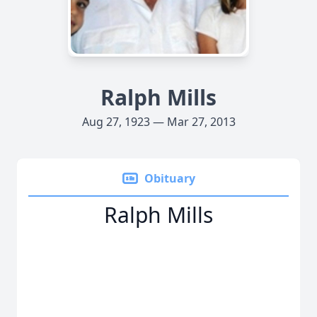
Ralph Mills
Aug 27, 1923 — Mar 27, 2013
Obituary
Ralph Mills