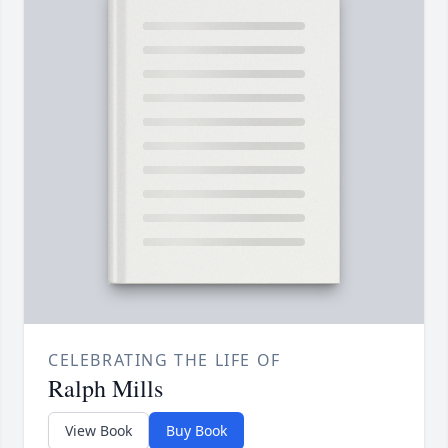
CELEBRATING THE LIFE OF
Ralph Mills
View Book
Buy Book