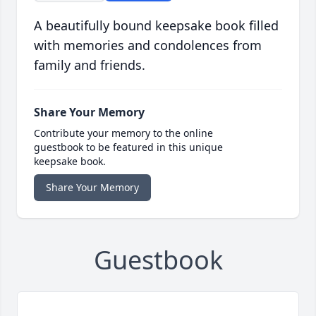
A beautifully bound keepsake book filled
with memories and condolences from
family and friends.
Share Your Memory
Contribute your memory to the online
guestbook to be featured in this unique
keepsake book.
Share Your Memory
Guestbook