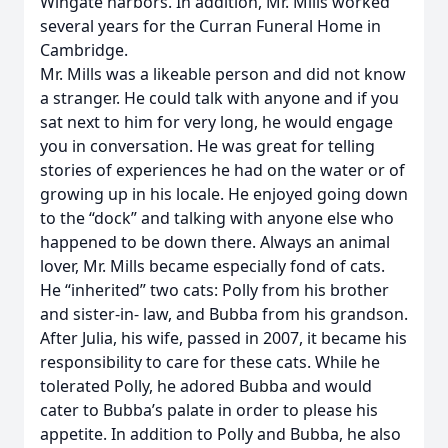
Wingate harbors. In addition, Mr. Mills worked
several years for the Curran Funeral Home in
Cambridge.
Mr. Mills was a likeable person and did not know
a stranger. He could talk with anyone and if you
sat next to him for very long, he would engage
you in conversation. He was great for telling
stories of experiences he had on the water or of
growing up in his locale. He enjoyed going down
to the “dock” and talking with anyone else who
happened to be down there. Always an animal
lover, Mr. Mills became especially fond of cats.
He “inherited” two cats: Polly from his brother
and sister-in- law, and Bubba from his grandson.
After Julia, his wife, passed in 2007, it became his
responsibility to care for these cats. While he
tolerated Polly, he adored Bubba and would
cater to Bubba’s palate in order to please his
appetite. In addition to Polly and Bubba, he also